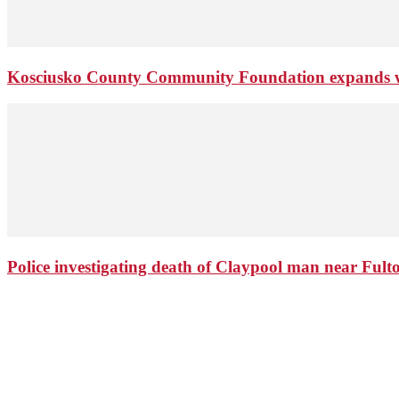
Kosciusko County Community Foundation expands wi
Police investigating death of Claypool man near Ful