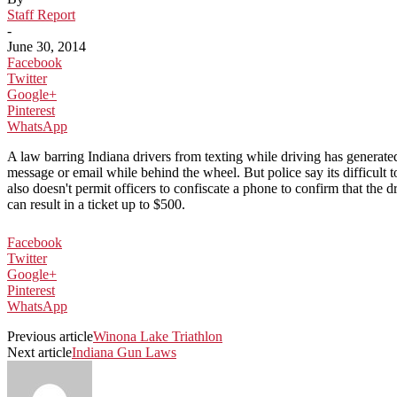
Staff Report
-
June 30, 2014
Facebook
Twitter
Google+
Pinterest
WhatsApp
A law barring Indiana drivers from texting while driving has generated 
message or email while behind the wheel. But police say its difficult 
also doesn't permit officers to confiscate a phone to confirm that the d
can result in a ticket up to $500.
Facebook
Twitter
Google+
Pinterest
WhatsApp
Previous article
Winona Lake Triathlon
Next article
Indiana Gun Laws