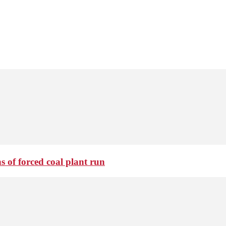
 of forced coal plant run