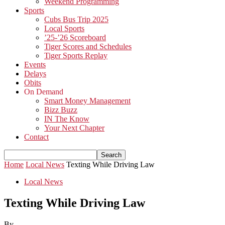
Weekend Programming
Sports
Cubs Bus Trip 2025
Local Sports
’25-’26 Scoreboard
Tiger Scores and Schedules
Tiger Sports Replay
Events
Delays
Obits
On Demand
Smart Money Management
Bizz Buzz
IN The Know
Your Next Chapter
Contact
Home
Local News
Texting While Driving Law
Local News
Texting While Driving Law
By