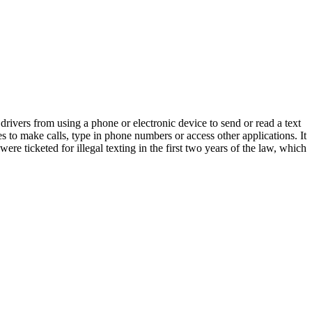
 drivers from using a phone or electronic device to send or read a text
s to make calls, type in phone numbers or access other applications. It
ere ticketed for illegal texting in the first two years of the law, which