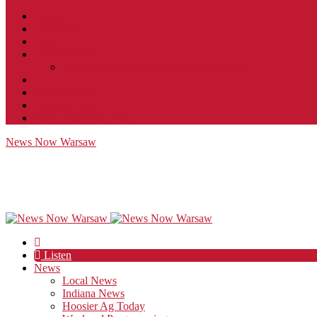
Contact
JobFunnel
Careers
Contest Rules
Social Community & Forum Usage Policy
EEO
Privacy Policy
Terms of Use
Public Inspection File
News Now Warsaw
Listen
News
Local News
Indiana News
Hoosier Ag Today