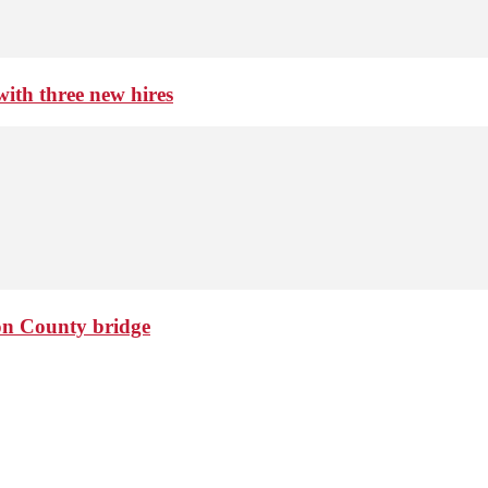
th three new hires
ton County bridge