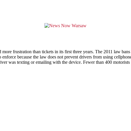
more frustration than tickets in its first three years. The 2011 law bans
to enforce because the law does not prevent drivers from using cellphone
river was texting or emailing with the device. Fewer than 400 motorists w