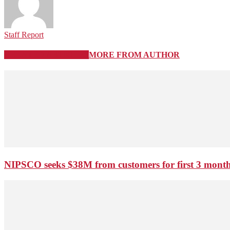
Staff Report
RELATED ARTICLES
MORE FROM AUTHOR
NIPSCO seeks $38M from customers for first 3 months