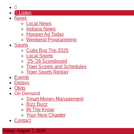
Listen
News
Local News
Indiana News
Hoosier Ag Today
Weekend Programming
Sports
Cubs Bus Trip 2025
Local Sports
’25-’26 Scoreboard
Tiger Scores and Schedules
Tiger Sports Replay
Events
Delays
Obits
On Demand
Smart Money Management
Bizz Buzz
IN The Know
Your Next Chapter
Contact
Friday, August 7, 2026