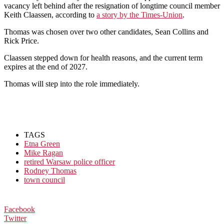
vacancy left behind after the resignation of longtime council member
Keith Claassen, according to
a story by the Times-Union
.
Thomas was chosen over two other candidates, Sean Collins and
Rick Price.
Claassen stepped down for health reasons, and the current term
expires at the end of 2027.
Thomas will step into the role immediately.
TAGS
Etna Green
Mike Ragan
retired Warsaw police officer
Rodney Thomas
town council
Facebook
Twitter