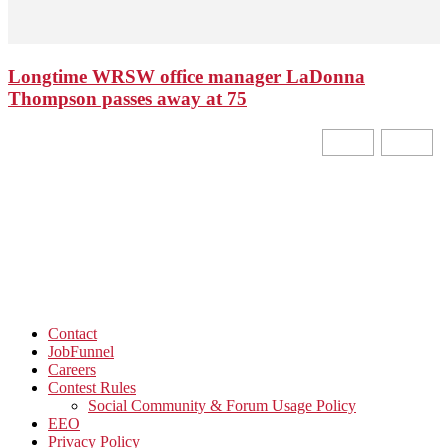
Longtime WRSW office manager LaDonna
Thompson passes away at 75
Contact
JobFunnel
Careers
Contest Rules
Social Community & Forum Usage Policy
EEO
Privacy Policy