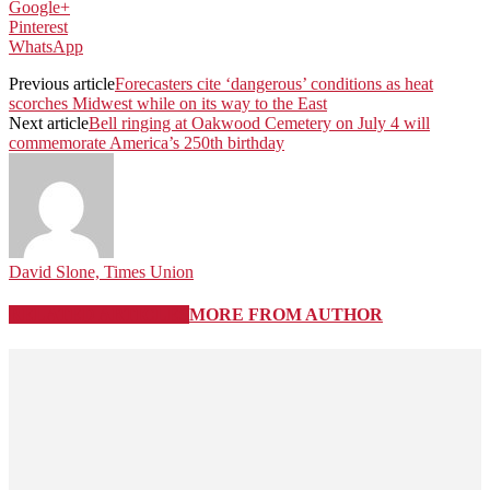
Google+
Pinterest
WhatsApp
Previous article
Forecasters cite ‘dangerous’ conditions as heat
scorches Midwest while on its way to the East
Next article
Bell ringing at Oakwood Cemetery on July 4 will
commemorate America’s 250th birthday
David Slone, Times Union
RELATED ARTICLES
MORE FROM AUTHOR