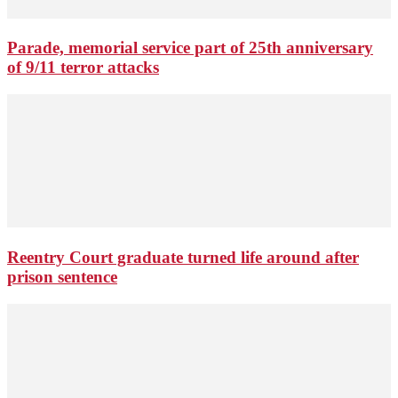
Parade, memorial service part of 25th anniversary
of 9/11 terror attacks
Reentry Court graduate turned life around after
prison sentence