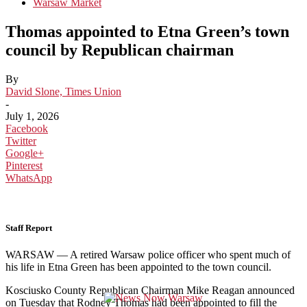
Warsaw Market
Thomas appointed to Etna Green’s town
council by Republican chairman
By
David Slone, Times Union
-
July 1, 2026
Facebook
Twitter
Google+
Pinterest
WhatsApp
Staff Report
WARSAW — A retired Warsaw police officer who spent much of
his life in Etna Green has been appointed to the town council.
Kosciusko County Republican Chairman Mike Reagan announced
on Tuesday that Rodney Thomas had been appointed to fill the