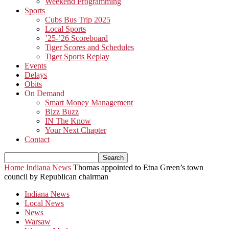
Weekend Programming
Sports
Cubs Bus Trip 2025
Local Sports
’25-’26 Scoreboard
Tiger Scores and Schedules
Tiger Sports Replay
Events
Delays
Obits
On Demand
Smart Money Management
Bizz Buzz
IN The Know
Your Next Chapter
Contact
Home
Indiana News
Thomas appointed to Etna Green’s town
council by Republican chairman
Indiana News
Local News
News
Warsaw