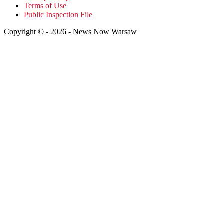
Terms of Use
Public Inspection File
Copyright © - 2026 - News Now Warsaw