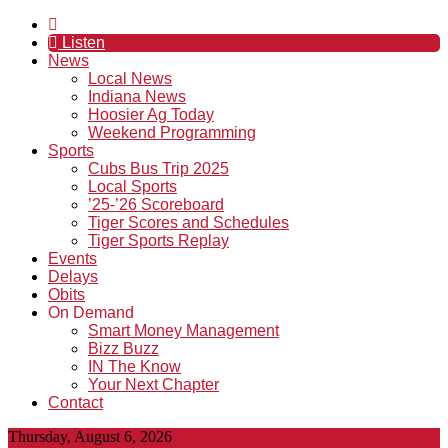
Listen
News
Local News
Indiana News
Hoosier Ag Today
Weekend Programming
Sports
Cubs Bus Trip 2025
Local Sports
’25-’26 Scoreboard
Tiger Scores and Schedules
Tiger Sports Replay
Events
Delays
Obits
On Demand
Smart Money Management
Bizz Buzz
IN The Know
Your Next Chapter
Contact
Thursday, August 6, 2026