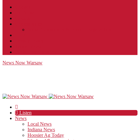
Contact
JobFunnel
Careers
Contest Rules
Social Community & Forum Usage Policy
EEO
Privacy Policy
Terms of Use
Public Inspection File
News Now Warsaw
Listen
News
Local News
Indiana News
Hoosier Ag Today