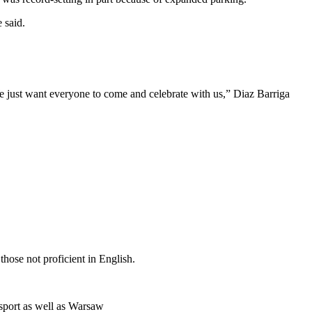
 said.
 just want everyone to come and celebrate with us,” Diaz Barriga
hose not proficient in English.
sport as well as Warsaw