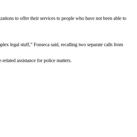
izations to offer their services to people who have not been able to
lex legal stuff,” Fonseca said, recalling two separate calls from
elated assistance for police matters.