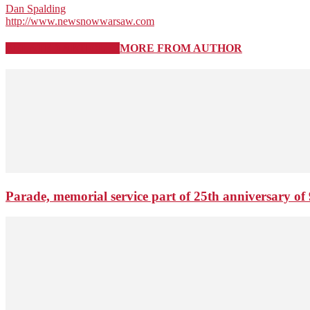
Dan Spalding
http://www.newsnowwarsaw.com
RELATED ARTICLES
MORE FROM AUTHOR
Parade, memorial service part of 25th anniversary of 