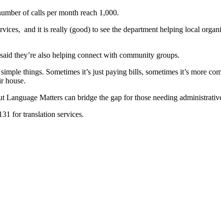
number of calls per month reach 1,000.
rvices, and it is really (good) to see the department helping local organ
e said they’re also helping connect with community groups.
simple things. Sometimes it’s just paying bills, sometimes it’s more comp
ir house.
 Language Matters can bridge the gap for those needing administrative-r
1 for translation services.