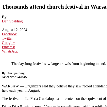
Thousands attend church festival in Wars
By
Dan Spalding
-
August 12, 2024
Facebook
Twitter
Google+
Pinterest
WhatsApp
The day-long festival saw large crowds from beginning to end.
By Dan Spalding
News Now Warsaw
WARSAW — Organizers said they believe they saw record attendanc
held each year in August.
The festival — La Feria Guadalupana — centers on the equivalent of 
Diana Diaz Barringa, one of four main coordinators, said that while th