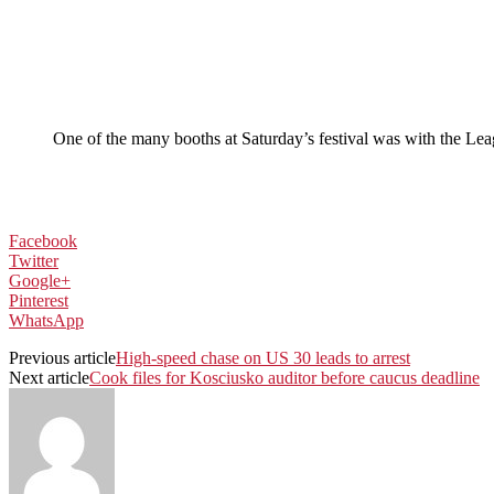
One of the many booths at Saturday’s festival was with the Lea
Facebook
Twitter
Google+
Pinterest
WhatsApp
Previous article
High-speed chase on US 30 leads to arrest
Next article
Cook files for Kosciusko auditor before caucus deadline