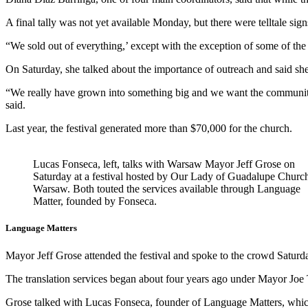
A final tally was not yet available Monday, but there were telltale sig
“We sold out of everything,’ except with the exception of some of the 
On Saturday, she talked about the importance of outreach and said she
“We really have grown into something big and we want the community 
said.
Last year, the festival generated more than $70,000 for the church.
Lucas Fonseca, left, talks with Warsaw Mayor Jeff Grose on
Saturday at a festival hosted by Our Lady of Guadalupe Church
Warsaw. Both touted the services available through Language
Matter, founded by Fonseca.
Language Matters
Mayor Jeff Grose attended the festival and spoke to the crowd Saturda
The translation services began about four years ago under Mayor Joe
Grose talked with Lucas Fonseca, founder of Language Matters, whic