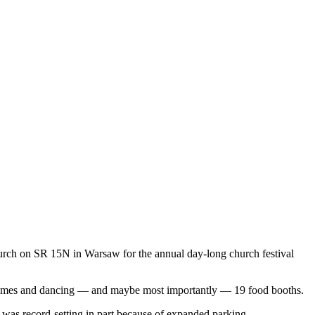
ch on SR 15N in Warsaw for the annual day-long church festival
 games and dancing —
and maybe most importantly — 19 food booths.
y was record-setting in part because of expanded parking.