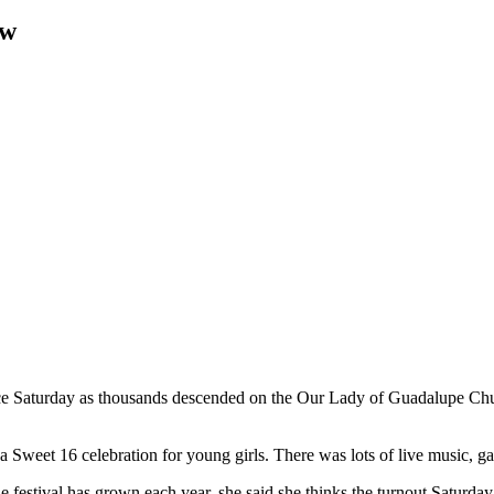
aw
e Saturday as thousands
descended on the Our Lady of Guadalupe Chur
a Sweet 16 celebration for young girls.
There was lots of live music,
e festival has grown each year, she said she thinks the turnout Saturda