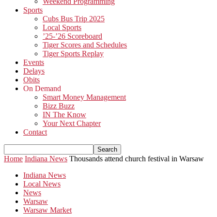
Weekend Programming
Sports
Cubs Bus Trip 2025
Local Sports
’25-’26 Scoreboard
Tiger Scores and Schedules
Tiger Sports Replay
Events
Delays
Obits
On Demand
Smart Money Management
Bizz Buzz
IN The Know
Your Next Chapter
Contact
Home
Indiana News
Thousands attend church festival in Warsaw
Indiana News
Local News
News
Warsaw
Warsaw Market