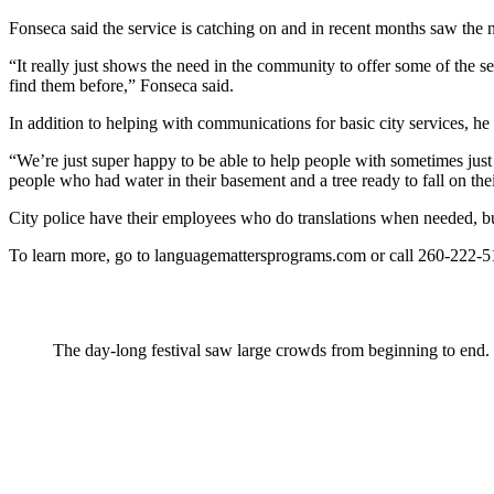
Fonseca said the service is catching on and in recent months saw the 
“It really just shows the need in the community to offer some of the se
find them before,” Fonseca said.
In addition to helping with communications for basic city services, h
“We’re just super happy to be able to help people with sometimes just 
people who had water in their basement and a tree ready to fall on the
City police have their employees who do translations when needed, but
To learn more, go to languagemattersprograms.com or call 260-222-513
The day-long festival saw large crowds from beginning to end.