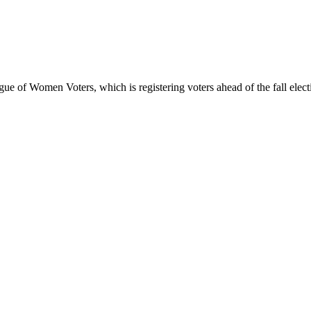
gue of Women Voters, which is registering voters ahead of the fall ele