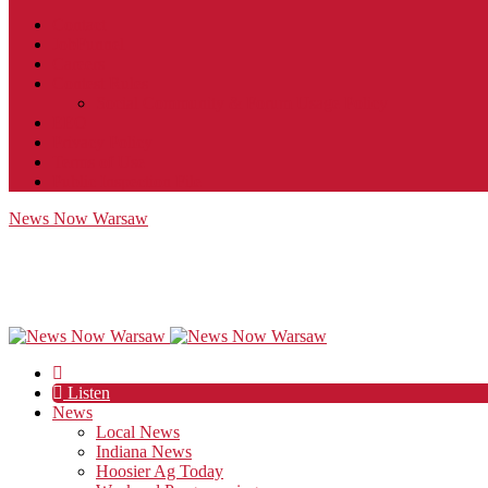
Contact
JobFunnel
Careers
Contest Rules
Social Community & Forum Usage Policy
EEO
Privacy Policy
Terms of Use
Public Inspection File
News Now Warsaw
Listen
News
Local News
Indiana News
Hoosier Ag Today