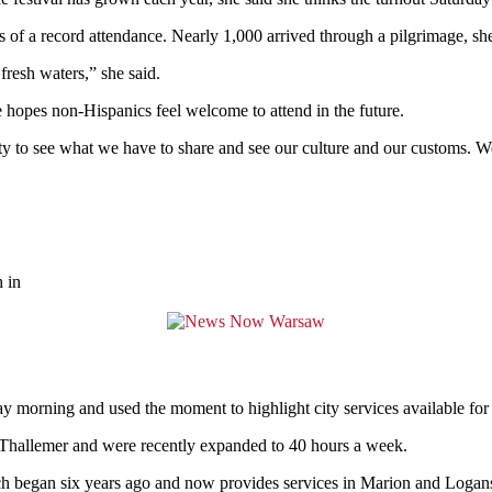
ns of a record attendance. Nearly 1,000 arrived through a pilgrimage, she
fresh waters,” she said.
 hopes non-Hispanics feel welcome to attend in the future.
to see what we have to share and see our culture and our customs. We
 in
y morning and used the moment to highlight city services available for t
 Thallemer and were recently expanded to 40 hours a week.
h began six years ago and now provides services in Marion and Logan