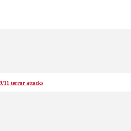
9/11 terror attacks