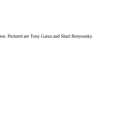
ction. Pictured are Tony Garza and Shari Benyousky.