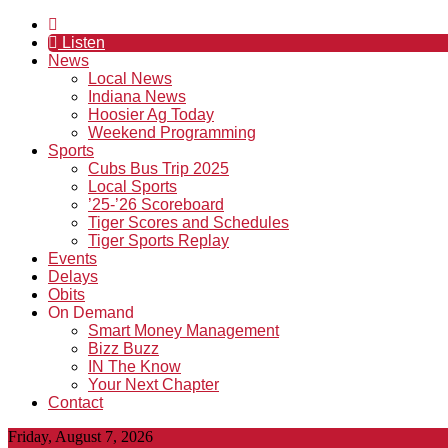
Listen
News
Local News
Indiana News
Hoosier Ag Today
Weekend Programming
Sports
Cubs Bus Trip 2025
Local Sports
’25-’26 Scoreboard
Tiger Scores and Schedules
Tiger Sports Replay
Events
Delays
Obits
On Demand
Smart Money Management
Bizz Buzz
IN The Know
Your Next Chapter
Contact
Friday, August 7, 2026