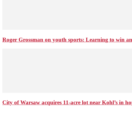
Roger Grossman on youth sports: Learning to win an
City of Warsaw acquires 11-acre lot near Kohl’s in 