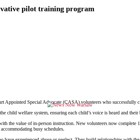
ative pilot training program
pointed Special Advocate (CASA) volunteers who successfully compl
e child welfare system, ensuring each child’s voice is heard and their be
 with the value of in-person instruction. New volunteers now complete 15
le accommodating busy schedules.
 have experienced abuse or neglect. They build relationships with the c