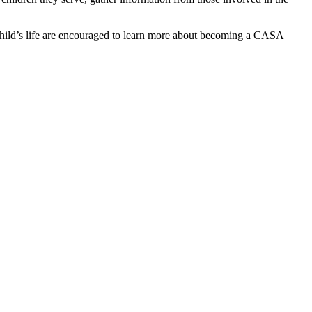
 child’s life are encouraged to learn more about becoming a CASA