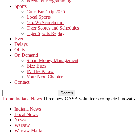
Weekend Programming
Sports
Cubs Bus Trip 2025
Local Sports
’25-’26 Scoreboard
Tiger Scores and Schedules
Tiger Sports Replay
Events
Delays
Obits
On Demand
Smart Money Management
Bizz Buzz
IN The Know
Your Next Chapter
Contact
Home
Indiana News
Three new CASA volunteers complete innovative
Indiana News
Local News
News
Warsaw
Warsaw Market