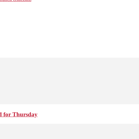
d for Thursday