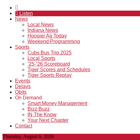
Listen
News
Local News
Indiana News
Hoosier Ag Today
Weekend Programming
Sports
Cubs Bus Trip 2025
Local Sports
’25-’26 Scoreboard
Tiger Scores and Schedules
Tiger Sports Replay
Events
Delays
Obits
On Demand
Smart Money Management
Bizz Buzz
IN The Know
Your Next Chapter
Contact
Thursday, August 6, 2026