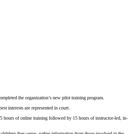
eted the organization’s new pilot training program.
st interests are represented in court.
 hours of online training followed by 15 hours of instructor-led, in-
hildren they serve, gather information from those involved in the