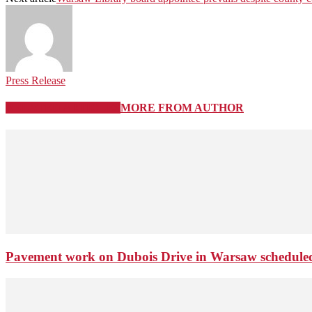
Press Release
RELATED ARTICLES
MORE FROM AUTHOR
Pavement work on Dubois Drive in Warsaw schedule