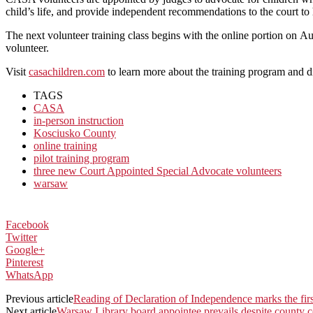
child’s life, and provide independent recommendations to the court to
The next volunteer training class begins with the online portion on 
volunteer.
Visit
c
asachildren.com
to learn more about the training program and d
TAGS
CASA
in-person instruction
Kosciusko County
online training
pilot training program
three new Court Appointed Special Advocate volunteers
warsaw
Facebook
Twitter
Google+
Pinterest
WhatsApp
Previous article
Reading of Declaration of Independence marks the firs
Next article
Warsaw Library board appointee prevails despite county co