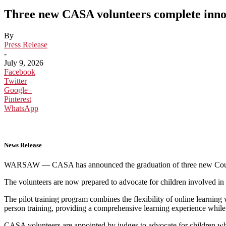
Three new CASA volunteers complete innov
By
Press Release
-
July 9, 2026
Facebook
Twitter
Google+
Pinterest
WhatsApp
News Release
WARSAW — CASA has announced the graduation of three new Court Ap
The volunteers are now prepared to advocate for children involved in th
The pilot training program combines the flexibility of online learning
person training, providing a comprehensive learning experience whi
CASA volunteers are appointed by judges to advocate for children who