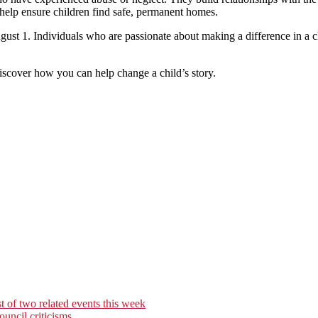
 help ensure children find safe, permanent homes.
August 1. Individuals who are passionate about making a difference in a
iscover how you can help change a child’s story.
t of two related events this week
uncil criticisms