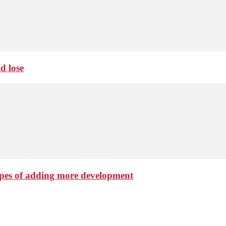
d lose
hopes of adding more development