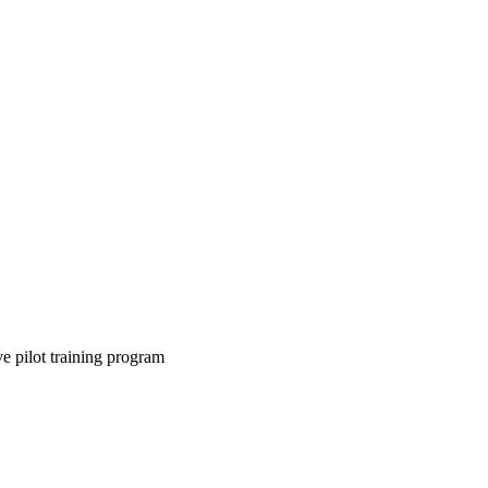
 pilot training program