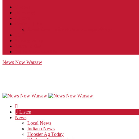
Contact
JobFunnel
Careers
Contest Rules
Social Community & Forum Usage Policy
EEO
Privacy Policy
Terms of Use
Public Inspection File
News Now Warsaw
Listen
News
Local News
Indiana News
Hoosier Ag Today