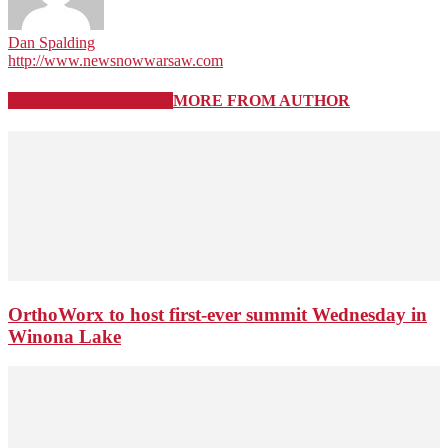
Dan Spalding
http://www.newsnowwarsaw.com
RELATED ARTICLES
MORE FROM AUTHOR
OrthoWorx to host first-ever summit Wednesday in
Winona Lake