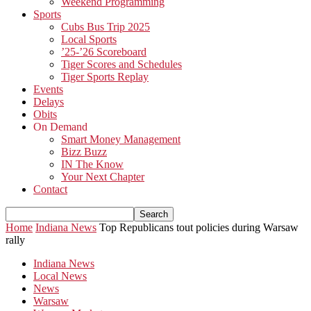
Weekend Programming
Sports
Cubs Bus Trip 2025
Local Sports
’25-’26 Scoreboard
Tiger Scores and Schedules
Tiger Sports Replay
Events
Delays
Obits
On Demand
Smart Money Management
Bizz Buzz
IN The Know
Your Next Chapter
Contact
Home
Indiana News
Top Republicans tout policies during Warsaw
rally
Indiana News
Local News
News
Warsaw