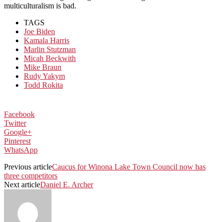
multiculturalism is bad.
TAGS
Joe Biden
Kamala Harris
Marlin Stutzman
Micah Beckwith
Mike Braun
Rudy Yakym
Todd Rokita
Facebook
Twitter
Google+
Pinterest
WhatsApp
Previous article
Caucus for Winona Lake Town Council now has
three competitors
Next article
Daniel E. Archer