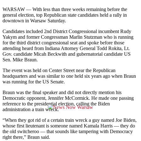
WARSAW — With less than three weeks remaining before the
general election, top Republican state candidates held a rally in
downtown in Warsaw Saturday.
Candidates included 2nd District Congressional incumbent
Rudy
Yakym
and former Congressman Marlin Stutzman who is running
for the third district congressional seat and spoke before those
attending heard from Indiana Attorney General Todd Rokita, Lt.
Gov. candidate Micah Beckwith and gubernatorial candidate US
Sen. Mike Braun.
The event was held on Center Street near the Republican
headquarters and was similar to one held six years ago when Braun
was running for the US Senate.
Braun was the final speaker and did not directly mention his
Democratic opponent, Jennifer McCormick. He made one passing
reference to the presidential election, calling the Biden
administration a train wreck.
“When they got rid of a certain train wreck a guy named Joe Biden,
whose first lieutenant is someone named Kamala Harris
—
they do
the old switcheroo
—
that sounds like tampering with Democracy
right there,” Braun said.