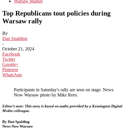
Warsaw Market
Top Republicans tout policies during
Warsaw rally
By
Dan Spalding
-
October 21, 2024
Facebook
Twitter
Google+
Pinterest
WhatsApp
Participants in Saturday's rally are seen on stage. News
Now Warsaw photo by Mike Rees.
Editor’s note: This story is based on audio provided by a Kensington Digital
Media colleague.
By Dan Spalding
News Now Warsaw