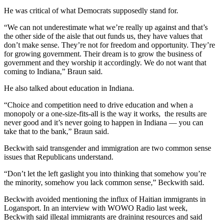
He was critical of what Democrats supposedly stand for.
“We can not underestimate what we’re really up against and that’s
the other side of the aisle that out funds us, they have values that
don’t make sense. They’re not for freedom and opportunity. They’re
for growing government. Their dream is to grow the business of
government and they worship it accordingly. We do not want that
coming to Indiana,” Braun said.
He also talked about education in Indiana.
“Choice and competition need to drive education and when a
monopoly or a one-size-fits-all is the way it works, the results are
never good and it’s never going to happen in Indiana
—
you can
take that to the bank,” Braun said.
Beckwith said transgender and immigration are two common sense
issues that Republicans understand.
“Don’t let the left gaslight you into thinking that somehow you’re
the minority, somehow you lack common sense,” Beckwith said.
Beckwith avoided mentioning the influx of Haitian immigrants in
Logansport. In an interview with WOWO Radio last week,
Beckwith said illegal immigrants are draining resources and said