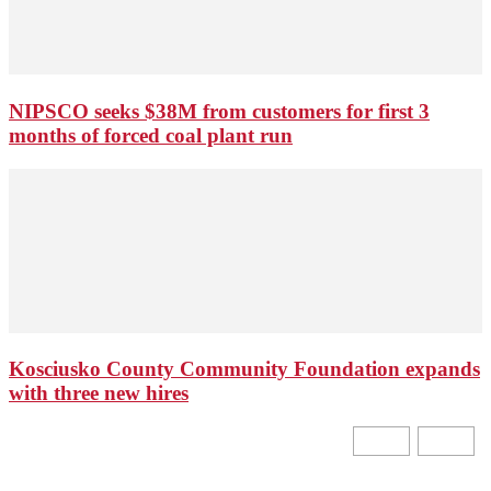
NIPSCO seeks $38M from customers for first 3
months of forced coal plant run
Kosciusko County Community Foundation expands
with three new hires