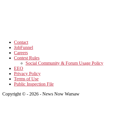
Contact
JobFunnel
Careers
Contest Rules
Social Community & Forum Usage Policy
EEO
Privacy Policy
Terms of Use
Public Inspection File
Copyright © - 2026 - News Now Warsaw