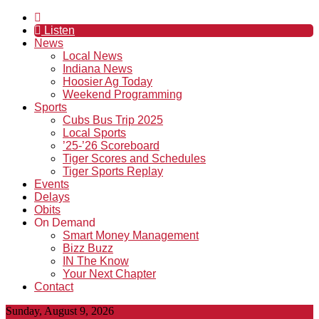
Listen
News
Local News
Indiana News
Hoosier Ag Today
Weekend Programming
Sports
Cubs Bus Trip 2025
Local Sports
’25-’26 Scoreboard
Tiger Scores and Schedules
Tiger Sports Replay
Events
Delays
Obits
On Demand
Smart Money Management
Bizz Buzz
IN The Know
Your Next Chapter
Contact
Sunday, August 9, 2026