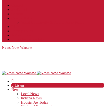
Contact
JobFunnel
Careers
Contest Rules
Social Community & Forum Usage Policy
EEO
Privacy Policy
Terms of Use
Public Inspection File
News Now Warsaw
Listen
News
Local News
Indiana News
Hoosier Ag Today