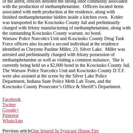
of the arrest, officers denoted the strong odor commonly associated
with the production of methamphetamine. Officers located items
associated with meth production at the residence, along with
finished methamphetamine hidden inside a kitchen oven. Krider
was transported to the Kosciusko County Jail and preliminarily
charged with felony manufacturing of methamphetamine, along with
the outstanding Kosciusko County warrant, no bond.
Warsaw Police Narcotics Unit and Kosciusko County Drug Task
Force officers also located a second individual at the residence
identified as Cheynne Pauline Miller, 23, Silver Lake. Miller was
arrested and preliminarily charged with felony possession of
methamphetamine as well as visiting a common nuisance. She is
currently being held on a $2,000 bond in the Kosciusko County Jail.
The Warsaw Police Narcotics Unit and Kosciusko County D.T.F.
were also assisted at the scene by the Silver Lake Police
Department, Indiana State Police Meth Lab Team, and the
Kosciusko County Prosecutor’s Office & Sheriff’s Department.
Facebook
Twitter
Google+
Pinterest
WhatsApp
Previous article
One Injured In Syracuse House Fire