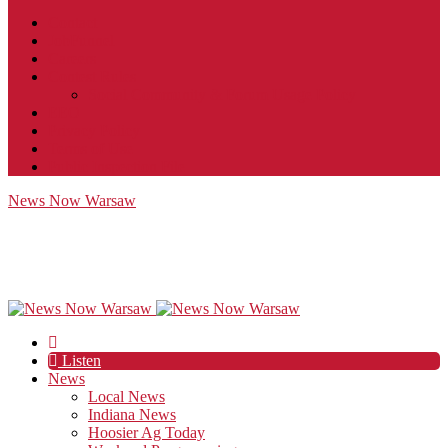
Contact
JobFunnel
Careers
Contest Rules
Social Community & Forum Usage Policy
EEO
Privacy Policy
Terms of Use
Public Inspection File
News Now Warsaw
Listen
News
Local News
Indiana News
Hoosier Ag Today