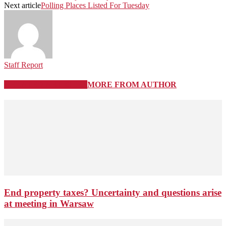
Next article
Polling Places Listed For Tuesday
Staff Report
RELATED ARTICLES
MORE FROM AUTHOR
End property taxes? Uncertainty and questions arise
at meeting in Warsaw