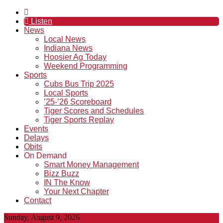
Listen
News
Local News
Indiana News
Hoosier Ag Today
Weekend Programming
Sports
Cubs Bus Trip 2025
Local Sports
’25-’26 Scoreboard
Tiger Scores and Schedules
Tiger Sports Replay
Events
Delays
Obits
On Demand
Smart Money Management
Bizz Buzz
IN The Know
Your Next Chapter
Contact
Sunday, August 9, 2026