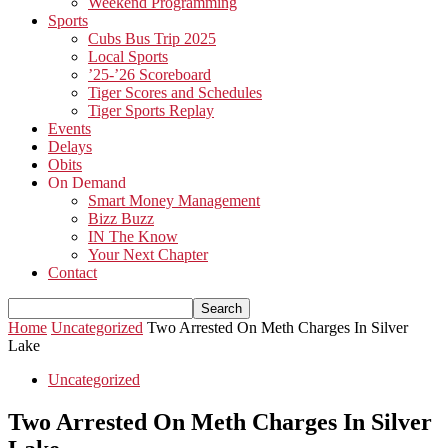
Weekend Programming
Sports
Cubs Bus Trip 2025
Local Sports
’25-’26 Scoreboard
Tiger Scores and Schedules
Tiger Sports Replay
Events
Delays
Obits
On Demand
Smart Money Management
Bizz Buzz
IN The Know
Your Next Chapter
Contact
Home
Uncategorized
Two Arrested On Meth Charges In Silver
Lake
Uncategorized
Two Arrested On Meth Charges In Silver