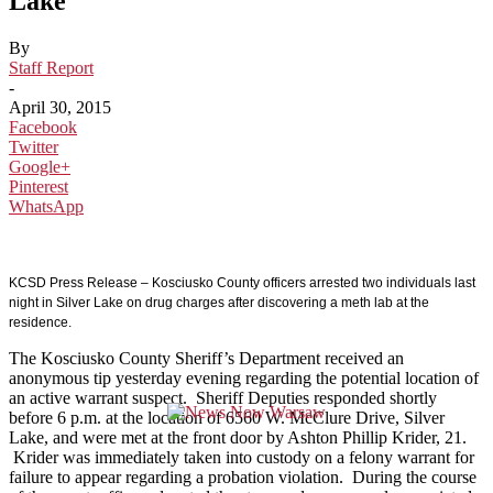
Lake
By
Staff Report
-
April 30, 2015
Facebook
Twitter
Google+
Pinterest
WhatsApp
KCSD Press Release – Kosciusko County officers arrested two individuals last
night in Silver Lake on drug charges after discovering a meth lab at the
residence.
The Kosciusko County Sheriff’s Department received an
anonymous tip yesterday evening regarding the potential location of
an active warrant suspect. Sheriff Deputies responded shortly
before 6 p.m. at the location of 6560 W. McClure Drive, Silver
Lake, and were met at the front door by Ashton Phillip Krider, 21.
Krider was immediately taken into custody on a felony warrant for
failure to appear regarding a probation violation. During the course