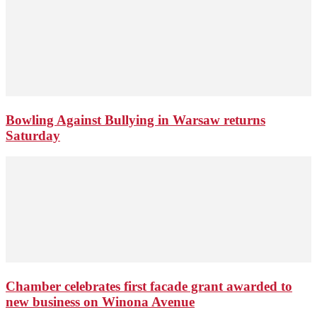
Bowling Against Bullying in Warsaw returns
Saturday
Chamber celebrates first facade grant awarded to
new business on Winona Avenue