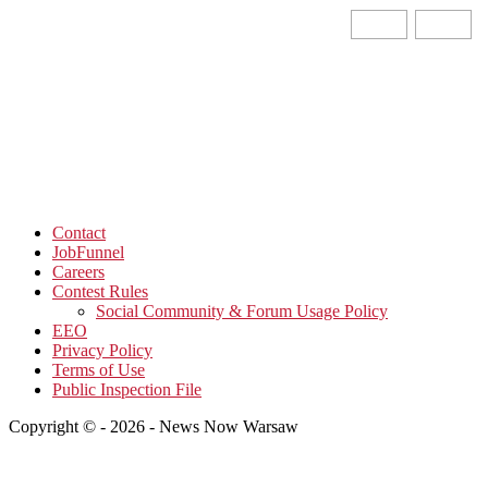
Contact
JobFunnel
Careers
Contest Rules
Social Community & Forum Usage Policy
EEO
Privacy Policy
Terms of Use
Public Inspection File
Copyright © - 2026 - News Now Warsaw