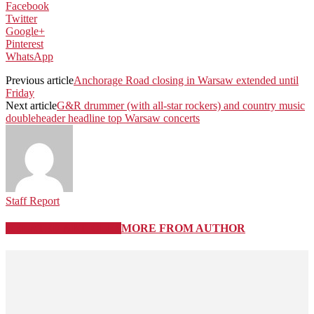
Facebook
Twitter
Google+
Pinterest
WhatsApp
Previous article
Anchorage Road closing in Warsaw extended until
Friday
Next article
G&R drummer (with all-star rockers) and country music
doubleheader headline top Warsaw concerts
Staff Report
RELATED ARTICLES
MORE FROM AUTHOR