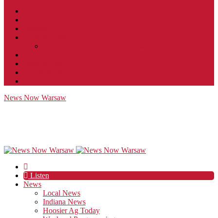
Contact
JobFunnel
Careers
Contest Rules
Social Community & Forum Usage Policy
EEO
Privacy Policy
Terms of Use
Public Inspection File
News Now Warsaw
Listen
News
Local News
Indiana News
Hoosier Ag Today