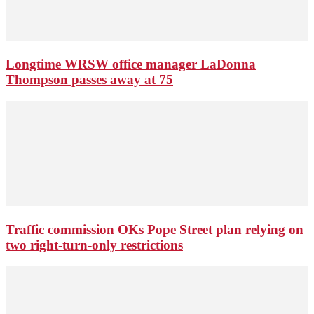
Longtime WRSW office manager LaDonna
Thompson passes away at 75
Traffic commission OKs Pope Street plan relying on
two right-turn-only restrictions