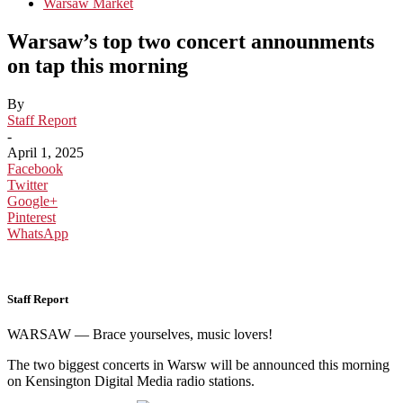
Warsaw Market
Warsaw’s top two concert announments
on tap this morning
By
Staff Report
-
April 1, 2025
Facebook
Twitter
Google+
Pinterest
WhatsApp
Staff Report
WARSAW — Brace yourselves, music lovers!
The two biggest concerts in Warsw will be announced this morning
on Kensington Digital Media radio stations.