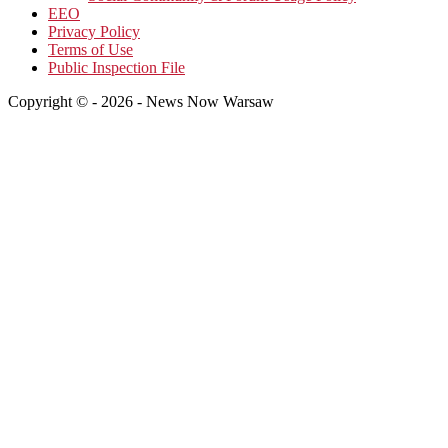
EEO
Privacy Policy
Terms of Use
Public Inspection File
Copyright © - 2026 - News Now Warsaw