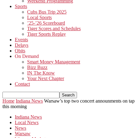
Weekend Programming
Sports
Cubs Bus Trip 2025
Local Sports
’25-’26 Scoreboard
Tiger Scores and Schedules
Tiger Sports Replay
Events
Delays
Obits
On Demand
Smart Money Management
Bizz Buzz
IN The Know
Your Next Chapter
Contact
Home
Indiana News
Warsaw’s top two concert announments on tap
this morning
Indiana News
Local News
News
Warsaw