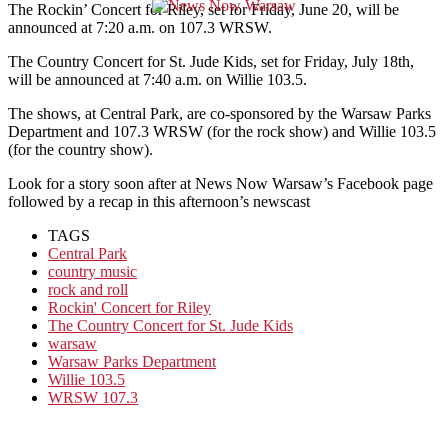
The Rockin’ Concert for Riley, set for Friday, June 20, will be
announced at 7:20 a.m. on 107.3 WRSW.
The Country Concert for St. Jude Kids, set for Friday, July 18th,
will be announced at 7:40 a.m. on Willie 103.5.
The shows, at Central Park, are co-sponsored by the Warsaw Parks
Department and 107.3 WRSW (for the rock show) and Willie 103.5
(for the country show).
Look for a story soon after at News Now Warsaw’s Facebook page
followed by a recap in this afternoon’s newscast
TAGS
Central Park
country music
rock and roll
Rockin' Concert for Riley
The Country Concert for St. Jude Kids
warsaw
Warsaw Parks Department
Willie 103.5
WRSW 107.3