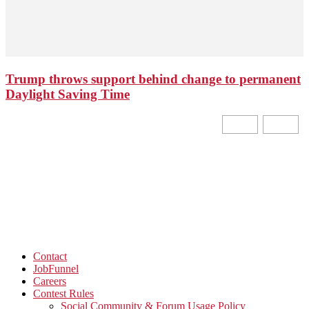
Trump throws support behind change to permanent
Daylight Saving Time
Contact
JobFunnel
Careers
Contest Rules
Social Community & Forum Usage Policy