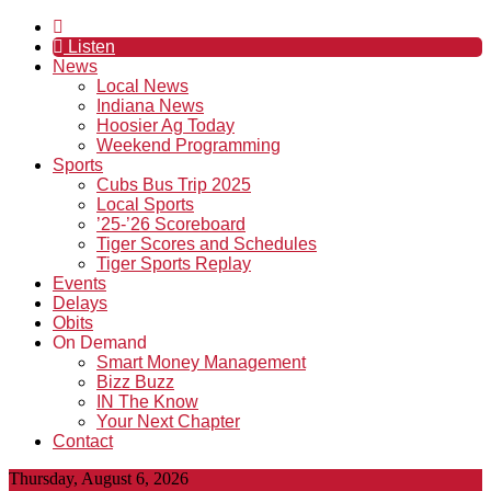
Listen
News
Local News
Indiana News
Hoosier Ag Today
Weekend Programming
Sports
Cubs Bus Trip 2025
Local Sports
’25-’26 Scoreboard
Tiger Scores and Schedules
Tiger Sports Replay
Events
Delays
Obits
On Demand
Smart Money Management
Bizz Buzz
IN The Know
Your Next Chapter
Contact
Thursday, August 6, 2026