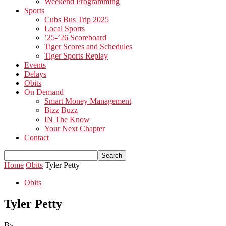
Weekend Programming
Sports
Cubs Bus Trip 2025
Local Sports
’25-’26 Scoreboard
Tiger Scores and Schedules
Tiger Sports Replay
Events
Delays
Obits
On Demand
Smart Money Management
Bizz Buzz
IN The Know
Your Next Chapter
Contact
Home
Obits
Tyler Petty
Obits
Tyler Petty
By