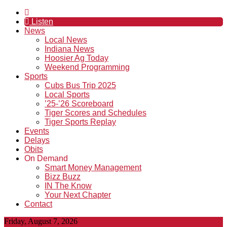
Listen
News
Local News
Indiana News
Hoosier Ag Today
Weekend Programming
Sports
Cubs Bus Trip 2025
Local Sports
’25-’26 Scoreboard
Tiger Scores and Schedules
Tiger Sports Replay
Events
Delays
Obits
On Demand
Smart Money Management
Bizz Buzz
IN The Know
Your Next Chapter
Contact
Friday, August 7, 2026