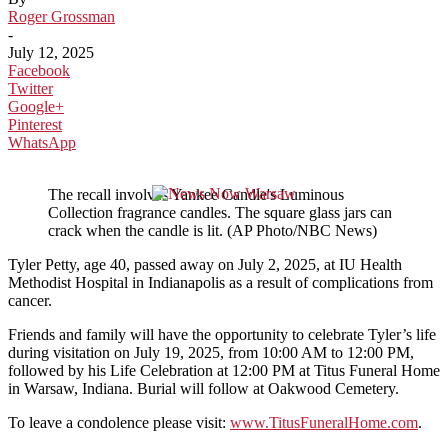
Roger Grossman
-
July 12, 2025
Facebook
Twitter
Google+
Pinterest
WhatsApp
The recall involves Yankee Candle's Luminous
Collection fragrance candles. The square glass jars can
crack when the candle is lit. (AP Photo/NBC News)
Tyler Petty, age 40, passed away on July 2, 2025, at IU Health
Methodist Hospital in Indianapolis as a result of complications from
cancer.
Friends and family will have the opportunity to celebrate Tyler’s life
during visitation on July 19, 2025, from 10:00 AM to 12:00 PM,
followed by his Life Celebration at 12:00 PM at Titus Funeral Home
in Warsaw, Indiana. Burial will follow at Oakwood Cemetery.
To leave a condolence please visit:
www.TitusFuneralHome.com
.