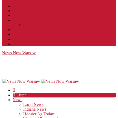
Contact
JobFunnel
Careers
Contest Rules
Social Community & Forum Usage Policy
EEO
Privacy Policy
Terms of Use
Public Inspection File
News Now Warsaw
Listen
News
Local News
Indiana News
Hoosier Ag Today