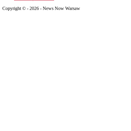
Copyright © - 2026 - News Now Warsaw