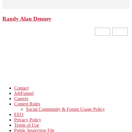
Randy Alan Denney
Contact
JobFunnel
Careers
Contest Rules
Social Community & Forum Usage Policy
EEO
Privacy Policy
Terms of Use
Public Inspection File