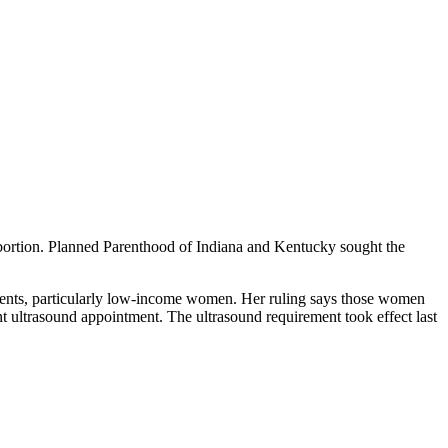
abortion. Planned Parenthood of Indiana and Kentucky sought the
patients, particularly low-income women. Her ruling says those women
nt ultrasound appointment. The ultrasound requirement took effect last