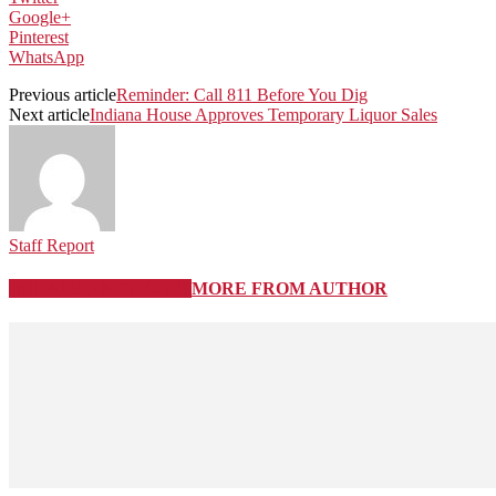
Google+
Pinterest
WhatsApp
Previous article
Reminder: Call 811 Before You Dig
Next article
Indiana House Approves Temporary Liquor Sales
Staff Report
RELATED ARTICLES
MORE FROM AUTHOR