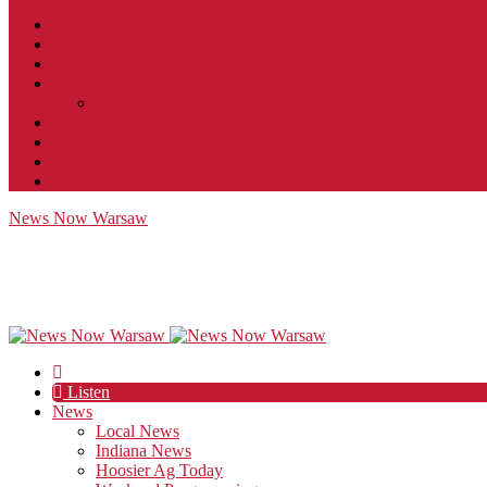
Contact
JobFunnel
Careers
Contest Rules
Social Community & Forum Usage Policy
EEO
Privacy Policy
Terms of Use
Public Inspection File
News Now Warsaw
Listen
News
Local News
Indiana News
Hoosier Ag Today