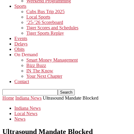
Weekend Programming
Sports
Cubs Bus Trip 2025
Local Sports
’25-’26 Scoreboard
Tiger Scores and Schedules
Tiger Sports Replay
Events
Delays
Obits
On Demand
Smart Money Management
Bizz Buzz
IN The Know
Your Next Chapter
Contact
Home
Indiana News
Ultrasound Mandate Blocked
Indiana News
Local News
News
Ultrasound Mandate Blocked