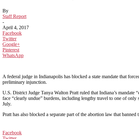
By
Staff Report
-
April 4, 2017
Facebook
Twitter
Google+
Pinterest
WhatsApp
A federal judge in Indianapolis has blocked a state mandate that for
preliminary injunction.
U.S. District Judge Tanya Walton Pratt ruled that Indiana’s mandate “
face “clearly undue” burdens, including lengthy travel to one of only
July.
Pratt has also blocked a separate part of the abortion law that banned t
Facebook
Twitter