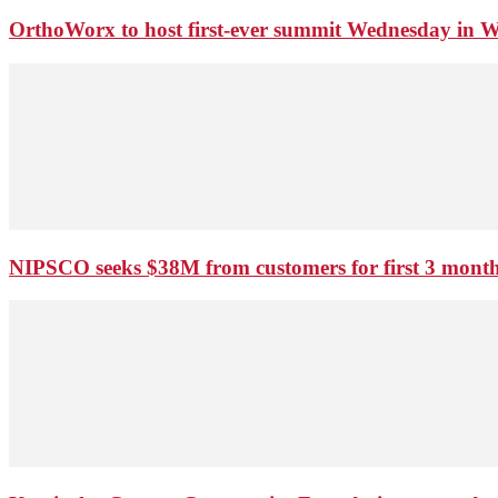
OrthoWorx to host first-ever summit Wednesday in 
NIPSCO seeks $38M from customers for first 3 months