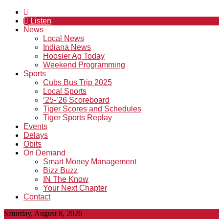
Listen
News
Local News
Indiana News
Hoosier Ag Today
Weekend Programming
Sports
Cubs Bus Trip 2025
Local Sports
’25-’26 Scoreboard
Tiger Scores and Schedules
Tiger Sports Replay
Events
Delays
Obits
On Demand
Smart Money Management
Bizz Buzz
IN The Know
Your Next Chapter
Contact
Saturday, August 8, 2026