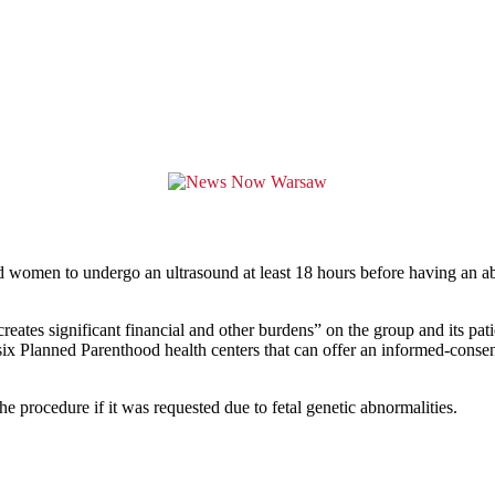
ced women to undergo an ultrasound at least 18 hours before having an 
creates significant financial and other burdens” on the group and its 
 six Planned Parenthood health centers that can offer an informed-conse
he procedure if it was requested due to fetal genetic abnormalities.