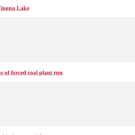
Winona Lake
 of forced coal plant run