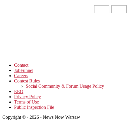
Contact
JobFunnel
Careers
Contest Rules
Social Community & Forum Usage Policy
EEO
Privacy Policy
Terms of Use
Public Inspection File
Copyright © - 2026 - News Now Warsaw