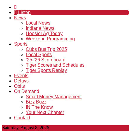
Listen
News
Local News
Indiana News
Hoosier Ag Today
Weekend Programming
Sports
Cubs Bus Trip 2025
Local Sports
’25-’26 Scoreboard
Tiger Scores and Schedules
Tiger Sports Replay
Events
Delays
Obits
On Demand
Smart Money Management
Bizz Buzz
IN The Know
Your Next Chapter
Contact
Saturday, August 8, 2026