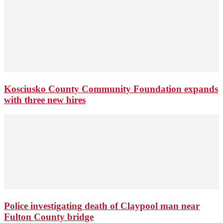
Kosciusko County Community Foundation expands
with three new hires
Police investigating death of Claypool man near
Fulton County bridge