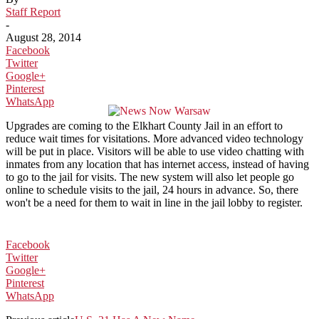
Staff Report
-
August 28, 2014
Facebook
Twitter
Google+
Pinterest
WhatsApp
Upgrades are coming to the Elkhart County Jail in an effort to
reduce wait times for visitations. More advanced video technology
will be put in place. Visitors will be able to use video chatting with
inmates from any location that has internet access, instead of having
to go to the jail for visits. The new system will also let people go
online to schedule visits to the jail, 24 hours in advance. So, there
won't be a need for them to wait in line in the jail lobby to register.
Facebook
Twitter
Google+
Pinterest
WhatsApp