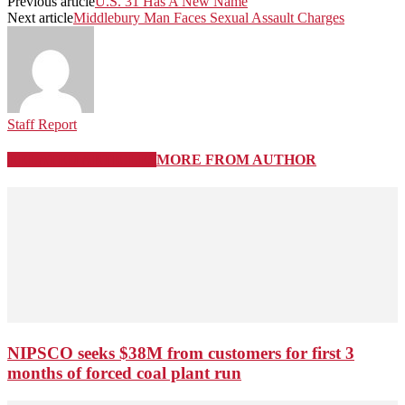
Previous article
U.S. 31 Has A New Name
Next article
Middlebury Man Faces Sexual Assault Charges
Staff Report
RELATED ARTICLES
MORE FROM AUTHOR
NIPSCO seeks $38M from customers for first 3
months of forced coal plant run