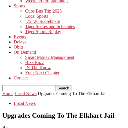
Weekend Programming
Sports
Cubs Bus Trip 2025
Local Sports
’25-’26 Scoreboard
Tiger Scores and Schedules
Tiger Sports Replay
Events
Delays
Obits
On Demand
Smart Money Management
Bizz Buzz
IN The Know
Your Next Chapter
Contact
Home
Local News
Upgrades Coming To The Elkhart Jail
Local News
Upgrades Coming To The Elkhart Jail
By