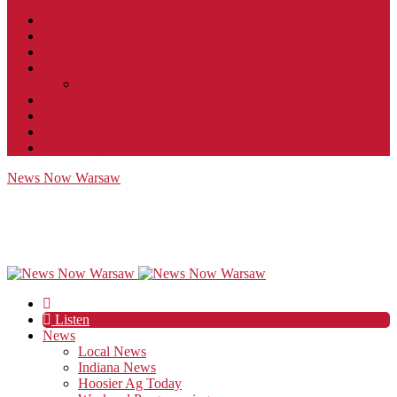
Contact
JobFunnel
Careers
Contest Rules
Social Community & Forum Usage Policy
EEO
Privacy Policy
Terms of Use
Public Inspection File
News Now Warsaw
Listen
News
Local News
Indiana News
Hoosier Ag Today