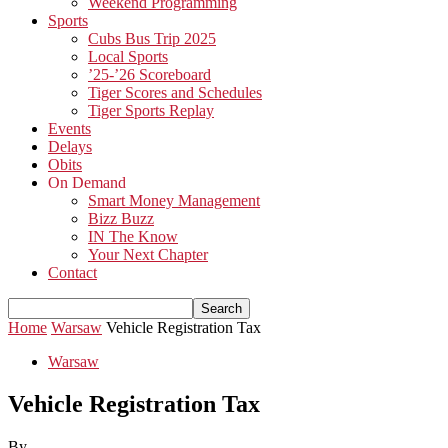
Weekend Programming
Sports
Cubs Bus Trip 2025
Local Sports
’25-’26 Scoreboard
Tiger Scores and Schedules
Tiger Sports Replay
Events
Delays
Obits
On Demand
Smart Money Management
Bizz Buzz
IN The Know
Your Next Chapter
Contact
Home
Warsaw
Vehicle Registration Tax
Warsaw
Vehicle Registration Tax
By