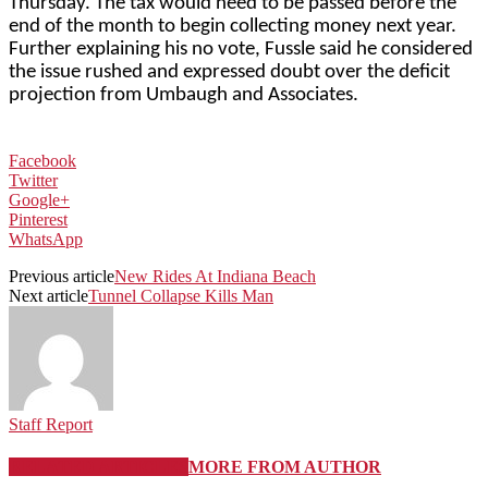
Thursday. The tax would need to be passed before the
end of the month to begin collecting money next year.
Further explaining his no vote, Fussle said he considered
the issue rushed and expressed doubt over the deficit
projection from Umbaugh and Associates.
Facebook
Twitter
Google+
Pinterest
WhatsApp
Previous article
New Rides At Indiana Beach
Next article
Tunnel Collapse Kills Man
Staff Report
RELATED ARTICLES
MORE FROM AUTHOR