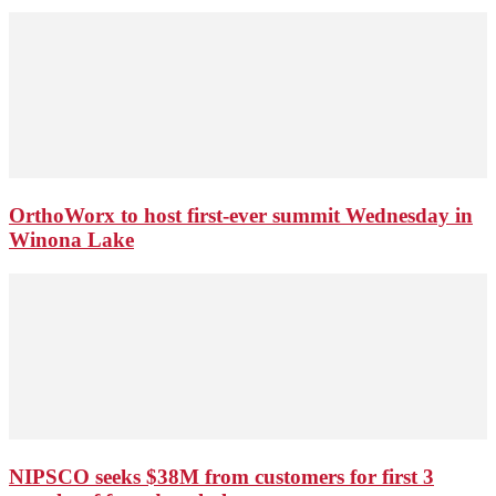
OrthoWorx to host first-ever summit Wednesday in
Winona Lake
NIPSCO seeks $38M from customers for first 3