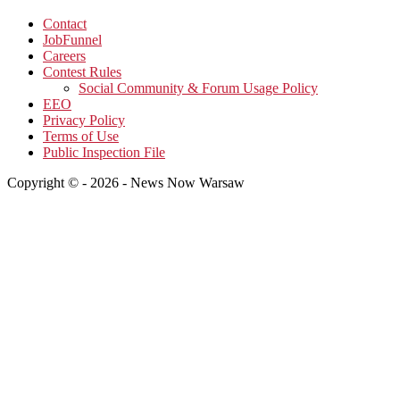
Contact
JobFunnel
Careers
Contest Rules
Social Community & Forum Usage Policy
EEO
Privacy Policy
Terms of Use
Public Inspection File
Copyright © - 2026 - News Now Warsaw