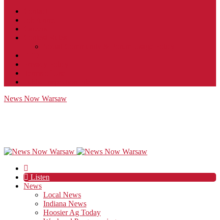
Contact
JobFunnel
Careers
Contest Rules
Social Community & Forum Usage Policy
EEO
Privacy Policy
Terms of Use
Public Inspection File
News Now Warsaw
Listen
News
Local News
Indiana News
Hoosier Ag Today