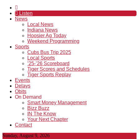
Listen
News
Local News
Indiana News
Hoosier Ag Today
Weekend Programming
Sports
Cubs Bus Trip 2025
Local Sports
’25-’26 Scoreboard
Tiger Scores and Schedules
Tiger Sports Replay
Events
Delays
Obits
On Demand
Smart Money Management
Bizz Buzz
IN The Know
Your Next Chapter
Contact
Sunday, August 9, 2026