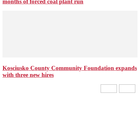
months of forced coal plant run
Kosciusko County Community Foundation expands
with three new hires