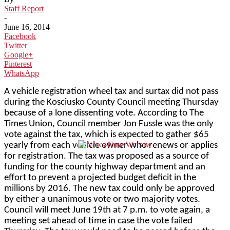
Staff Report
-
June 16, 2014
Facebook
Twitter
Google+
Pinterest
WhatsApp
A vehicle registration wheel tax and surtax did not pass
during the Kosciusko County Council meeting Thursday
because of a lone dissenting vote. According to The
Times Union, Council member Jon Fussle was the only
vote against the tax, which is expected to gather $65
yearly from each vehicle owner who renews or applies
for registration. The tax was proposed as a source of
funding for the county highway department and an
effort to prevent a projected budget deficit in the
millions by 2016. The new tax could only be approved
by either a unanimous vote or two majority votes.
Council will meet June 19th at 7 p.m. to vote again, a
meeting set ahead of time in case the vote failed