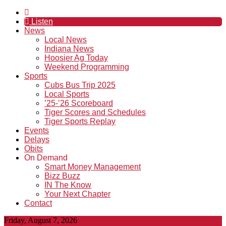
Listen
News
Local News
Indiana News
Hoosier Ag Today
Weekend Programming
Sports
Cubs Bus Trip 2025
Local Sports
’25-’26 Scoreboard
Tiger Scores and Schedules
Tiger Sports Replay
Events
Delays
Obits
On Demand
Smart Money Management
Bizz Buzz
IN The Know
Your Next Chapter
Contact
Friday, August 7, 2026