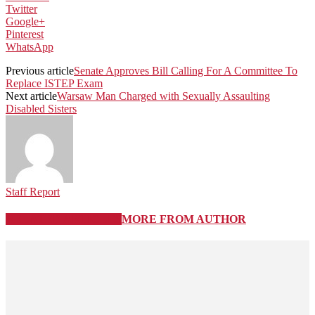
Twitter
Google+
Pinterest
WhatsApp
Previous article
Senate Approves Bill Calling For A Committee To
Replace ISTEP Exam
Next article
Warsaw Man Charged with Sexually Assaulting
Disabled Sisters
Staff Report
RELATED ARTICLES
MORE FROM AUTHOR