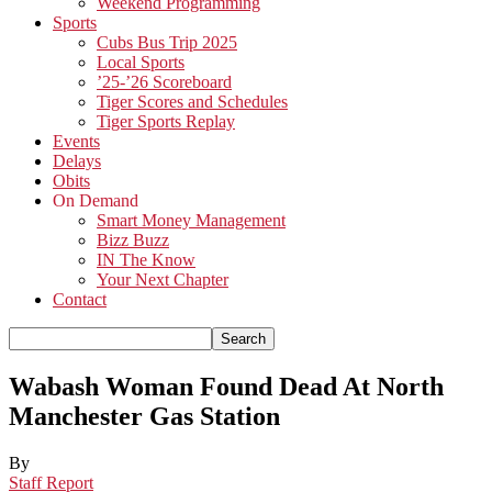
Weekend Programming
Sports
Cubs Bus Trip 2025
Local Sports
’25-’26 Scoreboard
Tiger Scores and Schedules
Tiger Sports Replay
Events
Delays
Obits
On Demand
Smart Money Management
Bizz Buzz
IN The Know
Your Next Chapter
Contact
Wabash Woman Found Dead At North
Manchester Gas Station
By
Staff Report