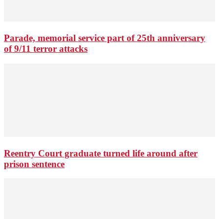
Parade, memorial service part of 25th anniversary
of 9/11 terror attacks
Reentry Court graduate turned life around after
prison sentence