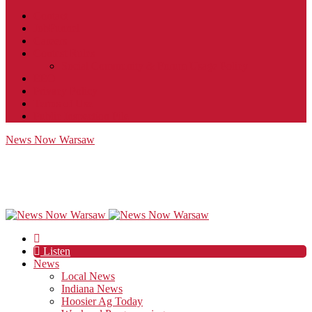
Contact
JobFunnel
Careers
Contest Rules
Social Community & Forum Usage Policy
EEO
Privacy Policy
Terms of Use
Public Inspection File
News Now Warsaw
Listen
News
Local News
Indiana News
Hoosier Ag Today