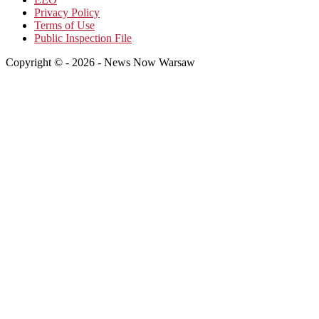
Privacy Policy
Terms of Use
Public Inspection File
Copyright © - 2026 - News Now Warsaw