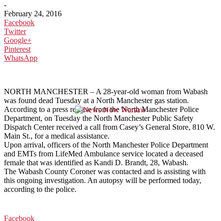
-
February 24, 2016
Facebook
Twitter
Google+
Pinterest
WhatsApp
NORTH MANCHESTER – A 28-year-old woman from Wabash
was found dead Tuesday at a North Manchester gas station.
According to a press release from the North Manchester Police
Department, on Tuesday the North Manchester Public Safety
Dispatch Center received a call from Casey’s General Store, 810 W.
Main St., for a medical assistance.
Upon arrival, officers of the North Manchester Police Department
and EMTs from LifeMed Ambulance service located a deceased
female that was identified as Kandi D. Brandt, 28, Wabash.
The Wabash County Coroner was contacted and is assisting with
this ongoing investigation. An autopsy will be performed today,
according to the police.
Facebook