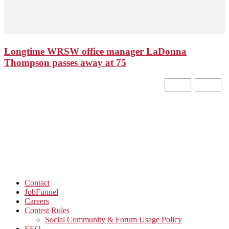
Longtime WRSW office manager LaDonna
Thompson passes away at 75
Contact
JobFunnel
Careers
Contest Rules
Social Community & Forum Usage Policy
EEO