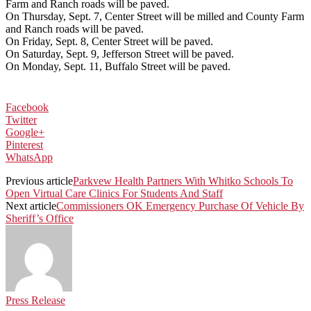
Farm and Ranch roads will be paved.
On Thursday, Sept. 7, Center Street will be milled and County Farm
and Ranch roads will be paved.
On Friday, Sept. 8, Center Street will be paved.
On Saturday, Sept. 9, Jefferson Street will be paved.
On Monday, Sept. 11, Buffalo Street will be paved.
Facebook
Twitter
Google+
Pinterest
WhatsApp
Previous article
Parkvew Health Partners With Whitko Schools To
Open Virtual Care Clinics For Students And Staff
Next article
Commissioners OK Emergency Purchase Of Vehicle By
Sheriff’s Office
Press Release