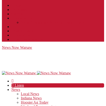
Contact
JobFunnel
Careers
Contest Rules
Social Community & Forum Usage Policy
EEO
Privacy Policy
Terms of Use
Public Inspection File
News Now Warsaw
Listen
News
Local News
Indiana News
Hoosier Ag Today