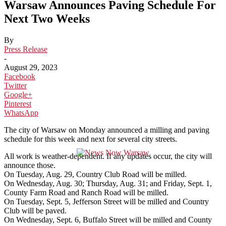
Warsaw Announces Paving Schedule For
Next Two Weeks
By
Press Release
-
August 29, 2023
Facebook
Twitter
Google+
Pinterest
WhatsApp
The city of Warsaw on Monday announced a milling and paving
schedule for this week and next for several city streets.
All work is weather-dependent. If any updates occur, the city will
announce those.
On Tuesday, Aug. 29, Country Club Road will be milled.
On Wednesday, Aug. 30; Thursday, Aug. 31; and Friday, Sept. 1,
County Farm Road and Ranch Road will be milled.
On Tuesday, Sept. 5, Jefferson Street will be milled and Country
Club will be paved.
On Wednesday, Sept. 6, Buffalo Street will be milled and County