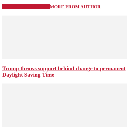
RELATED ARTICLES
MORE FROM AUTHOR
Trump throws support behind change to permanent
Daylight Saving Time