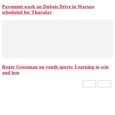
Pavement work on Dubois Drive in Warsaw
scheduled for Thursday
Roger Grossman on youth sports: Learning to win
and lose