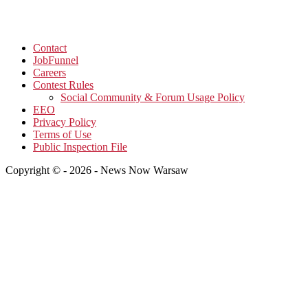
Contact
JobFunnel
Careers
Contest Rules
Social Community & Forum Usage Policy
EEO
Privacy Policy
Terms of Use
Public Inspection File
Copyright © - 2026 - News Now Warsaw