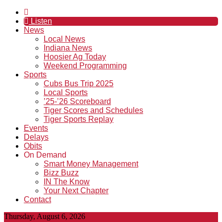
Listen
News
Local News
Indiana News
Hoosier Ag Today
Weekend Programming
Sports
Cubs Bus Trip 2025
Local Sports
’25-’26 Scoreboard
Tiger Scores and Schedules
Tiger Sports Replay
Events
Delays
Obits
On Demand
Smart Money Management
Bizz Buzz
IN The Know
Your Next Chapter
Contact
Thursday, August 6, 2026