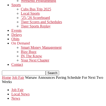
Weekend Programming
Sports
Cubs Bus Trip 2025
Local Sports
’25-’26 Scoreboard
Tiger Scores and Schedules
Tiger Sports Replay
Events
Delays
Obits
On Demand
Smart Money Management
Bizz Buzz
IN The Know
Your Next Chapter
Contact
Home
Job Fair
Warsaw Announces Paving Schedule For Next Two
Weeks
Job Fair
Local News
News