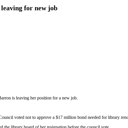
leaving for new job
n is leaving her position for
a new job.
ouncil voted not to approve a $17 million bond needed for library ren
 the library board of
her resignation before the council vote.