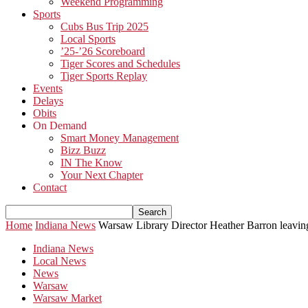
Weekend Programming
Sports
Cubs Bus Trip 2025
Local Sports
’25-’26 Scoreboard
Tiger Scores and Schedules
Tiger Sports Replay
Events
Delays
Obits
On Demand
Smart Money Management
Bizz Buzz
IN The Know
Your Next Chapter
Contact
Home
Indiana News
Warsaw Library Director Heather Barron leavin
Indiana News
Local News
News
Warsaw
Warsaw Market