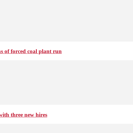
 of forced coal plant run
th three new hires