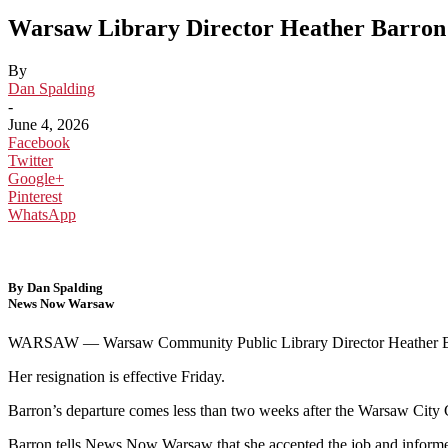
Warsaw Library Director Heather Barron 
By
Dan Spalding
-
June 4, 2026
Facebook
Twitter
Google+
Pinterest
WhatsApp
By Dan Spalding
News Now Warsaw
WARSAW — Warsaw Community Public Library Director Heather Barro
Her resignation is effective Friday.
Barron’s departure comes less than two weeks after the Warsaw City C
Barron tells News Now Warsaw that she accepted the job and informed