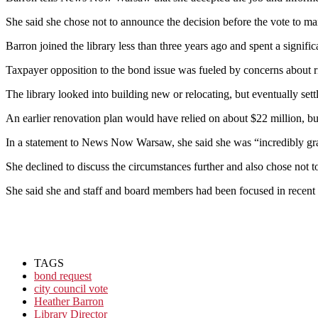
She said she chose not to announce the decision before the vote to ma
Barron joined the library less than three years ago and spent a signifi
Taxpayer opposition to the bond issue was fueled by concerns about ris
The library looked into building new or relocating, but eventually sett
An earlier renovation plan would have relied on about $22 million, bu
In a statement to News Now Warsaw, she said she was “incredibly grate
She declined to discuss the circumstances further and also chose not t
She said she and staff and board members had been focused in recent 
TAGS
bond request
city council vote
Heather Barron
Library Director