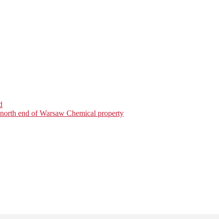
d
on north end of Warsaw Chemical property