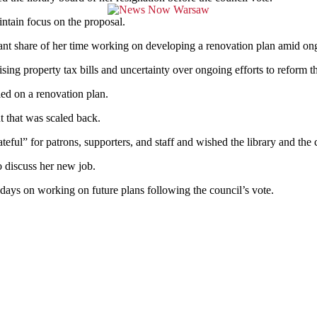
intain focus on the proposal.
cant share of her time working
on developing a renovation plan amid on
ing property tax bills and uncertainty over ongoing efforts to reform th
led on a renovation plan.
t that was scaled back.
ful” for patrons, supporters, and staff and wished the library and the 
o discuss her new job.
days on working on future plans following the council’s vote.