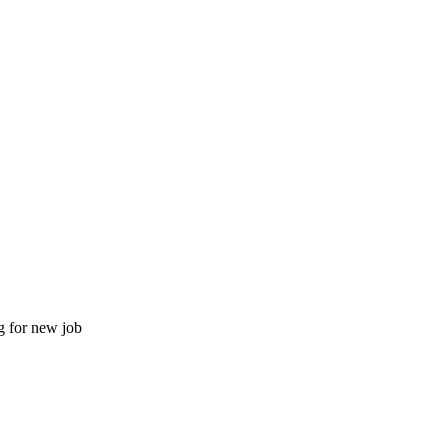
g for new job