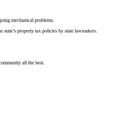
going mechanical problems.
e state’s property tax policies by state lawmakers.
community all the best.