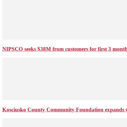
NIPSCO seeks $38M from customers for first 3 months
Kosciusko County Community Foundation expands wi