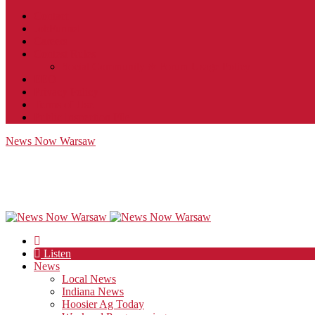
Contact
JobFunnel
Careers
Contest Rules
Social Community & Forum Usage Policy
EEO
Privacy Policy
Terms of Use
Public Inspection File
News Now Warsaw
Listen
News
Local News
Indiana News
Hoosier Ag Today