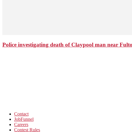
Police investigating death of Claypool man near Ful
Contact
JobFunnel
Careers
Contest Rules