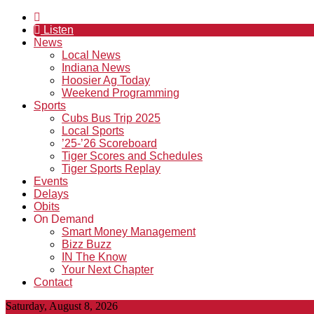
Listen
News
Local News
Indiana News
Hoosier Ag Today
Weekend Programming
Sports
Cubs Bus Trip 2025
Local Sports
’25-’26 Scoreboard
Tiger Scores and Schedules
Tiger Sports Replay
Events
Delays
Obits
On Demand
Smart Money Management
Bizz Buzz
IN The Know
Your Next Chapter
Contact
Saturday, August 8, 2026