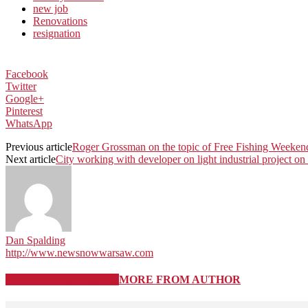
new job
Renovations
resignation
Facebook
Twitter
Google+
Pinterest
WhatsApp
Previous article
Roger Grossman on the topic of Free Fishing Weeken
Next article
City working with developer on light industrial project 
Dan Spalding
http://www.newsnowwarsaw.com
RELATED ARTICLES
MORE FROM AUTHOR