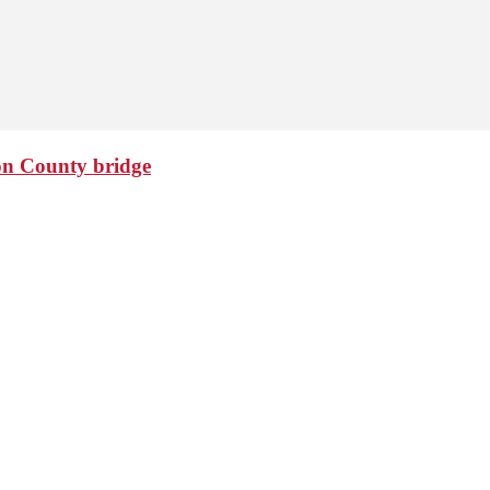
ton County bridge