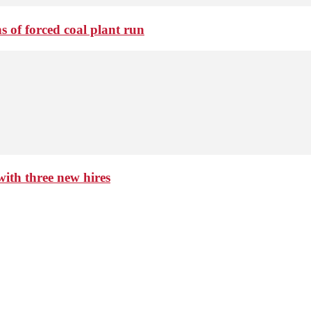
 of forced coal plant run
th three new hires