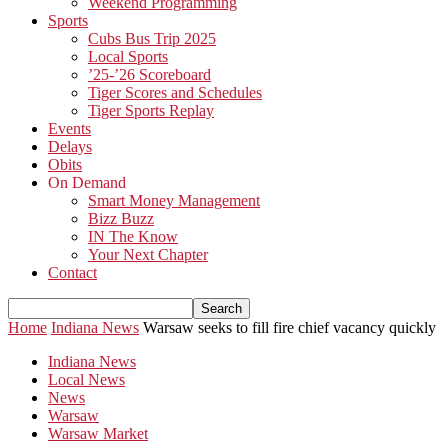
Weekend Programming
Sports
Cubs Bus Trip 2025
Local Sports
’25-’26 Scoreboard
Tiger Scores and Schedules
Tiger Sports Replay
Events
Delays
Obits
On Demand
Smart Money Management
Bizz Buzz
IN The Know
Your Next Chapter
Contact
Home
Indiana News
Warsaw seeks to fill fire chief vacancy quickly
Indiana News
Local News
News
Warsaw
Warsaw Market