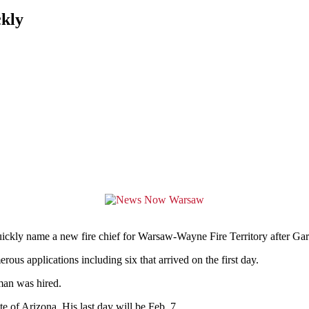
ckly
ickly name a new fire chief for Warsaw-Wayne Fire Territory after Gar
s applications including six that arrived on the first day.
man was hired.
e of Arizona. His last day will be Feb. 7.