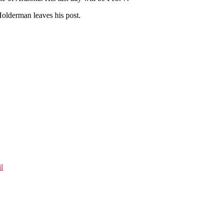
Holderman leaves his post.
l