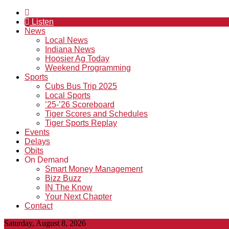
Listen
News
Local News
Indiana News
Hoosier Ag Today
Weekend Programming
Sports
Cubs Bus Trip 2025
Local Sports
’25-’26 Scoreboard
Tiger Scores and Schedules
Tiger Sports Replay
Events
Delays
Obits
On Demand
Smart Money Management
Bizz Buzz
IN The Know
Your Next Chapter
Contact
Saturday, August 8, 2026