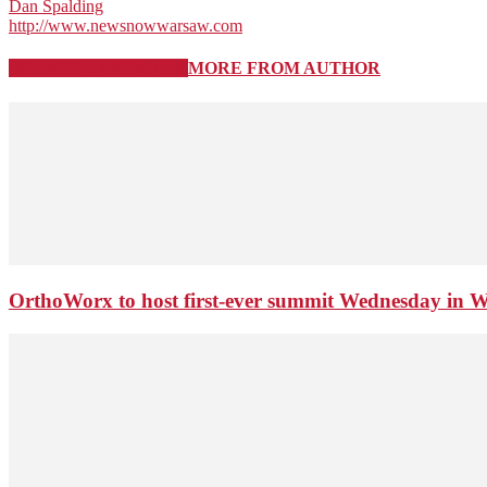
Dan Spalding
http://www.newsnowwarsaw.com
RELATED ARTICLES
MORE FROM AUTHOR
OrthoWorx to host first-ever summit Wednesday in 