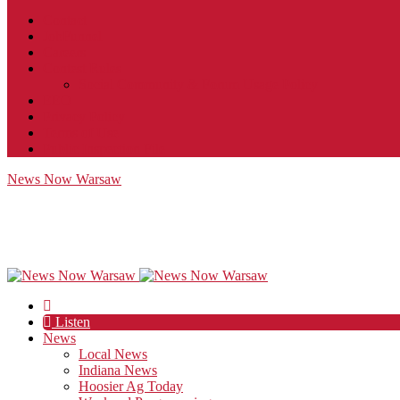
Contact
JobFunnel
Careers
Contest Rules
Social Community & Forum Usage Policy
EEO
Privacy Policy
Terms of Use
Public Inspection File
News Now Warsaw
Listen
News
Local News
Indiana News
Hoosier Ag Today