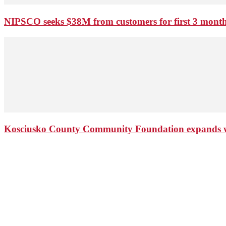
NIPSCO seeks $38M from customers for first 3 months
Kosciusko County Community Foundation expands wi