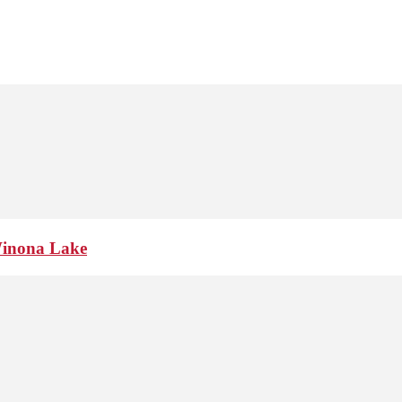
Winona Lake