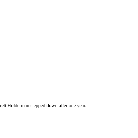
rett Holderman stepped down after one year.