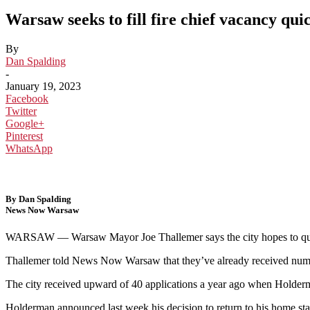
Warsaw seeks to fill fire chief vacancy qui
By
Dan Spalding
-
January 19, 2023
Facebook
Twitter
Google+
Pinterest
WhatsApp
By Dan Spalding
News Now Warsaw
WARSAW —
Warsaw Mayor Joe Thallemer says the city hopes to qu
Thallemer told News Now Warsaw that they’ve already received numerou
The city received upward of 40 applications a year ago when Holder
Holderman announced last week his decision to return to his home stat