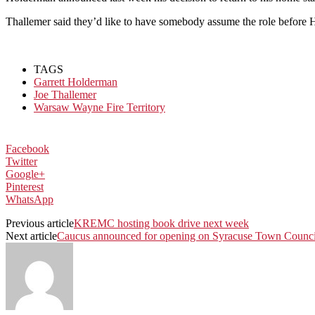
Thallemer said they’d like to have somebody assume the role before 
TAGS
Garrett Holderman
Joe Thallemer
Warsaw Wayne Fire Territory
Facebook
Twitter
Google+
Pinterest
WhatsApp
Previous article
KREMC hosting book drive next week
Next article
Caucus announced for opening on Syracuse Town Counci