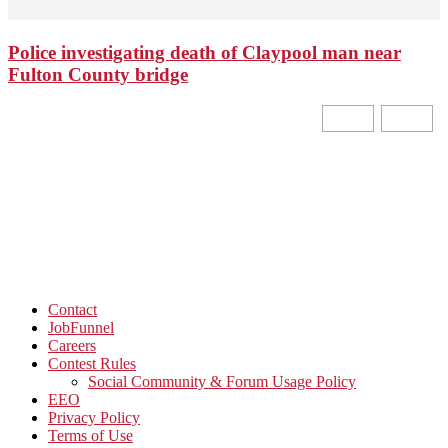
Police investigating death of Claypool man near
Fulton County bridge
Contact
JobFunnel
Careers
Contest Rules
Social Community & Forum Usage Policy
EEO
Privacy Policy
Terms of Use