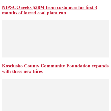
NIPSCO seeks $38M from customers for first 3
months of forced coal plant run
Kosciusko County Community Foundation expands
with three new hires