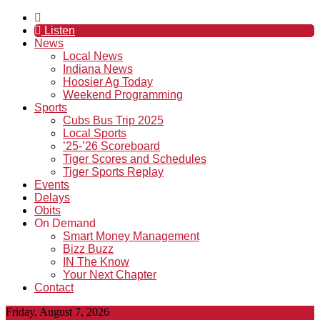
Listen
News
Local News
Indiana News
Hoosier Ag Today
Weekend Programming
Sports
Cubs Bus Trip 2025
Local Sports
’25-’26 Scoreboard
Tiger Scores and Schedules
Tiger Sports Replay
Events
Delays
Obits
On Demand
Smart Money Management
Bizz Buzz
IN The Know
Your Next Chapter
Contact
Friday, August 7, 2026