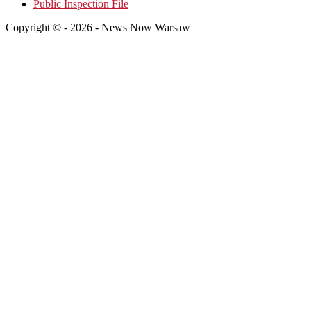
Public Inspection File
Copyright © - 2026 - News Now Warsaw