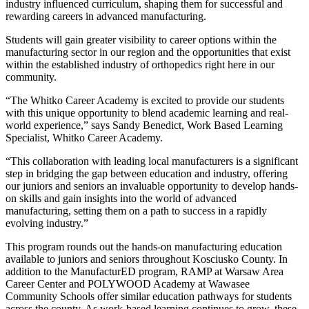
industry influenced curriculum, shaping them for successful and
rewarding careers in advanced manufacturing.
Students will gain greater visibility to career options within the
manufacturing sector in our region and the opportunities that exist
within the established industry of orthopedics right here in our
community.
“The Whitko Career Academy is excited to provide our students
with this unique opportunity to blend academic learning and real-
world experience,” says Sandy Benedict, Work Based Learning
Specialist, Whitko Career Academy.
“This collaboration with leading local manufacturers is a significant
step in bridging the gap between education and industry, offering
our juniors and seniors an invaluable opportunity to develop hands-
on skills and gain insights into the world of advanced
manufacturing, setting them on a path to success in a rapidly
evolving industry.”
This program rounds out the hands-on manufacturing education
available to juniors and seniors throughout Kosciusko County. In
addition to the ManufacturED program, RAMP at Warsaw Area
Career Center and POLYWOOD Academy at Wawasee
Community Schools offer similar education pathways for students
across the county. As work-based learning continues to grow, these