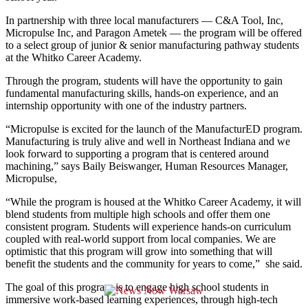
In partnership with three local manufacturers — C&A Tool, Inc,
Micropulse Inc, and Paragon Ametek — the program will be offered
to a select group of junior & senior manufacturing pathway students
at the Whitko Career Academy.
Through the program, students will have the opportunity to gain
fundamental manufacturing skills, hands-on experience, and an
internship opportunity with one of the industry partners.
“Micropulse is excited for the launch of the ManufacturED program.
Manufacturing is truly alive and well in Northeast Indiana and we
look forward to supporting a program that is centered around
machining,” says Baily Beiswanger, Human Resources Manager,
Micropulse,
“While the program is housed at the Whitko Career Academy, it will
blend students from multiple high schools and offer them one
consistent program. Students will experience hands-on curriculum
coupled with real-world support from local companies. We are
optimistic that this program will grow into something that will
benefit the students and the community for years to come,” she said.
The goal of this program is to engage high school students in
immersive work-based learning experiences, through high-tech