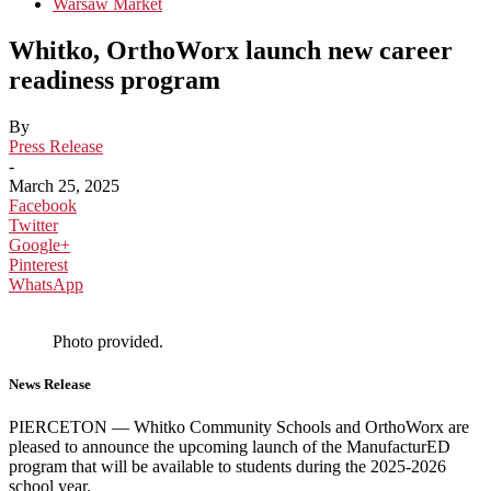
Warsaw Market
Whitko, OrthoWorx launch new career
readiness program
By
Press Release
-
March 25, 2025
Facebook
Twitter
Google+
Pinterest
WhatsApp
Photo provided.
News Release
PIERCETON — Whitko Community Schools and OrthoWorx are
pleased to announce the upcoming launch of the ManufacturED
program that will be available to students during the 2025-2026
school year.