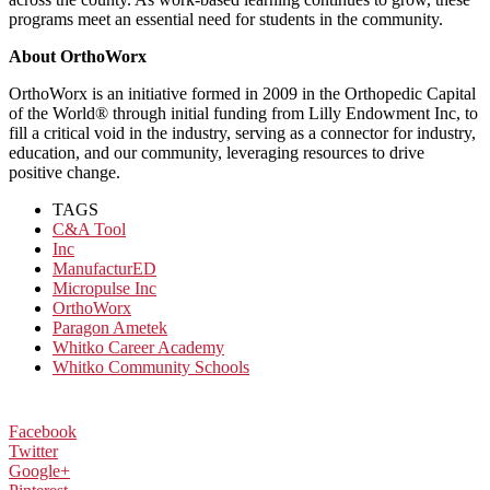
programs meet an essential need for students in the community.
About OrthoWorx
OrthoWorx is an initiative formed in 2009 in the Orthopedic Capital
of the World® through initial funding from Lilly Endowment Inc, to
fill a critical void in the industry, serving as a connector for industry,
education, and our community, leveraging resources to drive
positive change.
TAGS
C&A Tool
Inc
ManufacturED
Micropulse Inc
OrthoWorx
Paragon Ametek
Whitko Career Academy
Whitko Community Schools
Facebook
Twitter
Google+