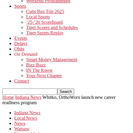
Weekend Programming
Sports
Cubs Bus Trip 2025
Local Sports
’25-’26 Scoreboard
Tiger Scores and Schedules
Tiger Sports Replay
Events
Delays
Obits
On Demand
Smart Money Management
Bizz Buzz
IN The Know
Your Next Chapter
Contact
Home
Indiana News
Whitko, OrthoWorx launch new career
readiness program
Indiana News
Local News
News
Warsaw