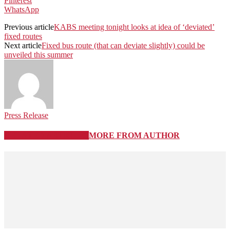
Pinterest
WhatsApp
Previous article
KABS meeting tonight looks at idea of ‘deviated’
fixed routes
Next article
Fixed bus route (that can deviate slightly) could be
unveiled this summer
Press Release
RELATED ARTICLES
MORE FROM AUTHOR