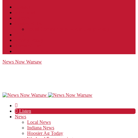
Contact
JobFunnel
Careers
Contest Rules
Social Community & Forum Usage Policy
EEO
Privacy Policy
Terms of Use
Public Inspection File
News Now Warsaw
Listen
News
Local News
Indiana News
Hoosier Ag Today