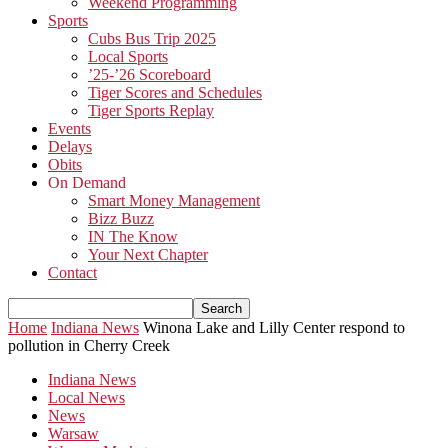
Weekend Programming
Sports
Cubs Bus Trip 2025
Local Sports
’25-’26 Scoreboard
Tiger Scores and Schedules
Tiger Sports Replay
Events
Delays
Obits
On Demand
Smart Money Management
Bizz Buzz
IN The Know
Your Next Chapter
Contact
Home
Indiana News
Winona Lake and Lilly Center respond to
pollution in Cherry Creek
Indiana News
Local News
News
Warsaw