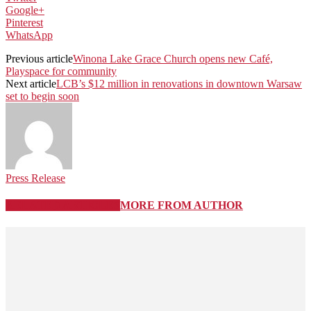
Google+
Pinterest
WhatsApp
Previous article
Winona Lake Grace Church opens new Café,
Playspace for community
Next article
LCB’s $12 million in renovations in downtown Warsaw
set to begin soon
Press Release
RELATED ARTICLES
MORE FROM AUTHOR