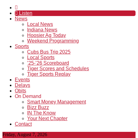
Listen
News
Local News
Indiana News
Hoosier Ag Today
Weekend Programming
Sports
Cubs Bus Trip 2025
Local Sports
’25-’26 Scoreboard
Tiger Scores and Schedules
Tiger Sports Replay
Events
Delays
Obits
On Demand
Smart Money Management
Bizz Buzz
IN The Know
Your Next Chapter
Contact
Friday, August 7, 2026