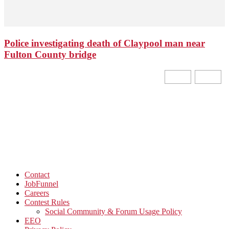
Police investigating death of Claypool man near
Fulton County bridge
Contact
JobFunnel
Careers
Contest Rules
Social Community & Forum Usage Policy
EEO