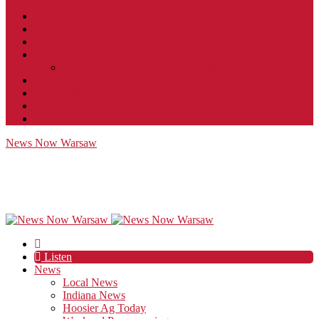
Contact
JobFunnel
Careers
Contest Rules
Social Community & Forum Usage Policy
EEO
Privacy Policy
Terms of Use
Public Inspection File
News Now Warsaw
Listen
News
Local News
Indiana News
Hoosier Ag Today