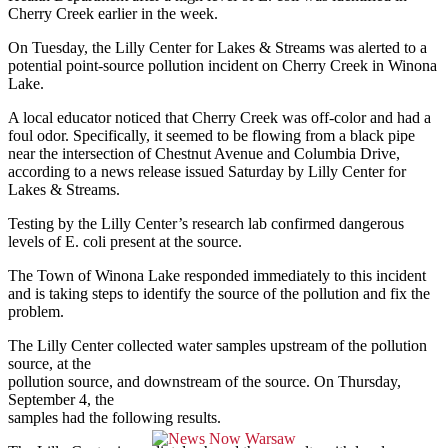
Cherry Creek earlier in the week.
On Tuesday, the Lilly Center for Lakes & Streams was alerted to a
potential point-source pollution incident on Cherry Creek in Winona
Lake.
A local educator noticed that Cherry Creek was off-color and had a
foul odor. Specifically, it seemed to be flowing from a black pipe
near the intersection of Chestnut Avenue and Columbia Drive,
according to a news release issued Saturday by Lilly Center for
Lakes & Streams.
Testing by the Lilly Center’s research lab confirmed dangerous
levels of E. coli present at the source.
The Town of Winona Lake responded immediately to this incident
and is taking steps to identify the source of the pollution and fix the
problem.
The Lilly Center collected water samples upstream of the pollution
source, at the
pollution source, and downstream of the source. On Thursday,
September 4, the
samples had the following results.