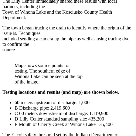
The Lilly Center immediately shared these results with local
partners, including the
Town of Winona Lake and the Kosciusko County Health
Department.
The town began tracing the drain to identify where the origin of the
issue is. Techniques
included sending a camera up the pipe as well as using tracing dye
to confirm the
source.
Map shows source points for
testing. The southern edge of
Winona Lake can be seen at the top
of the image.
Testing locations and results (and map) are shown below.
60 meters upstream of discharge: 1,000
B Discharge pipe: 2,419,600
C 60 meters downstream of discharge: 1,119,900
D Lilly Center standard sampling site: 435,200
E Mouth of Cherry Creek at Winona Lake 135,400
The E. coli safety threshold set by the Indiana Department of