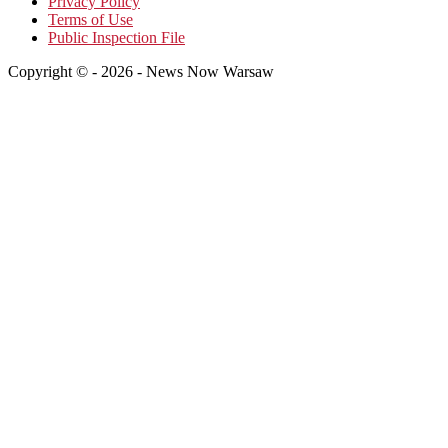
Privacy Policy
Terms of Use
Public Inspection File
Copyright © - 2026 - News Now Warsaw