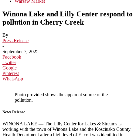
Warsaw Market
Winona Lake and Lilly Center respond to
pollution in Cherry Creek
By
Press Release
-
September 7, 2025
Facebook
Twitter
Google+
Pinterest
WhatsApp
Photo provided shows the apparent source of the
pollution.
News Release
WINONA LAKE — The Lilly Center for Lakes & Streams is
working with the town of Winona Lake and the Kosciusko County
Health Department after a high level of E. coli was identified in