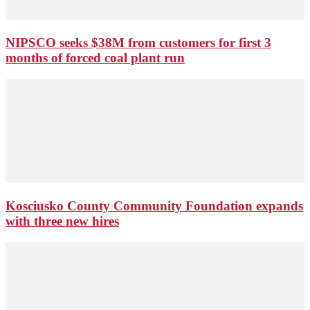
NIPSCO seeks $38M from customers for first 3
months of forced coal plant run
Kosciusko County Community Foundation expands
with three new hires