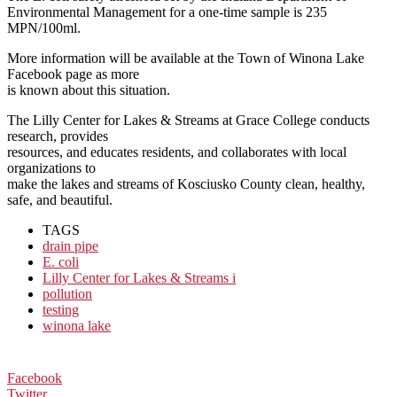
Environmental
Management for a one-time sample is 235
MPN/100ml.
More information will be available at the Town of Winona Lake
Facebook page as more
is known about this situation.
The Lilly Center for Lakes & Streams at Grace College conducts
research, provides
resources, and educates residents, and collaborates with local
organizations to
make the lakes and streams of Kosciusko County clean, healthy,
safe, and beautiful.
TAGS
drain pipe
E. coli
Lilly Center for Lakes & Streams i
pollution
testing
winona lake
Facebook
Twitter