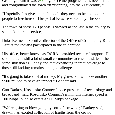
Groninger said it was exciting to see the progress that’s been made
and congratulated the town on “stepping into the 21st century.”
“Hopefully this gives them the tools they need to be able to attract
people to live here and be part of Kosciusko County,” he said.
The town of some 120 people is viewed as the last in the county to
still lack internet service,
Duke Bennett, executive director of the Office of Community Rural
Affairs for Indiana participated in the celebration.
His office, better known as OCRA, provided technical support. He
said there are still a lot of small communities across the state in the
same situation as Sidney and that expanding inernet coverage to
those still lacking remains a huge challenge.
“It’s going to take a lot of money. My guess is it will take another
$500 million to have an impact.” Bennett said.
Curt Barkey, Kosciusko Connect’s vice president of technology and
broadband, said Kosciusko Connect’s minimum internet speed is
100 Mbps, but also offers a 500 Mbps package.
“We’re going to blow you guys out of the water,” Barkey said,
drawing an excited collection of laughs from the crowd.