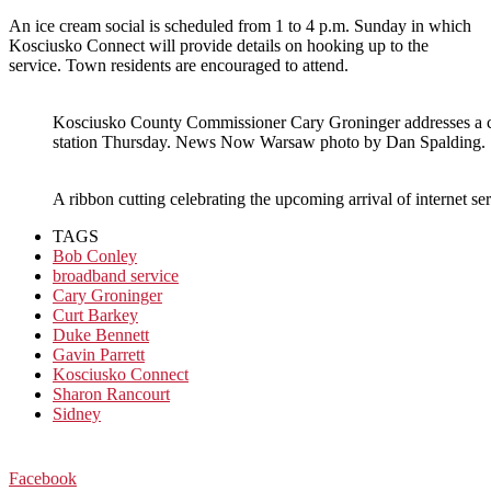
An ice cream social is scheduled from 1 to 4 p.m. Sunday in which
Kosciusko Connect will provide details on hooking up to the
service. Town residents are encouraged to attend.
Kosciusko County Commissioner Cary Groninger addresses a c
station Thursday. News Now Warsaw photo by Dan Spalding.
A ribbon cutting celebrating the upcoming arrival of interne
TAGS
Bob Conley
broadband service
Cary Groninger
Curt Barkey
Duke Bennett
Gavin Parrett
Kosciusko Connect
Sharon Rancourt
Sidney
Facebook