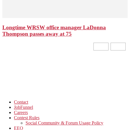
Longtime WRSW office manager LaDonna
Thompson passes away at 75
Contact
JobFunnel
Careers
Contest Rules
Social Community & Forum Usage Policy
EEO