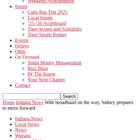
Weekend Programming
Sports
Cubs Bus Trip 2025
Local Sports
’25-’26 Scoreboard
Tiger Scores and Schedules
Tiger Sports Replay
Events
Delays
Obits
On Demand
Smart Money Management
Bizz Buzz
IN The Know
Your Next Chapter
Contact
Home
Indiana News
With broadband on the way, Sidney prepares
to move forward
Indiana News
Local News
News
Warsaw