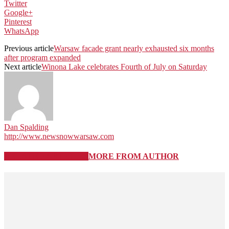
Twitter
Google+
Pinterest
WhatsApp
Previous article
Warsaw facade grant nearly exhausted six months
after program expanded
Next article
Winona Lake celebrates Fourth of July on Saturday
Dan Spalding
http://www.newsnowwarsaw.com
RELATED ARTICLES
MORE FROM AUTHOR