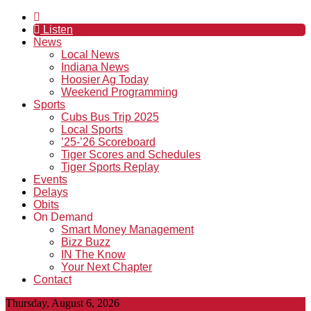
Listen
News
Local News
Indiana News
Hoosier Ag Today
Weekend Programming
Sports
Cubs Bus Trip 2025
Local Sports
’25-’26 Scoreboard
Tiger Scores and Schedules
Tiger Sports Replay
Events
Delays
Obits
On Demand
Smart Money Management
Bizz Buzz
IN The Know
Your Next Chapter
Contact
Thursday, August 6, 2026