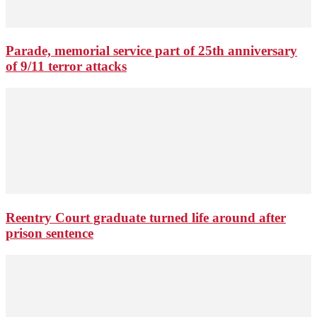
Parade, memorial service part of 25th anniversary
of 9/11 terror attacks
Reentry Court graduate turned life around after
prison sentence