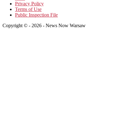
Privacy Policy
Terms of Use
Public Inspection File
Copyright © - 2026 - News Now Warsaw