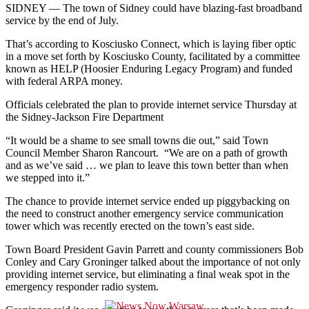
SIDNEY —
The town of Sidney could have blazing-fast broadband
service by the end of July.
That’s according to Kosciusko Connect, which is laying fiber optic
in a move set forth by Kosciusko County, facilitated by a committee
known as HELP (Hoosier Enduring Legacy Program) and funded
with federal ARPA money.
Officials celebrated the plan to provide internet service Thursday at
the Sidney-Jackson Fire Department
“It would be a shame to see small towns die out,” said Town
Council Member Sharon Rancourt. “We are on a path of growth
and as we’ve said … we plan to leave this town better than when
we stepped into it.”
The chance to provide internet service ended up piggybacking on
the need to construct another emergency service communication
tower which was recently erected on the town’s east side.
Town Board President Gavin Parrett and county commissioners Bob
Conley and Cary Groninger talked about the importance of not only
providing internet service, but eliminating a final weak spot in the
emergency responder radio system.