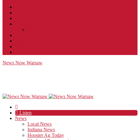
Contact
JobFunnel
Careers
Contest Rules
Social Community & Forum Usage Policy
EEO
Privacy Policy
Terms of Use
Public Inspection File
News Now Warsaw
Listen
News
Local News
Indiana News
Hoosier Ag Today