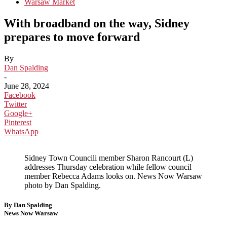
Warsaw Market
With broadband on the way, Sidney
prepares to move forward
By
Dan Spalding
-
June 28, 2024
Facebook
Twitter
Google+
Pinterest
WhatsApp
Sidney Town Councili member Sharon Rancourt (L)
addresses Thursday celebration while fellow council
member Rebecca Adams looks on. News Now Warsaw
photo by Dan Spalding.
By Dan Spalding
News Now Warsaw