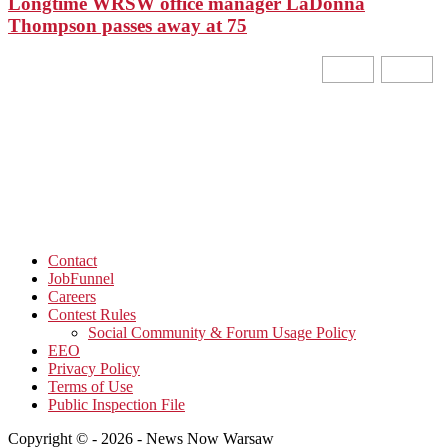
Longtime WRSW office manager LaDonna
Thompson passes away at 75
Contact
JobFunnel
Careers
Contest Rules
Social Community & Forum Usage Policy
EEO
Privacy Policy
Terms of Use
Public Inspection File
Copyright © - 2026 - News Now Warsaw