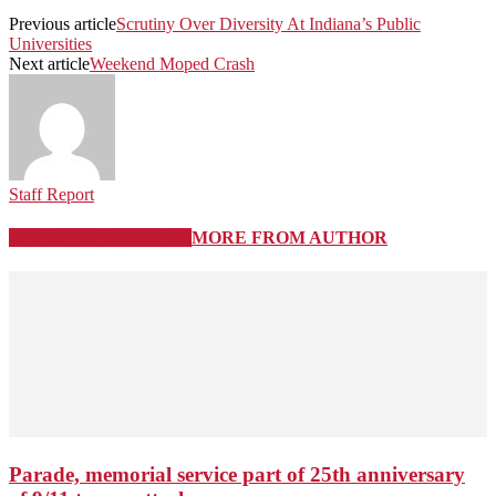
Previous article
Scrutiny Over Diversity At Indiana’s Public
Universities
Next article
Weekend Moped Crash
Staff Report
RELATED ARTICLES
MORE FROM AUTHOR
Parade, memorial service part of 25th anniversary