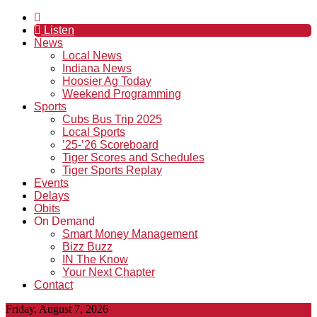
Listen
News
Local News
Indiana News
Hoosier Ag Today
Weekend Programming
Sports
Cubs Bus Trip 2025
Local Sports
’25-’26 Scoreboard
Tiger Scores and Schedules
Tiger Sports Replay
Events
Delays
Obits
On Demand
Smart Money Management
Bizz Buzz
IN The Know
Your Next Chapter
Contact
Friday, August 7, 2026