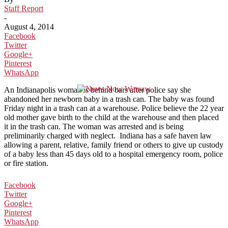
Staff Report
-
August 4, 2014
Facebook
Twitter
Google+
Pinterest
WhatsApp
An Indianapolis woman is behind bars after police say she
abandoned her newborn baby in a trash can. The baby was found
Friday night in a trash can at a warehouse. Police believe the 22 year
old mother gave birth to the child at the warehouse and then placed
it in the trash can. The woman was arrested and is being
preliminarily charged with neglect. Indiana has a safe haven law
allowing a parent, relative, family friend or others to give up custody
of a baby less than 45 days old to a hospital emergency room, police
or fire station.
Facebook
Twitter
Google+
Pinterest
WhatsApp