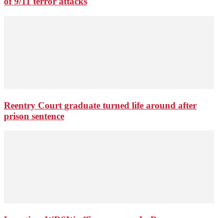
of 9/11 terror attacks
Reentry Court graduate turned life around after
prison sentence