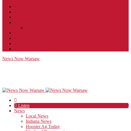
Contact
JobFunnel
Careers
Contest Rules
Social Community & Forum Usage Policy
EEO
Privacy Policy
Terms of Use
Public Inspection File
News Now Warsaw
Listen
News
Local News
Indiana News
Hoosier Ag Today