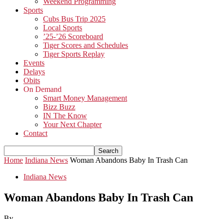
Weekend Programming
Sports
Cubs Bus Trip 2025
Local Sports
’25-’26 Scoreboard
Tiger Scores and Schedules
Tiger Sports Replay
Events
Delays
Obits
On Demand
Smart Money Management
Bizz Buzz
IN The Know
Your Next Chapter
Contact
Home
Indiana News
Woman Abandons Baby In Trash Can
Indiana News
Woman Abandons Baby In Trash Can
By