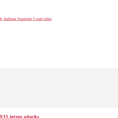
ch, Indiana Supreme Court rules
9/11 terror attacks