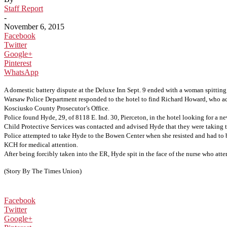
Staff Report
-
November 6, 2015
Facebook
Twitter
Google+
Pinterest
WhatsApp
A domestic battery dispute at the Deluxe Inn Sept. 9 ended with a woman spitti
Warsaw Police Department responded to the hotel to find Richard Howard, who advis
Kosciusko County Prosecutor’s Office.
Police found Hyde, 29, of 8118 E. Ind. 30, Pierceton, in the hotel looking for a 
Child Protective Services was contacted and advised Hyde that they were taking t
Police attempted to take Hyde to the Bowen Center when she resisted and had to b
KCH for medical attention.
After being forcibly taken into the ER, Hyde spit in the face of the nurse who att
(Story By The Times Union)
Facebook
Twitter
Google+