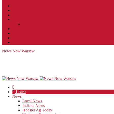
Contact
JobFunnel
Careers
Contest Rules
Social Community & Forum Usage Policy
EEO
Privacy Policy
Terms of Use
Public Inspection File
News Now Warsaw
Listen
News
Local News
Indiana News
Hoosier Ag Today