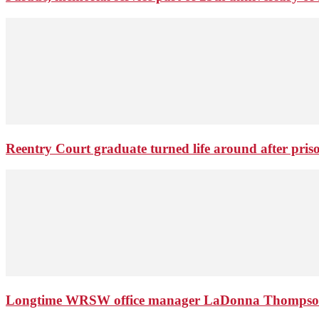
Reentry Court graduate turned life around after pris
Longtime WRSW office manager LaDonna Thompson 