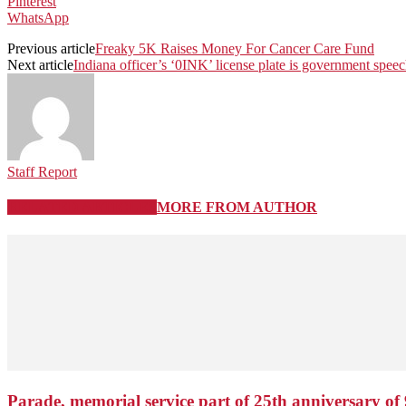
Pinterest
WhatsApp
Previous article
Freaky 5K Raises Money For Cancer Care Fund
Next article
Indiana officer’s ‘0INK’ license plate is government spee
Staff Report
RELATED ARTICLES
MORE FROM AUTHOR
Parade, memorial service part of 25th anniversary of 