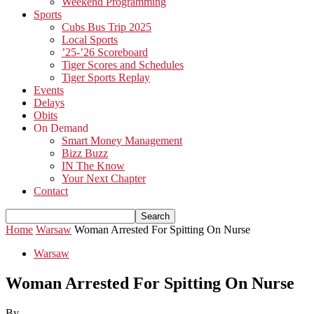
Weekend Programming
Sports
Cubs Bus Trip 2025
Local Sports
’25-’26 Scoreboard
Tiger Scores and Schedules
Tiger Sports Replay
Events
Delays
Obits
On Demand
Smart Money Management
Bizz Buzz
IN The Know
Your Next Chapter
Contact
Home
Warsaw
Woman Arrested For Spitting On Nurse
Warsaw
Woman Arrested For Spitting On Nurse
By