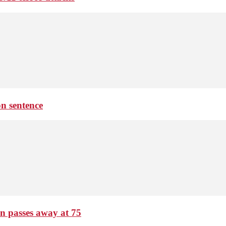
on sentence
passes away at 75