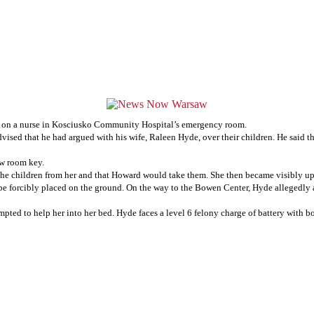
ng on a nurse in Kosciusko Community Hospital’s emergency room.
ed that he had argued with his wife, Raleen Hyde, over their children. He said tha
new room key.
he children from her and that Howard would take them. She then became visibly ups
e forcibly placed on the ground. On the way to the Bowen Center, Hyde allegedly a
empted to help her into her bed. Hyde faces a level 6 felony charge of battery with