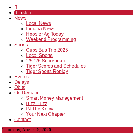
Listen
News
Local News
Indiana News
Hoosier Ag Today
Weekend Programming
Sports
Cubs Bus Trip 2025
Local Sports
’25-’26 Scoreboard
Tiger Scores and Schedules
Tiger Sports Replay
Events
Delays
Obits
On Demand
Smart Money Management
Bizz Buzz
IN The Know
Your Next Chapter
Contact
Thursday, August 6, 2026