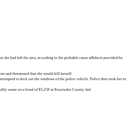
t she had left the area, according to the probable cause affidavit provided by
et and threatened that she would kill herself.
ttempted to kick out the windows of the police vehicle. Police then took her to
 bodily waste on a bond of $5,250 at Kosciusko County Jail.