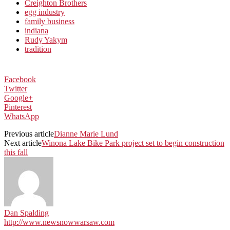
Creighton Brothers
egg industry
family business
indiana
Rudy Yakym
tradition
Facebook
Twitter
Google+
Pinterest
WhatsApp
Previous article
Dianne Marie Lund
Next article
Winona Lake Bike Park project set to begin construction
this fall
Dan Spalding
http://www.newsnowwarsaw.com