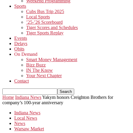
Weekend Programming
Sports
Cubs Bus Trip 2025
Local Sports
’25-’26 Scoreboard
Tiger Scores and Schedules
Tiger Sports Replay
Events
Delays
Obits
On Demand
Smart Money Management
Bizz Buzz
IN The Know
Your Next Chapter
Contact
Home
Indiana News
Yakym honors Creighton Brothers for
company’s 100-year anniversary
Indiana News
Local News
News
Warsaw Market