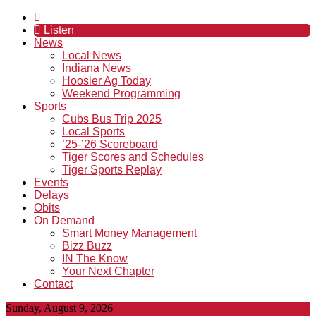
Listen
News
Local News
Indiana News
Hoosier Ag Today
Weekend Programming
Sports
Cubs Bus Trip 2025
Local Sports
’25-’26 Scoreboard
Tiger Scores and Schedules
Tiger Sports Replay
Events
Delays
Obits
On Demand
Smart Money Management
Bizz Buzz
IN The Know
Your Next Chapter
Contact
Sunday, August 9, 2026