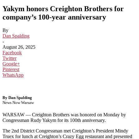
Yakym honors Creighton Brothers for
company’s 100-year anniversary
By
Dan Spalding
-
August 26, 2025
Facebook
Twitter
Google+
Pinterest
WhatsApp
By Dan Spalding
News Now Warsaw
WARSAW — Creighton Brothers was honored on Monday by
Congressman Rudy Yakym for its 100th anniversary.
The 2nd District Congressman met Creighton’s President Mindy
Truex for lunch at Creighton’s Crazy Egg restaurant and presented