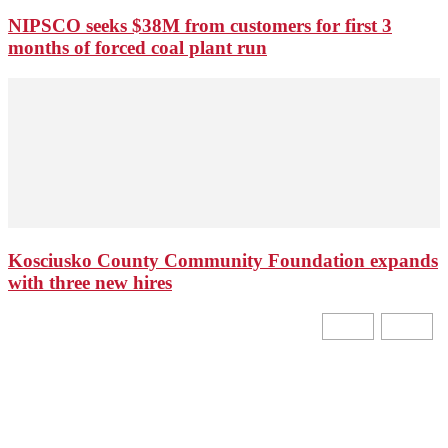
NIPSCO seeks $38M from customers for first 3
months of forced coal plant run
Kosciusko County Community Foundation expands
with three new hires