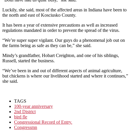
Luckily, she said, most of the affected areas in Indiana have been to
the north and east of Kosciusko County.
It has been a year of extensive precautions as well as increased
regulations mandated in order to prevent the spread of the virus.
“We’re super super vigilant. Our guys do a phenomenal job out on
the farms being as safe as they can be,” she said.
Mindy’s grandfather, Hobart Creighton, and one of his siblings,
Russell, started the business.
“We’ve been in and out of different aspects of animal agriculture,
but chickens is where our livelihood started and where it continues,”
she said.
TAGS
100-year anniversary
2nd District
bird fle
Congressional Record of Entry.
Congressmn