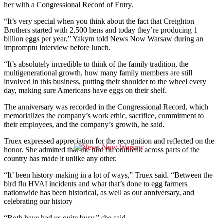
her with a Congressional Record of Entry.
“It’s very special when you think about the fact that Creighton
Brothers started with 2,500 hens and today they’re producing 1
billion eggs per year,” Yakym told News Now Warsaw during an
impromptu interview before lunch.
“It’s absolutely incredible to think of the family tradition, the
multigenerational growth, how many family members are still
involved in this business, putting their shoulder to the wheel every
day, making sure Americans have eggs on their shelf.
The anniversary was recorded in the Congressional Record, which
memorializes the company’s work ethic, sacrifice, commitment to
their employees, and the company’s growth, he said.
Truex expressed appreciation for the recognition and reflected on the
honor. She admitted that the bird flu outbreak across parts of the
country has made it unlike any other.
“It’ been history-making in a lot of ways,” Truex said. “Between the
bird flu HVAI incidents and what that’s done to egg farmers
nationwide has been historical, as well as our anniversary, and
celebrating our history
“Both have had us quite busy,” she said.