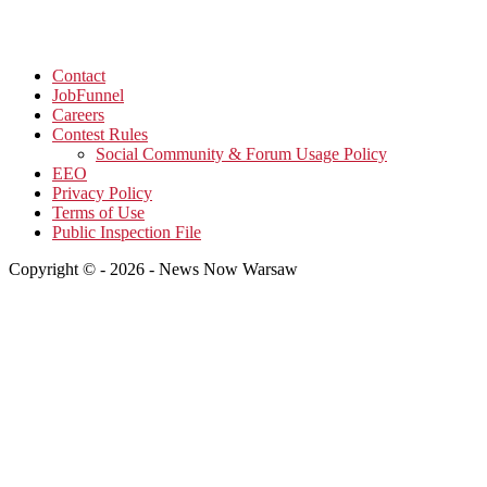
Contact
JobFunnel
Careers
Contest Rules
Social Community & Forum Usage Policy
EEO
Privacy Policy
Terms of Use
Public Inspection File
Copyright © - 2026 - News Now Warsaw