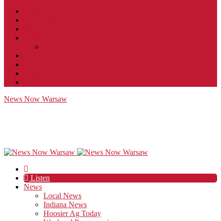
Contact
JobFunnel
Careers
Contest Rules
Social Community & Forum Usage Policy
EEO
Privacy Policy
Terms of Use
Public Inspection File
News Now Warsaw
Listen
News
Local News
Indiana News
Hoosier Ag Today