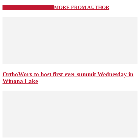
RELATED ARTICLES
MORE FROM AUTHOR
OrthoWorx to host first-ever summit Wednesday in
Winona Lake