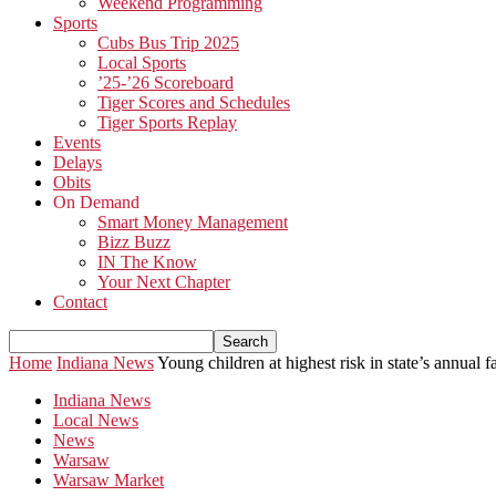
Weekend Programming
Sports
Cubs Bus Trip 2025
Local Sports
’25-’26 Scoreboard
Tiger Scores and Schedules
Tiger Sports Replay
Events
Delays
Obits
On Demand
Smart Money Management
Bizz Buzz
IN The Know
Your Next Chapter
Contact
Home
Indiana News
Young children at highest risk in state’s annual f
Indiana News
Local News
News
Warsaw
Warsaw Market