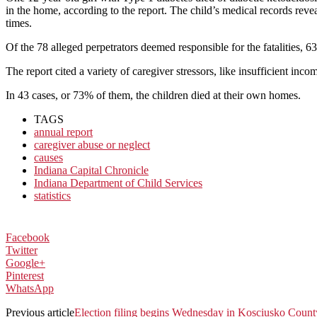
in the home, according to the report. The child’s medical records rev
times.
Of the 78 alleged perpetrators deemed responsible for the fatalities, 
The report cited a variety of caregiver stressors, like insufficient in
In 43 cases, or 73% of them, the children died at their own homes.
TAGS
annual report
caregiver abuse or neglect
causes
Indiana Capital Chronicle
Indiana Department of Child Services
statistics
Facebook
Twitter
Google+
Pinterest
WhatsApp
Previous article
Election filing begins Wednesday in Kosciusko Count