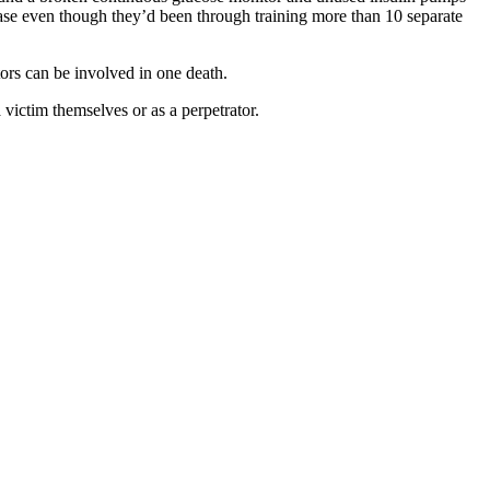
ease even though they’d been through training more than 10 separate
tors can be involved in one death.
 victim themselves or as a perpetrator.