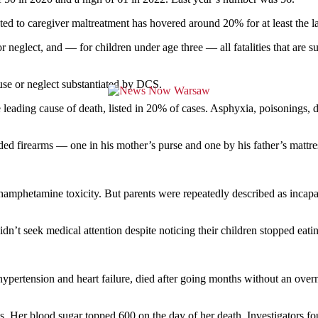
ted to caregiver maltreatment has hovered around 20% for at least the la
or neglect, and — for children under age three — all fatalities that are
buse or neglect substantiated by DCS.
 leading cause of death, listed in 20% of cases. Asphyxia, poisonings,
ed firearms — one in his mother’s purse and one by his father’s mattre
thamphetamine toxicity. But parents were repeatedly described as incap
dn’t seek medical attention despite noticing their children stopped eatin
ertension and heart failure, died after going months without an overni
sis. Her blood sugar topped 600 on the day of her death. Investigators