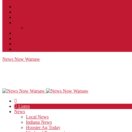
Contact
JobFunnel
Careers
Contest Rules
Social Community & Forum Usage Policy
EEO
Privacy Policy
Terms of Use
Public Inspection File
News Now Warsaw
Listen
News
Local News
Indiana News
Hoosier Ag Today