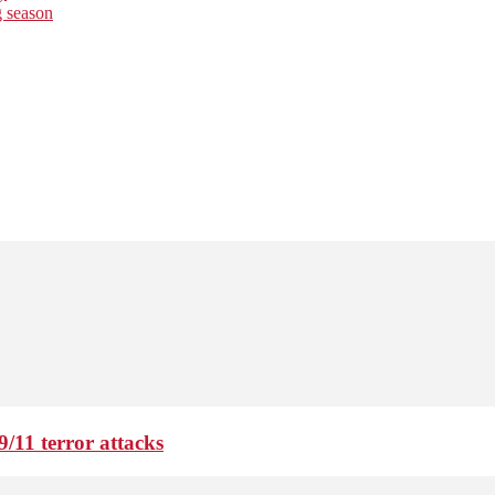
g season
9/11 terror attacks