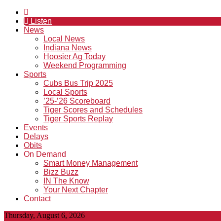
Listen
News
Local News
Indiana News
Hoosier Ag Today
Weekend Programming
Sports
Cubs Bus Trip 2025
Local Sports
’25-’26 Scoreboard
Tiger Scores and Schedules
Tiger Sports Replay
Events
Delays
Obits
On Demand
Smart Money Management
Bizz Buzz
IN The Know
Your Next Chapter
Contact
Thursday, August 6, 2026