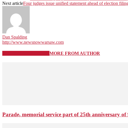
Next article
Four judges issue unified statement ahead of election filin
Dan Spalding
http://www.newsnowwarsaw.com
RELATED ARTICLES
MORE FROM AUTHOR
Parade, memorial service part of 25th anniversary of 