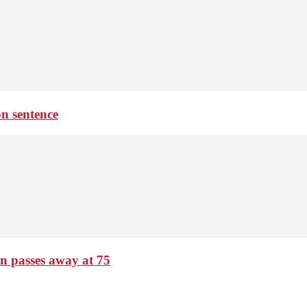
on sentence
passes away at 75