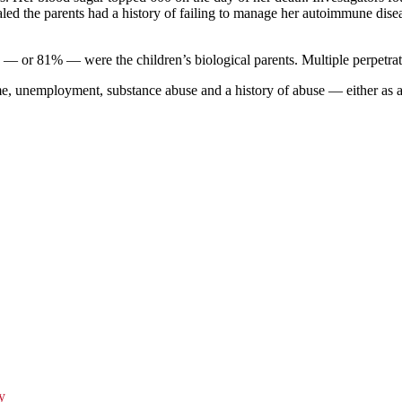
ealed the parents had a history of failing to manage her autoimmune dis
63 — or 81% — were the children’s biological parents. Multiple perpetra
come, unemployment, substance abuse and a history of abuse — either as a
y