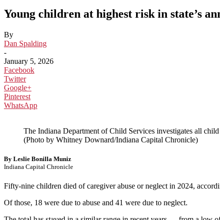
Young children at highest risk in state’s a
By
Dan Spalding
-
January 5, 2026
Facebook
Twitter
Google+
Pinterest
WhatsApp
The Indiana Department of Child Services investigates all child 
(Photo by Whitney Downard/Indiana Capital Chronicle)
By Leslie Bonilla Muniz
Indiana Capital Chronicle
Fifty-nine children died of caregiver abuse or neglect in 2024, accord
Of those, 18 were due to abuse and 41 were due to neglect.
The total has stayed in a similar range in recent years — from a low 