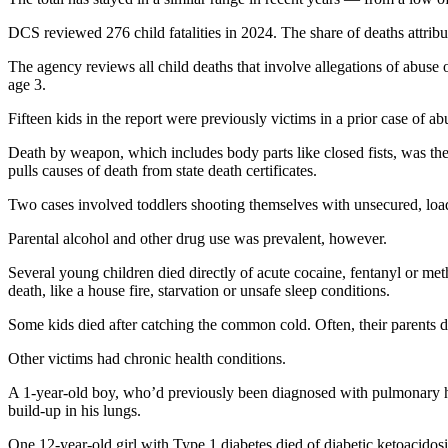
DCS reviewed 276 child fatalities in 2024. The share of deaths attribu
The agency reviews all child deaths that involve allegations of abuse 
age 3.
Fifteen kids in the report were previously victims in a prior case of a
Death by weapon, which includes body parts like closed fists, was the
pulls causes of death from state death certificates.
Two cases involved toddlers shooting themselves with unsecured, load
Parental alcohol and other drug use was prevalent, however.
Several young children died directly of acute cocaine, fentanyl or me
death, like a house fire, starvation or unsafe sleep conditions.
Some kids died after catching the common cold. Often, their parents di
Other victims had chronic health conditions.
A 1-year-old boy, who’d previously been diagnosed with pulmonary hyp
build-up in his lungs.
One 12-year-old girl with Type 1 diabetes died of diabetic ketoacido