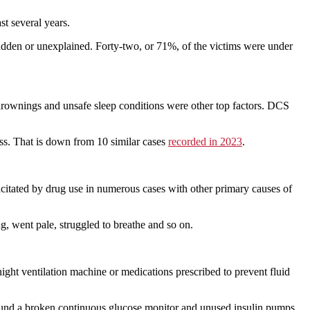
st several years.
 sudden or unexplained. Forty-two, or 71%, of the victims were under
 drownings and unsafe sleep conditions were other top factors. DCS
ss. That is down from 10 similar cases
recorded in 2023
.
acitated by drug use in numerous cases with other primary causes of
g, went pale, struggled to breathe and so on.
ght ventilation machine or medications prescribed to prevent fluid
 found a broken continuous glucose monitor and unused insulin pumps