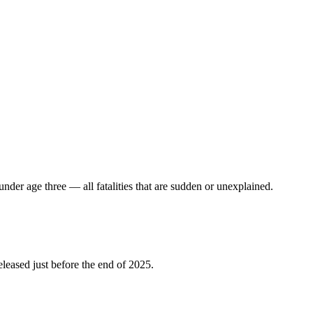
under age three — all fatalities that are sudden or unexplained.
leased just before the end of 2025.