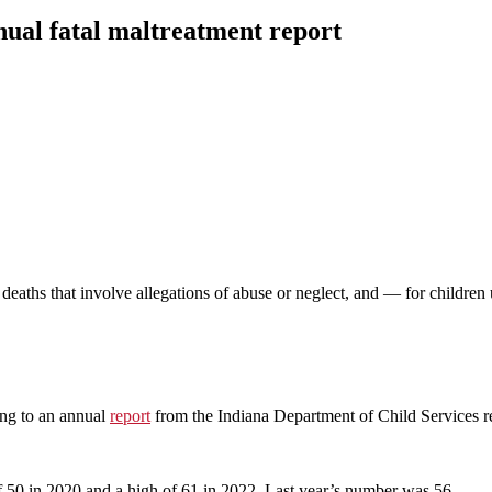
nnual fatal maltreatment report
deaths that involve allegations of abuse or neglect, and — for children 
ing to an annual
report
from the Indiana Department of Child Services re
of 50 in 2020 and a high of 61 in 2022. Last year’s number was 56.