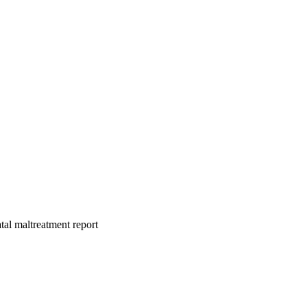
atal maltreatment report