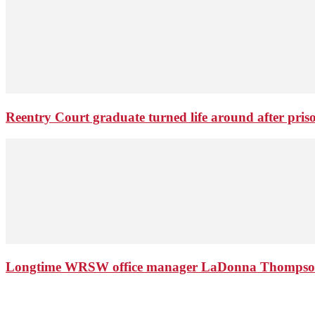
Reentry Court graduate turned life around after pris
Longtime WRSW office manager LaDonna Thompson 