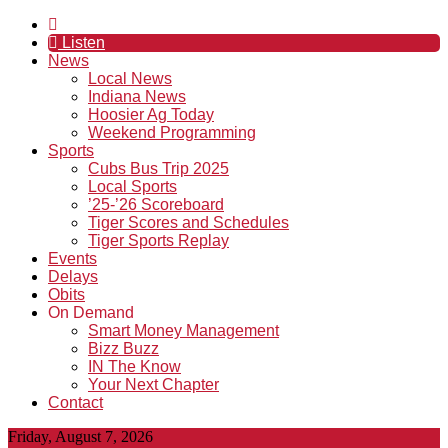
Listen
News
Local News
Indiana News
Hoosier Ag Today
Weekend Programming
Sports
Cubs Bus Trip 2025
Local Sports
’25-’26 Scoreboard
Tiger Scores and Schedules
Tiger Sports Replay
Events
Delays
Obits
On Demand
Smart Money Management
Bizz Buzz
IN The Know
Your Next Chapter
Contact
Friday, August 7, 2026