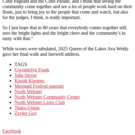
Cutie Pageant and the Cutie Parade, and I think that seeing the
community come together and see a lot of people work hard on their
floats, just to bring joy to the people that come and watch, but also
for the judges, I think, is really important.
So I just hope that in 80 years that everybody comes together still,
sees the bright lights and the bright cheer and the community’s in
unity with that.”
While scores were tabulated, 2025 Queen of the Lakes Ava Weldy
gave her final walk and farewell address.
TAGS
Gwendolyn Frank
Julia Stover
Kierah Klepper.
Mermaid Festival pageant
North Webster
North Webster Community Center
North Webster Lions Club
Times-Union
Zaylee Guy
Facebook