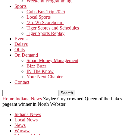
Weekend Programming
Sports
Cubs Bus Trip 2025
Local Sports
’25-’26 Scoreboard
Tiger Scores and Schedules
Tiger Sports Replay
Events
Delays
Obits
On Demand
Smart Money Management
Bizz Buzz
IN The Know
Your Next Chapter
Contact
Home
Indiana News
Zaylee Guy crowned Queen of the Lakes
pageant winner in North Webster
Indiana News
Local News
News
Warsaw