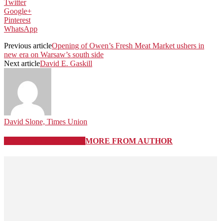
Twitter
Google+
Pinterest
WhatsApp
Previous article
Opening of Owen’s Fresh Meat Market ushers in
new era on Warsaw’s south side
Next article
David E. Gaskill
David Slone, Times Union
RELATED ARTICLES
MORE FROM AUTHOR