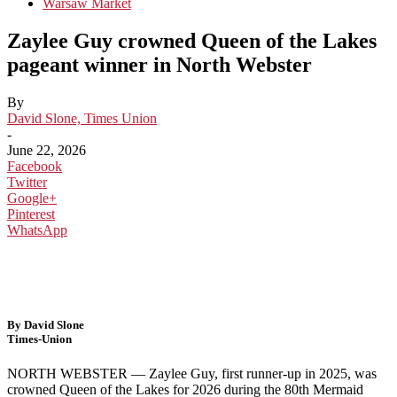
Warsaw Market
Zaylee Guy crowned Queen of the Lakes
pageant winner in North Webster
By
David Slone, Times Union
-
June 22, 2026
Facebook
Twitter
Google+
Pinterest
WhatsApp
By David Slone
Times-Union
NORTH WEBSTER — Zaylee Guy, first runner-up in 2025, was
crowned Queen of the Lakes for 2026 during the 80th Mermaid