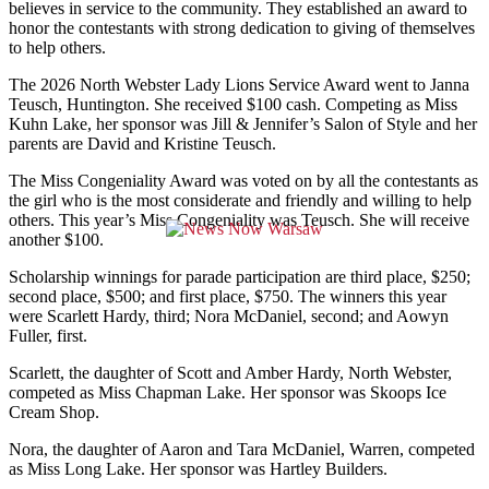
believes in service to the community. They established an award to
honor the contestants with strong dedication to giving of themselves
to help others.
The 2026 North Webster Lady Lions Service Award went to Janna
Teusch, Huntington. She received $100 cash. Competing as Miss
Kuhn Lake, her sponsor was Jill & Jennifer’s Salon of Style and her
parents are David and Kristine Teusch.
The Miss Congeniality Award was voted on by all the contestants as
the girl who is the most considerate and friendly and willing to help
others. This year’s Miss Congeniality was Teusch. She will receive
another $100.
Scholarship winnings for parade participation are third place, $250;
second place, $500; and first place, $750. The winners this year
were Scarlett Hardy, third; Nora McDaniel, second; and Aowyn
Fuller, first.
Scarlett, the daughter of Scott and Amber Hardy, North Webster,
competed as Miss Chapman Lake. Her sponsor was Skoops Ice
Cream Shop.
Nora, the daughter of Aaron and Tara McDaniel, Warren, competed
as Miss Long Lake. Her sponsor was Hartley Builders.