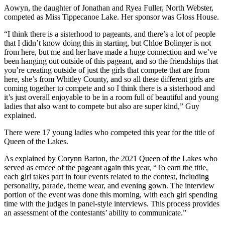
Aowyn, the daughter of Jonathan and Ryea Fuller, North Webster,
competed as Miss Tippecanoe Lake. Her sponsor was Gloss House.
“I think there is a sisterhood to pageants, and there’s a lot of people
that I didn’t know doing this in starting, but Chloe Bolinger is not
from here, but me and her have made a huge connection and we’ve
been hanging out outside of this pageant, and so the friendships that
you’re creating outside of just the girls that compete that are from
here, she’s from Whitley County, and so all these different girls are
coming together to compete and so I think there is a sisterhood and
it’s just overall enjoyable to be in a room full of beautiful and young
ladies that also want to compete but also are super kind,” Guy
explained.
There were 17 young ladies who competed this year for the title of
Queen of the Lakes.
As explained by Corynn Barton, the 2021 Queen of the Lakes who
served as emcee of the pageant again this year, “To earn the title,
each girl takes part in four events related to the contest, including
personality, parade, theme wear, and evening gown. The interview
portion of the event was done this morning, with each girl spending
time with the judges in panel-style interviews. This process provides
an assessment of the contestants’ ability to communicate.”