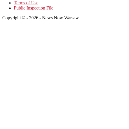
Terms of Use
Public Inspection File
Copyright © - 2026 - News Now Warsaw