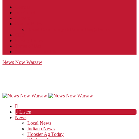
Contact
JobFunnel
Careers
Contest Rules
Social Community & Forum Usage Policy
EEO
Privacy Policy
Terms of Use
Public Inspection File
News Now Warsaw
Listen
News
Local News
Indiana News
Hoosier Ag Today