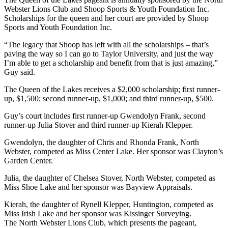
Webster Lions Club and Shoop Sports & Youth Foundation Inc.
Scholarships for the queen and her court are provided by Shoop
Sports and Youth Foundation Inc.
“The legacy that Shoop has left with all the scholarships – that’s
paving the way so I can go to Taylor University, and just the way
I’m able to get a scholarship and benefit from that is just amazing,”
Guy said.
The Queen of the Lakes receives a $2,000 scholarship; first runner-
up, $1,500; second runner-up, $1,000; and third runner-up, $500.
Guy’s court includes first runner-up Gwendolyn Frank, second
runner-up Julia Stover and third runner-up Kierah Klepper.
Gwendolyn, the daughter of Chris and Rhonda Frank, North
Webster, competed as Miss Center Lake. Her sponsor was Clayton’s
Garden Center.
Julia, the daughter of Chelsea Stover, North Webster, competed as
Miss Shoe Lake and her sponsor was Bayview Appraisals.
Kierah, the daughter of Rynell Klepper, Huntington, competed as
Miss Irish Lake and her sponsor was Kissinger Surveying.
The North Webster Lions Club, which presents the pageant,