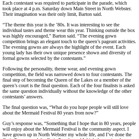
Each contestant was required to participate in the parade, which
took place at 4 p.m. Saturday down Main Street in North Webster.
Their imagination was their only limit, Barton said.
“The theme this year is the ’80s. It was interesting to see the
individual tastes and theme wear this year. Thinking outside the box
was highly encouraged,” Barton said. “The evening gown
competition brings an elegant touch to the queen’s pageant activities.
The evening gowns are always the highlight of the event. Each
young lady has their own unique presence shown and diversity of
formal gowns selected by the contestants.”
Following the personality, theme wear, and evening gown
competition, the field was narrowed down to four contestants. The
final step of becoming the Queen of the Lakes or a member of the
queen’s court is the final question. Each of the four finalists is asked
the same question individually without the knowledge of the other
contestants’ answers.
The final question was, “What do you hope people will still love
about the Mermaid Festival 80 years from now?”
Guy’s response was, “Something that I hope that in 80 years, people
will enjoy about the Mermaid Festival is the community aspect. I
have grown up in North Webster my whole life, and I’ve done the