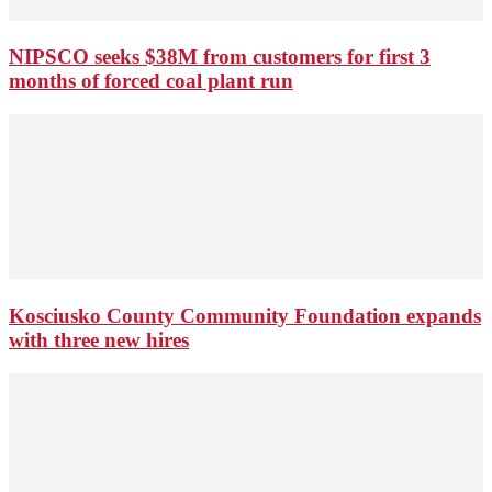
NIPSCO seeks $38M from customers for first 3
months of forced coal plant run
Kosciusko County Community Foundation expands
with three new hires