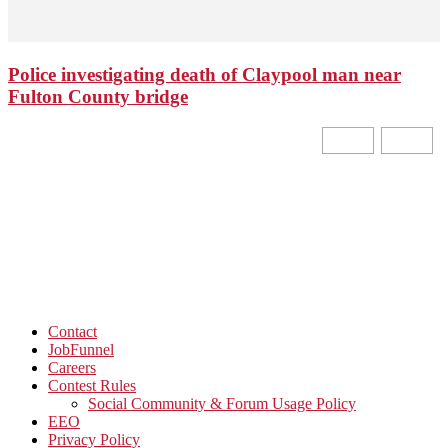
Police investigating death of Claypool man near
Fulton County bridge
Contact
JobFunnel
Careers
Contest Rules
Social Community & Forum Usage Policy
EEO
Privacy Policy