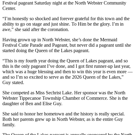
Festival pageant Saturday night at the North Webster Community
Center.
“I’m honestly so shocked and forever grateful for this town and the
ability to go on stage and just shine. To Him be the glory. I’m in
awe,” she said after the coronation.
Having grown up in North Webster, she’s done the Mermaid
Festival Cutie Parade and Pageant, but never did a pageant until she
started doing the Queen of the Lakes pageant.
“This is my fourth year doing the Queen of Lakes pageant, and so
this is the only pageant I’ve done, and I got first runner-up last year,
which was a huge blessing and then to win this year is even more —
and so I’m so excited to serve as the 2026 Queen of the Lakes,”
Guy stated.
She competed as Miss Sechrist Lake. Her sponsor was the North
Webster Tippecanoe Township Chamber of Commerce. She is the
daughter of Ben and Elise Guy.
She said to honor her hometown and the history is really special.
Both her parents grew up in North Webster, as is the entire Guy
family.
The Queen of the Lakes pageant is annually sponsored by the North