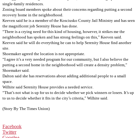
single-family residences.
Zoning board members spoke about their concerns regarding putting a second
recovery home in the neighborhood.
Keeven said he is a member of the Kosciusko County Jail Ministry and has seen
the magnificent job Serenity House has done.
“There is a crying need for this kind of housing, however, it strikes me the
neighborhood has spoken and has strong feelings on this,” Keeven said.
Keeven said he will do everything he can to help Serenity House find another
site.
Shoemaker agreed the location is not appropriate.
“I agree it’s a very needed program for our community, but I also believe the
putting a second home in the neighborhood will create a density problem,”
Shoemaker said.
Dalton said she has reservations about adding additional people to a small
space.
Wilhite said Serenity House provides a needed service.
“That’s not what is up for us to decide whether we pick winners or losers. It’s up
to us to decide whether it fits in the city’s criteria,” Wilhite said.
(Story By The Times Union)
Facebook
Twitter
Google+