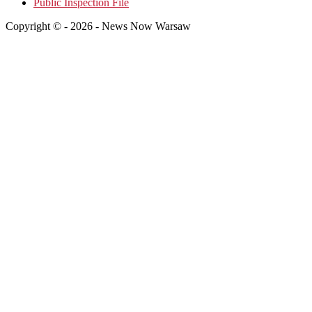
Public Inspection File
Copyright © - 2026 - News Now Warsaw