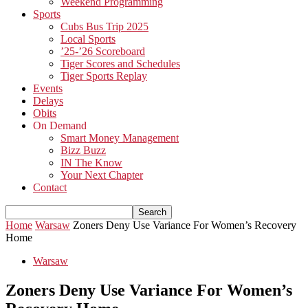
Weekend Programming
Sports
Cubs Bus Trip 2025
Local Sports
’25-’26 Scoreboard
Tiger Scores and Schedules
Tiger Sports Replay
Events
Delays
Obits
On Demand
Smart Money Management
Bizz Buzz
IN The Know
Your Next Chapter
Contact
Home
Warsaw
Zoners Deny Use Variance For Women’s Recovery
Home
Warsaw
Zoners Deny Use Variance For Women’s