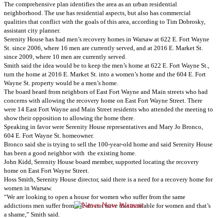
The comprehensive plan identifies the area as an urban residential
neighborhood. The use has residential aspects, but also has commercial
qualities that conflict with the goals of this area, according to Tim Dobrosky,
assistant city planner.
Serenity House has had men’s recovery homes in Warsaw at 622 E. Fort Wayne
St. since 2006, where 16 men are currently served, and at 2016 E. Market St.
since 2009, where 10 men are currently served.
Smith said the idea would be to keep the men’s home at 622 E. Fort Wayne St.,
turn the home at 2016 E. Market St. into a women’s home and the 604 E. Fort
Wayne St. property would be a men’s home.
The board heard from neighbors of East Fort Wayne and Main streets who had
concerns with allowing the recovery home on East Fort Wayne Street. There
were 14 East Fort Wayne and Main Street residents who attended the meeting to
show their opposition to allowing the home there.
Speaking in favor were Serenity House representatives and Mary Jo Bronco,
604 E. Fort Wayne St. homeowner.
Bronco said she is trying to sell the 100-year-old home and said Serenity House
has been a good neighbor with the existing home.
John Kidd, Serenity House board member, supported locating the recovery
home on East Fort Wayne Street.
Hoss Smith, Serenity House director, said there is a need for a recovery home for
women in Warsaw.
“We are looking to open a house for women who suffer from the same
addictions men suffer from. We do not have this available for women and that’s
a shame,” Smith said.