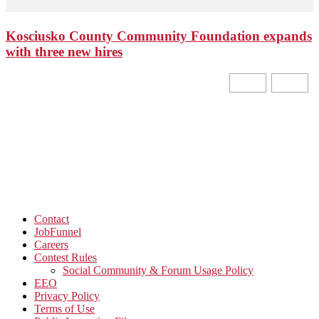
Kosciusko County Community Foundation expands
with three new hires
Contact
JobFunnel
Careers
Contest Rules
Social Community & Forum Usage Policy
EEO
Privacy Policy
Terms of Use