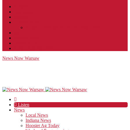
Contact
JobFunnel
Careers
Contest Rules
Social Community & Forum Usage Policy
EEO
Privacy Policy
Terms of Use
Public Inspection File
News Now Warsaw
Listen
News
Local News
Indiana News
Hoosier Ag Today