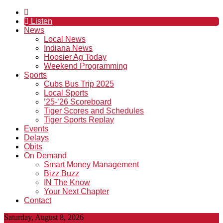
Listen
News
Local News
Indiana News
Hoosier Ag Today
Weekend Programming
Sports
Cubs Bus Trip 2025
Local Sports
’25-’26 Scoreboard
Tiger Scores and Schedules
Tiger Sports Replay
Events
Delays
Obits
On Demand
Smart Money Management
Bizz Buzz
IN The Know
Your Next Chapter
Contact
Saturday, August 8, 2026