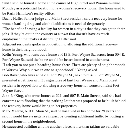
Smith said he toured a home at the corner of High Street and Winona Avenue
Monday as a potential location for a women’s recovery home. The home used to
be Karin Hamilton’s reality office.
Duane Huffer, former judge and Main Street resident, said a recovery home for
women battling drug and alcohol addictions is needed desperately.
“The benefit of having a facility for women in a city is that they can get to their
jobs. If they’re out in the country or a town that doesn’t have as much
employment that makes it difficult,” Huffer said.
Adjacent residents spoke in opposition to allowing the additional recovery
home in their neighborhood.
Kolin Young, who rents out a home at 613 E. Fort Wayne St., across from 604 E.
Fort Wayne St., said the home would be better located in another area.
“I ask you to not put a boarding house there. There are plenty of neighborhoods
in Warsaw. Why put two in one neighborhood?” Young asked.
Bob Raver, who lives at 612 E. Fort Wayne St., next to 604 E. Fort Wayne St.,
presented a petition with 35 signatures of East Fort Wayne and Main Street
residents in opposition to allowing a recovery home for women on East Fort
Wayne Street.
Jennifer King, who owns homes at 621 and 607 E. Main Streets, said she had
concerns with flooding that the parking lot that was proposed to be built behind
the recovery home would bring to her properties.
Mark Meerzo, 619 E. Main St., said he has lived in his home for 29 years and
said it would have a negative impact by creating additional traffic by putting a
second home in the neighborhood.
He suggested building a home another place, rather than taking up valuable