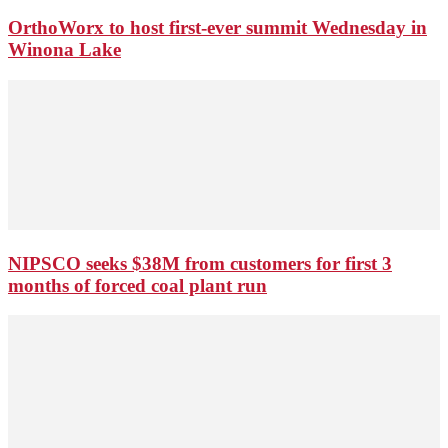
OrthoWorx to host first-ever summit Wednesday in
Winona Lake
NIPSCO seeks $38M from customers for first 3
months of forced coal plant run