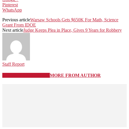
Pinterest
WhatsApp
Previous article
Warsaw Schools Gets $650K For Math, Science
Grant From IDOE
Next article
Judge Keeps Plea in Place, Gives 9 Years for Robbery
Staff Report
RELATED ARTICLES
MORE FROM AUTHOR