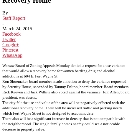
Recovery Home
By
Staff Report
-
March 24, 2015
Facebook
Twitter
Google+
Pinterest
WhatsApp
Warsaw Board of Zoning Appeals Monday denied a request for a use variance
that would allow a recovery home for women battling drug and alcohol
addictions at 604 E. Fort Wayne St.
Ron Shoemaker, board member, made a motion to deny the variance requested
by Serenity House, seconded by Tammy Dalton, board member. Board members
Rick Keeven and Jack Wilhite also voted against the variance. Tom Allen, board
president, was absent.
The city felt the use and value of the area will be negatively effected with the
additional recovery home. There will be increased traffic and parking needs
which Fort Wayne Street is not designed to accommodate.
There also will be a significant increase in density that is not compatible with
the neighborhood. The single family homes nearby could see a noticeable
decrease in property value.