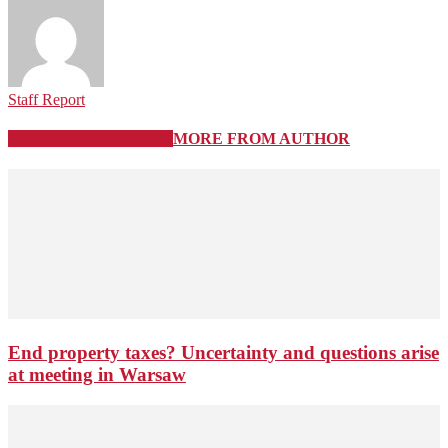
Staff Report
RELATED ARTICLES
MORE FROM AUTHOR
End property taxes? Uncertainty and questions arise
at meeting in Warsaw