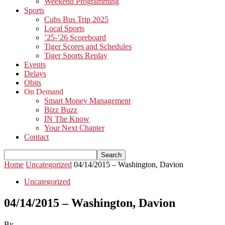
Weekend Programming
Sports
Cubs Bus Trip 2025
Local Sports
’25-’26 Scoreboard
Tiger Scores and Schedules
Tiger Sports Replay
Events
Delays
Obits
On Demand
Smart Money Management
Bizz Buzz
IN The Know
Your Next Chapter
Contact
Home
Uncategorized
04/14/2015 – Washington, Davion
Uncategorized
04/14/2015 – Washington, Davion
By