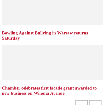
Bowling Against Bullying in Warsaw returns
Saturday
Chamber celebrates first facade grant awarded to
new business on Winona Avenue