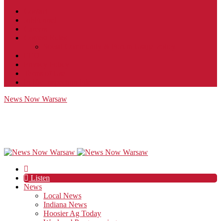
Contact
JobFunnel
Careers
Contest Rules
Social Community & Forum Usage Policy
EEO
Privacy Policy
Terms of Use
Public Inspection File
News Now Warsaw
Listen
News
Local News
Indiana News
Hoosier Ag Today