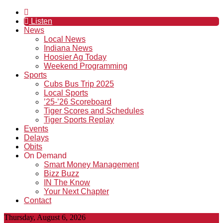
Listen
News
Local News
Indiana News
Hoosier Ag Today
Weekend Programming
Sports
Cubs Bus Trip 2025
Local Sports
’25-’26 Scoreboard
Tiger Scores and Schedules
Tiger Sports Replay
Events
Delays
Obits
On Demand
Smart Money Management
Bizz Buzz
IN The Know
Your Next Chapter
Contact
Thursday, August 6, 2026