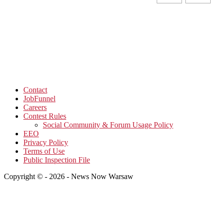
Contact
JobFunnel
Careers
Contest Rules
Social Community & Forum Usage Policy
EEO
Privacy Policy
Terms of Use
Public Inspection File
Copyright © - 2026 - News Now Warsaw