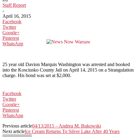
Staff Report
-
April 16, 2015
Facebook
Twitter
Google+
Pinterest
WhatsApp
25 year old Davion Marquis Washington was arrested and booked
into the Kosciusko County Jail on April 14, 2015 on a Strangulation
charge. His bond was set at $2,000.
Facebook
Twitter
Google+
Pinterest
WhatsApp
Previous article
04/13/2015 – Andrea M. Bukowski
Next article
Ice Cream Returns To Silver Lake After 40 Years