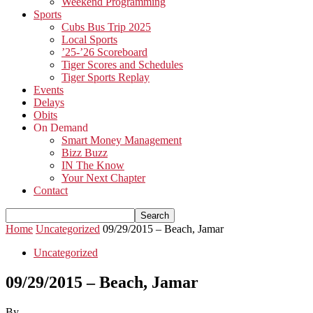
Weekend Programming
Sports
Cubs Bus Trip 2025
Local Sports
’25-’26 Scoreboard
Tiger Scores and Schedules
Tiger Sports Replay
Events
Delays
Obits
On Demand
Smart Money Management
Bizz Buzz
IN The Know
Your Next Chapter
Contact
Home
Uncategorized
09/29/2015 – Beach, Jamar
Uncategorized
09/29/2015 – Beach, Jamar
By