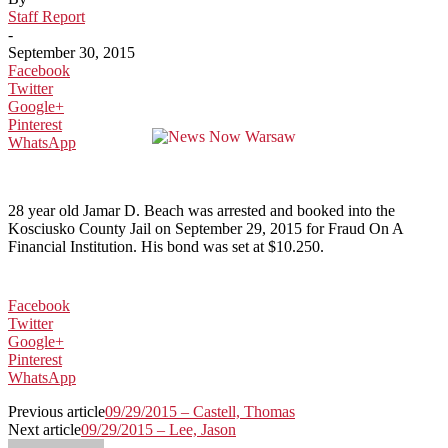
Staff Report
-
September 30, 2015
Facebook
Twitter
Google+
Pinterest
WhatsApp
28 year old Jamar D. Beach was arrested and booked into the
Kosciusko County Jail on September 29, 2015 for Fraud On A
Financial Institution. His bond was set at $10.250.
Facebook
Twitter
Google+
Pinterest
WhatsApp
Previous article
09/29/2015 – Castell, Thomas
Next article
09/29/2015 – Lee, Jason