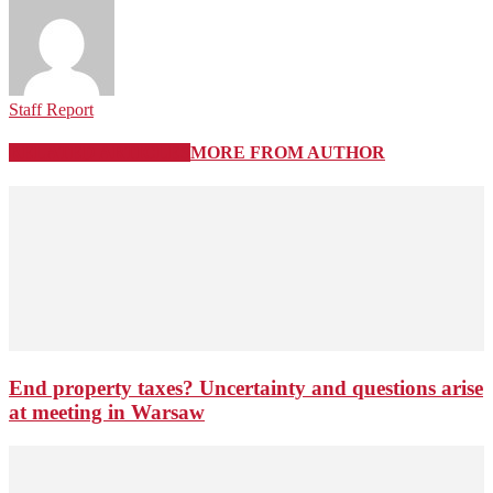
Staff Report
RELATED ARTICLES
MORE FROM AUTHOR
End property taxes? Uncertainty and questions arise
at meeting in Warsaw