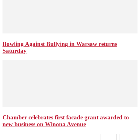
Bowling Against Bullying in Warsaw returns
Saturday
Chamber celebrates first facade grant awarded to
new business on Winona Avenue