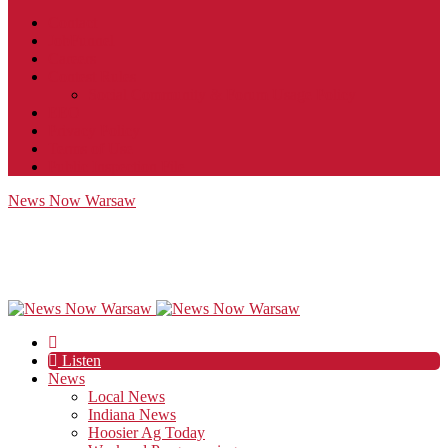
Contact
JobFunnel
Careers
Contest Rules
Social Community & Forum Usage Policy
EEO
Privacy Policy
Terms of Use
Public Inspection File
News Now Warsaw
Listen
News
Local News
Indiana News
Hoosier Ag Today