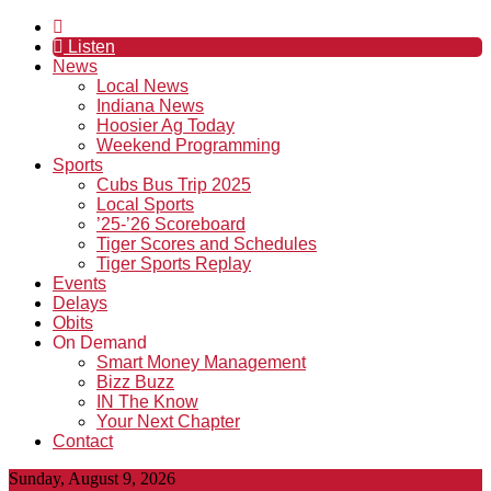
Listen
News
Local News
Indiana News
Hoosier Ag Today
Weekend Programming
Sports
Cubs Bus Trip 2025
Local Sports
’25-’26 Scoreboard
Tiger Scores and Schedules
Tiger Sports Replay
Events
Delays
Obits
On Demand
Smart Money Management
Bizz Buzz
IN The Know
Your Next Chapter
Contact
Sunday, August 9, 2026