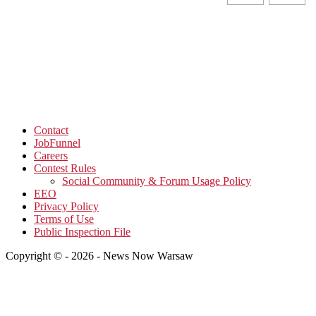
Contact
JobFunnel
Careers
Contest Rules
Social Community & Forum Usage Policy
EEO
Privacy Policy
Terms of Use
Public Inspection File
Copyright © - 2026 - News Now Warsaw