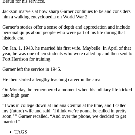
Braun for his servicce.
Jackson marvels at how sharp Garner continues to be and considers
him a walking encyclopedia on World War 2.
Garner’s stories offer a sense of depth and appreciation and include
personal quips about people who were part of his life during that
historic era.
On Jan. 1, 1943, he married his first wife, Maybelle. In April of that
year, he was one of ten students who were called up and then sent to
Fort Harrison for training.
Garner left the service in 1945.
He then started a lengthy teaching career in the area.
On Monday, he remembered a moment when his military life kicked
into high gear.
“I was in college down at Indiana Central at the time, and I called
my (future) wife and said, ‘I think we’re gonna be called in pretty
soon,’ ” Garner recalled. “And over the phone, we decided to get
married.”
TAGS