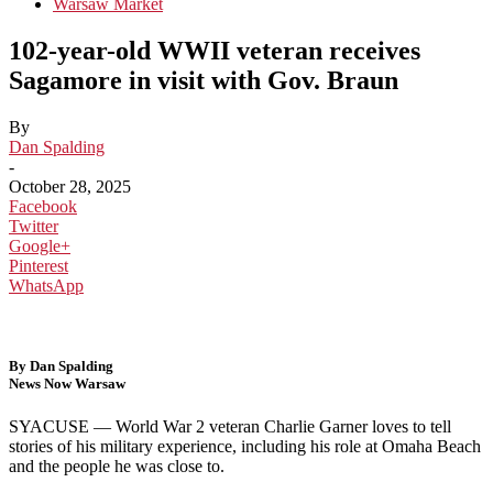
Warsaw Market
102-year-old WWII veteran receives
Sagamore in visit with Gov. Braun
By
Dan Spalding
-
October 28, 2025
Facebook
Twitter
Google+
Pinterest
WhatsApp
By Dan Spalding
News Now Warsaw
SYACUSE —
World War 2 veteran Charlie Garner loves to tell
stories of his military experience, including his role at Omaha Beach
and the people he was close to.