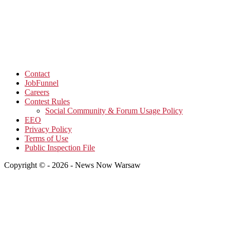
Contact
JobFunnel
Careers
Contest Rules
Social Community & Forum Usage Policy
EEO
Privacy Policy
Terms of Use
Public Inspection File
Copyright © - 2026 - News Now Warsaw