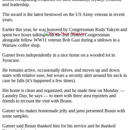
and leadership.
The award is the latest bestowed on the US Army veteran in recent
years.
Earlier this year, he was honored by Congressman Rudy Yakym and
spent two hours talking with the 2nd District Congressman
alongside fellow WW11 veteran Bob Gast during a sitdown in a
Warsaw coffee shop.
Garner lives independently in a nice home on a wooded lot in
Syracuse.
He remains active, occasionally drives, and moves up and down
stairs with relative ease, but wears a security alert around his neck in
case he falls (it’s happened a few times).
His home is clean and organized, and he made time on Monday —
Laundry Day, he says — to meet with three area reporters and
friends to recount the visit with Braun.
Garner who makes homemade jelly and jams presented Braun with
some samples.
Garner said Braun thanked him for his service and he thanked