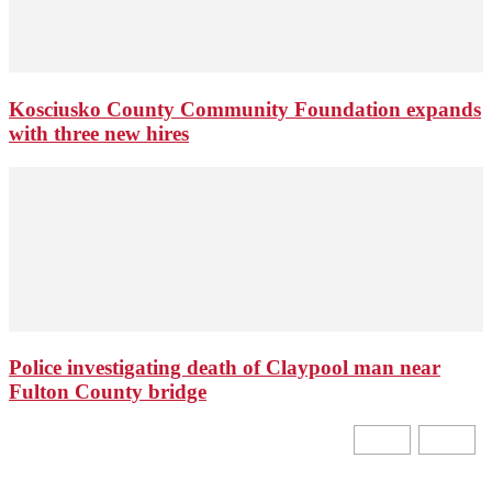
Kosciusko County Community Foundation expands
with three new hires
Police investigating death of Claypool man near
Fulton County bridge