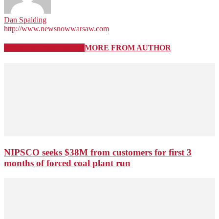
Dan Spalding
http://www.newsnowwarsaw.com
RELATED ARTICLES
MORE FROM AUTHOR
NIPSCO seeks $38M from customers for first 3
months of forced coal plant run