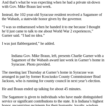
And that’s what he was expecting when he had a private sit-down
with Gov. Mike Braun last week.
Instead, the 102-year-old Syracuse resident received a Sagamore of
the Wabash, a statewide honor given by the governor.
“I was so embarrassed when he handed it to me because I thought
he’d just came to talk to me about World War 2 experiences,”
Garner said. “I had no idea.”
I was just flabbergasted,” he added.
Indiana Gov. Mike Braun, left, presents Charlie Garner with a
Sagamore of the Wabash award last week in Garner’s home in
Syracuse. Photo provided.
The meeting last Thursday at Garner’s home in Syracuse was
arranged in part by former Kosciusko County Commissioner Brad
Jackson, who is running for county council in next year’s election.
He and Braun ended up talking for about 45 minutes.
The Sagamore is given to
individuals who have made distinguished
service or significant contributions to the state. It is Indiana’s highest
honor, recognizing recipients for their humanity, loyalty, wisdom,