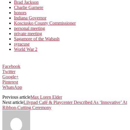
Brad Jackson
Charlie Garnere
honors
Indiana Governor
Kosciusko County Commissioner
personal meeting
private meeting
Sagamore of the Wabash
syracuse
World War 2
Facebook
Twitter
Google+
Pinterest
WhatsApp
Previous article
Max Loren Elder
Next article
Lilypad Café & Playcenter Described As ‘Innovative’ At
Ribbon-Cutting Ceremony