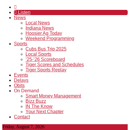
Listen
News
Local News
Indiana News
Hoosier Ag Today
Weekend Programming
Sports
Cubs Bus Trip 2025
Local Sports
’25-’26 Scoreboard
Tiger Scores and Schedules
Tiger Sports Replay
Events
Delays
Obits
On Demand
Smart Money Management
Bizz Buzz
IN The Know
Your Next Chapter
Contact
Friday, August 7, 2026