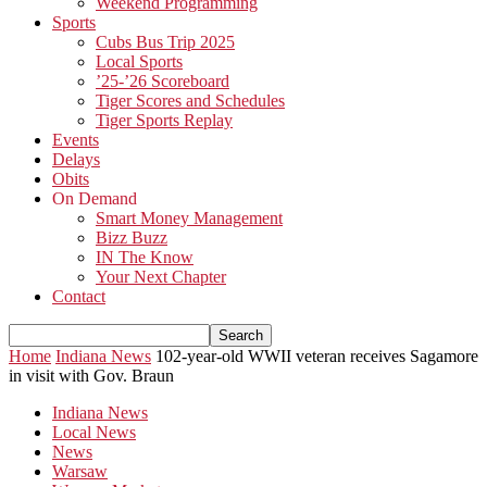
Weekend Programming
Sports
Cubs Bus Trip 2025
Local Sports
’25-’26 Scoreboard
Tiger Scores and Schedules
Tiger Sports Replay
Events
Delays
Obits
On Demand
Smart Money Management
Bizz Buzz
IN The Know
Your Next Chapter
Contact
Home
Indiana News
102-year-old WWII veteran receives Sagamore
in visit with Gov. Braun
Indiana News
Local News
News
Warsaw