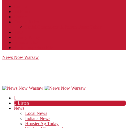
Contact
JobFunnel
Careers
Contest Rules
Social Community & Forum Usage Policy
EEO
Privacy Policy
Terms of Use
Public Inspection File
News Now Warsaw
Listen
News
Local News
Indiana News
Hoosier Ag Today