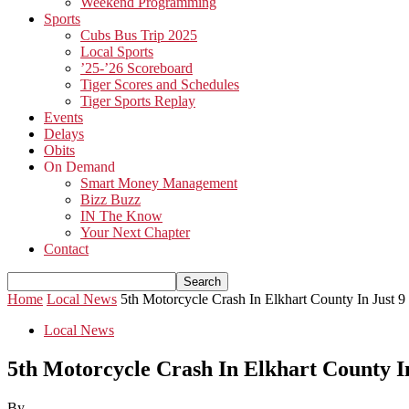
Weekend Programming
Sports
Cubs Bus Trip 2025
Local Sports
’25-’26 Scoreboard
Tiger Scores and Schedules
Tiger Sports Replay
Events
Delays
Obits
On Demand
Smart Money Management
Bizz Buzz
IN The Know
Your Next Chapter
Contact
Home
Local News
5th Motorcycle Crash In Elkhart County In Just 
Local News
5th Motorcycle Crash In Elkhart County I
By