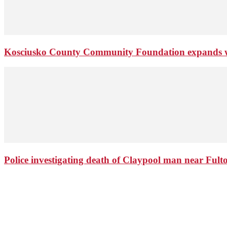
Kosciusko County Community Foundation expands wi
Police investigating death of Claypool man near Ful