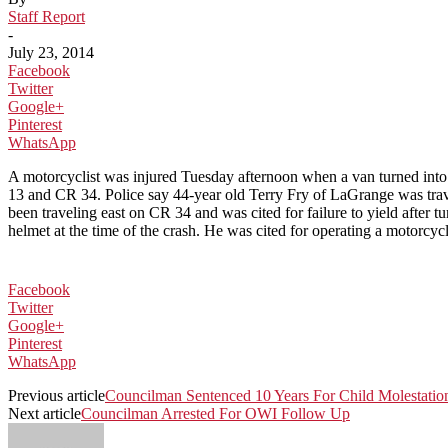
Staff Report
-
July 23, 2014
Facebook
Twitter
Google+
Pinterest
WhatsApp
A motorcyclist was injured Tuesday afternoon when a van turned into h
13 and CR 34. Police say 44-year old Terry Fry of LaGrange was tra
been traveling east on CR 34 and was cited for failure to yield after
helmet at the time of the crash. He was cited for operating a motorcy
Facebook
Twitter
Google+
Pinterest
WhatsApp
Previous article
Councilman Sentenced 10 Years For Child Molestatio
Next article
Councilman Arrested For OWI Follow Up