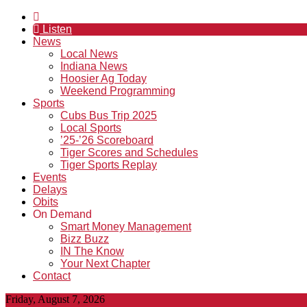
Listen
News
Local News
Indiana News
Hoosier Ag Today
Weekend Programming
Sports
Cubs Bus Trip 2025
Local Sports
’25-’26 Scoreboard
Tiger Scores and Schedules
Tiger Sports Replay
Events
Delays
Obits
On Demand
Smart Money Management
Bizz Buzz
IN The Know
Your Next Chapter
Contact
Friday, August 7, 2026