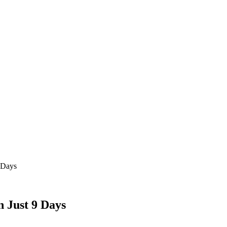
9 Days
n Just 9 Days