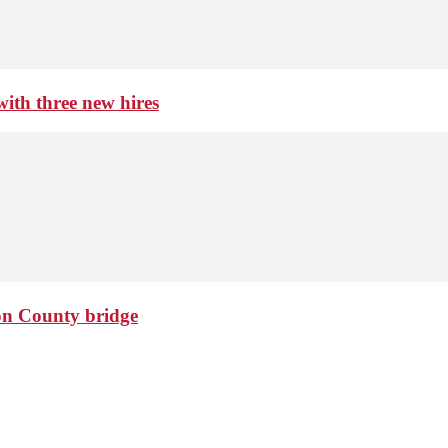
th three new hires
ton County bridge