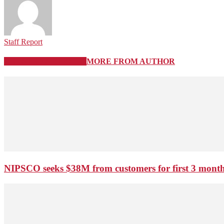
Staff Report
RELATED ARTICLES
MORE FROM AUTHOR
NIPSCO seeks $38M from customers for first 3 months