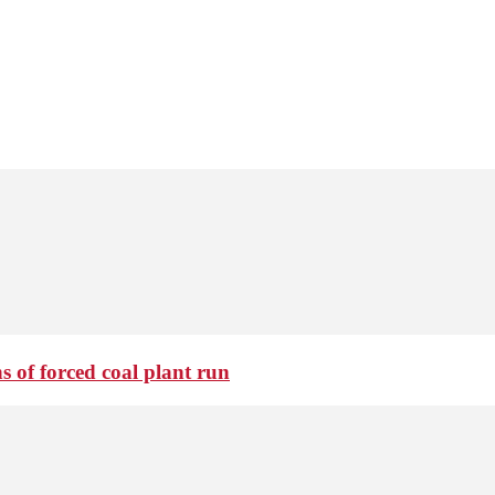
 of forced coal plant run