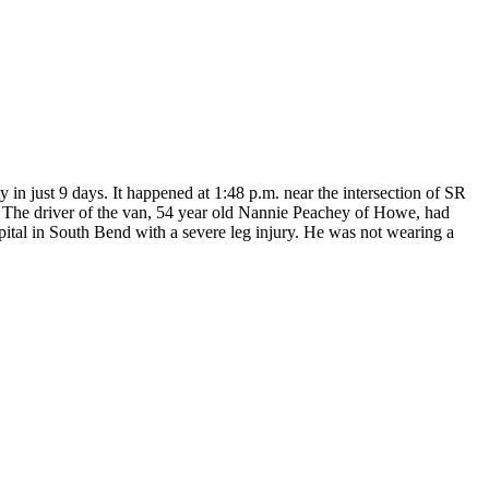
in just 9 days. It happened at 1:48 p.m. near the intersection of SR
 The driver of the van, 54 year old Nannie Peachey of Howe, had
spital in South Bend with a severe leg injury. He was not wearing a