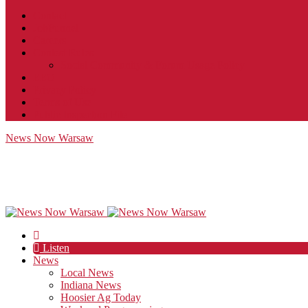
Contact
JobFunnel
Careers
Contest Rules
Social Community & Forum Usage Policy
EEO
Privacy Policy
Terms of Use
Public Inspection File
News Now Warsaw
Listen
News
Local News
Indiana News
Hoosier Ag Today