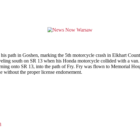
is path in Goshen, marking the 5th motorcycle crash in Elkhart County 
veling south on SR 13 when his Honda motorcycle collided with a van.
 turning onto SR 13, into the path of Fry. Fry was flown to Memorial Ho
cle without the proper license endorsement.
n