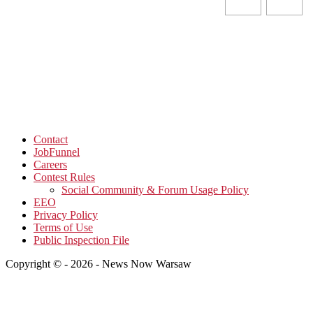
Contact
JobFunnel
Careers
Contest Rules
Social Community & Forum Usage Policy
EEO
Privacy Policy
Terms of Use
Public Inspection File
Copyright © - 2026 - News Now Warsaw