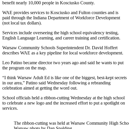
benefit nearly 10,000 people in Kosciusko County.
WAE provides services to Kosciusko and Fulton counties and is
paid through the Indiana Department of Workforce Development
(not local tax dollars).
Services include
overseeing the high school equivalency testing,
English Language Learning, and career training and certification.
Warsaw Community Schools Superintendent Dr. David Hoffert
describes WAE as a key pipeline for local workforce development.
Leo Patino became director two years ago and said he wants to put
the program on the map.
“I think Warsaw Adult Ed is like one of the biggest, best-kept secrets
in our area,” Patino said Wednesday following a rebranding
celebration aimed at
getting the word out.
School officials held a ribbon-cutting Wednesday at the high school
to celebrate a new logo and the increased effort to put a spotlight on
services.
The ribbon-cutting was held at Warsaw Community High Sc
Warsaw photo by Dan Spalding.