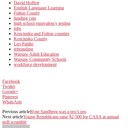
David Hoffert
English Language Learning
Fulton County
funding cuts
high school equivalency testing
jobs
Kosciusko and Fulton counties
Kosciusko County
Leo Patiño
rebranding
Warsaw Adult Education
Warsaw Community Schools
workforce development
Facebook
Twitter
Google+
Pinterest
WhatsApp
Previous article
Ryne Sandberg was a pro’s pro
Next article
Young Republicans raise $2,500 for CASA at annual
golf scramble