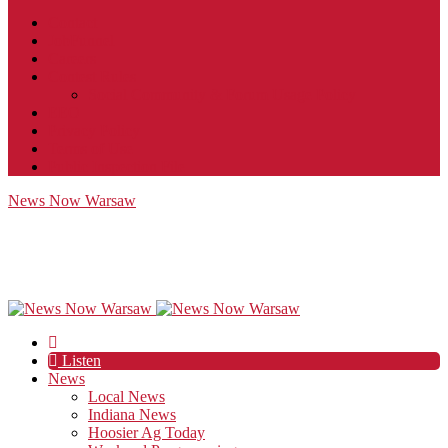
Contact
JobFunnel
Careers
Contest Rules
Social Community & Forum Usage Policy
EEO
Privacy Policy
Terms of Use
Public Inspection File
News Now Warsaw
Listen
News
Local News
Indiana News
Hoosier Ag Today