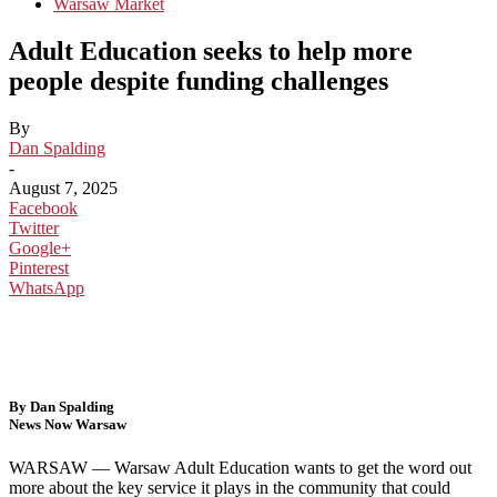
Warsaw Market
Adult Education seeks to help more
people despite funding challenges
By
Dan Spalding
-
August 7, 2025
Facebook
Twitter
Google+
Pinterest
WhatsApp
By Dan Spalding
News Now Warsaw
WARSAW — Warsaw Adult Education wants to get the word out
more about the key service it plays in the community that could