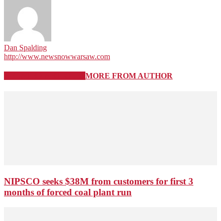
Dan Spalding
http://www.newsnowwarsaw.com
RELATED ARTICLES
MORE FROM AUTHOR
NIPSCO seeks $38M from customers for first 3
months of forced coal plant run