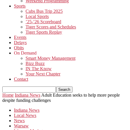
Weekend Programming
Sports
Cubs Bus Trip 2025
Local Sports
’25-’26 Scoreboard
Tiger Scores and Schedules
Tiger Sports Replay
Events
Delays
Obits
On Demand
Smart Money Management
Bizz Buzz
IN The Know
Your Next Chapter
Contact
Home
Indiana News
Adult Education seeks to help more people
despite funding challenges
Indiana News
Local News
News
Warsaw