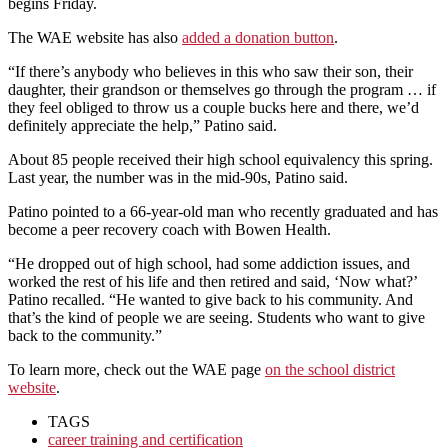
begins Friday.
The WAE website has also
added a donation button
.
“If there’s anybody who believes in this who saw their son, their
daughter, their grandson or themselves go through the program … if
they feel obliged to throw us a couple bucks here and there, we’d
definitely appreciate the help,” Patino said.
About 85 people received their high school equivalency this spring.
Last year, the number was in the mid-90s, Patino said.
Patino pointed to a 66-year-old man who recently graduated and has
become a peer recovery coach with Bowen Health.
“He dropped out of high school, had some addiction issues, and
worked the rest of his life and then retired and said, ‘Now what?’
Patino recalled. “He wanted to give back to his community. And
that’s the kind of people we are seeing. Students who want to give
back to the community.”
To learn more, check out the WAE page
on the school district
website
.
TAGS
career training and certification