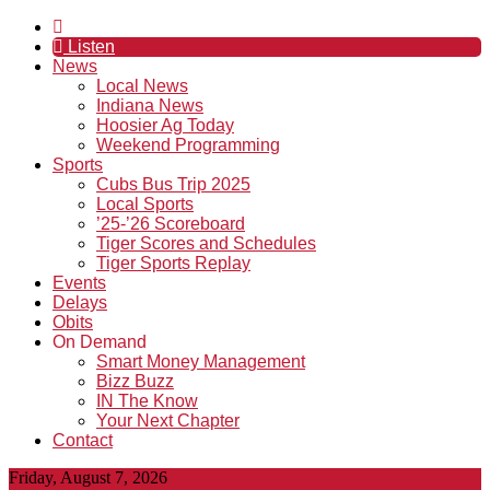
Listen
News
Local News
Indiana News
Hoosier Ag Today
Weekend Programming
Sports
Cubs Bus Trip 2025
Local Sports
’25-’26 Scoreboard
Tiger Scores and Schedules
Tiger Sports Replay
Events
Delays
Obits
On Demand
Smart Money Management
Bizz Buzz
IN The Know
Your Next Chapter
Contact
Friday, August 7, 2026