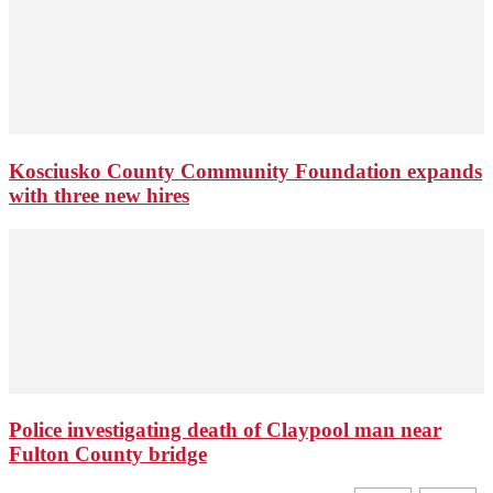
Kosciusko County Community Foundation expands
with three new hires
Police investigating death of Claypool man near
Fulton County bridge