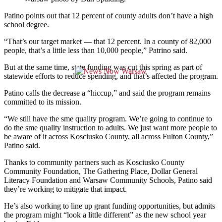
Patino points out that 12 percent of county adults don’t have a high
school degree.
“That’s our target market — that 12 percent. In a county of 82,000
people, that’s a little less than 10,000 people,” Patrino said.
But at the same time, state funding was cut this spring as part of
statewide efforts to reduce spending, and that’s affected the program.
Patino calls the decrease a “hiccup,” and said the program remains
committed to its mission.
“We still have the sme quality program. We’re going to continue to
do the sme quality instruction to adults. We just want more people to
be aware of it across Kosciusko County, all across Fulton County,”
Patino said.
Thanks to community partners such as Kosciusko County
Community Foundation, The Gathering Place, Dollar General
Literacy Foundation and Warsaw Community Schools, Patino said
they’re working to mitigate that impact.
He’s also working to line up grant funding opportunities, but admits
the program might “look a little different” as the new school year