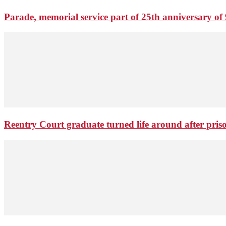
Parade, memorial service part of 25th anniversary of 
Reentry Court graduate turned life around after pris