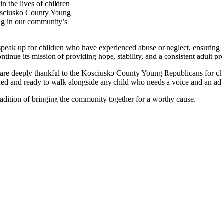
 the lives of children
Kosciusko County Young
ing in our community’s
k up for children who have experienced abuse or neglect, ensuring their
nue its mission of providing hope, stability, and a consistent adult pre
 are deeply thankful to the Kosciusko County Young Republicans for ch
ined and ready to walk alongside any child who needs a voice and an ad
radition of bringing the community together for a worthy cause.