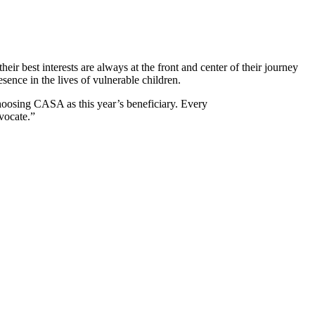
 best interests are always at the front and center of their journey
sence in the lives of vulnerable children.
oosing CASA as this year’s beneficiary. Every
vocate.”