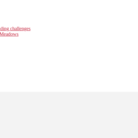
nding challenges
l Meadows