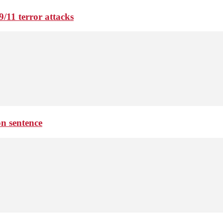
9/11 terror attacks
on sentence