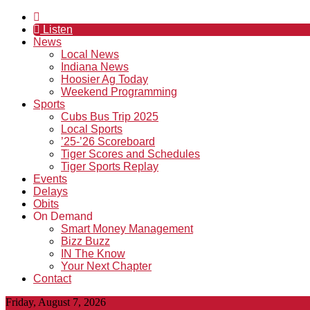
Listen
News
Local News
Indiana News
Hoosier Ag Today
Weekend Programming
Sports
Cubs Bus Trip 2025
Local Sports
’25-’26 Scoreboard
Tiger Scores and Schedules
Tiger Sports Replay
Events
Delays
Obits
On Demand
Smart Money Management
Bizz Buzz
IN The Know
Your Next Chapter
Contact
Friday, August 7, 2026