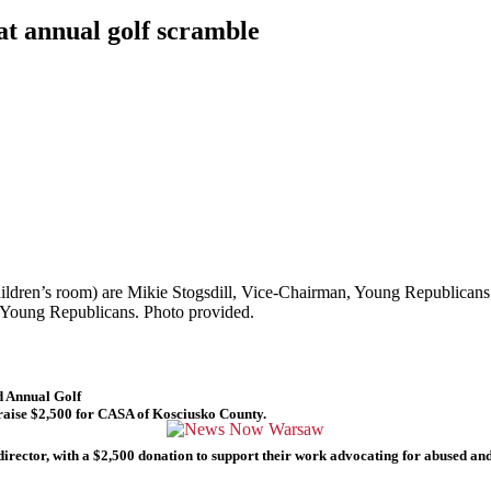
at annual golf scramble
hildren’s room) are Mikie Stogsdill, Vice-Chairman, Young Republica
 Young Republicans. Photo provided.
 Annual Golf
raise $2,500 for CASA of Kosciusko County.
ector, with a $2,500 donation to support their work advocating for abused and n