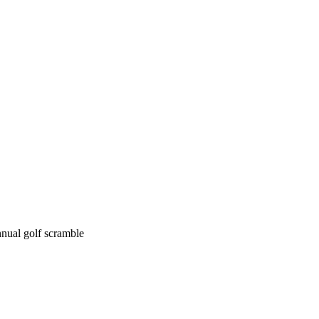
nual golf scramble