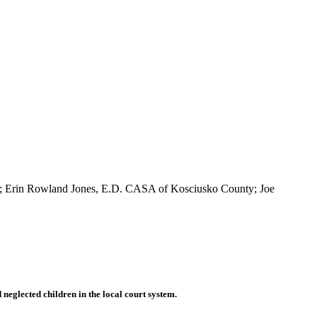
ns; Erin Rowland Jones, E.D. CASA of Kosciusko County; Joe
eglected children in the local court system.