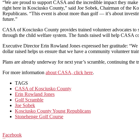
“We are proud to support CASA and the incredible impact they make in
right here in Kosciusko County,” said Joe Sobek, Chairman of the 
Republicans. “This event is about more than golf — it’s about invest
future.”
CASA of Kosciusko County provides trained volunteer advocates to spea
through the child welfare system. The funds raised will help CASA conti
Executive Director Erin Rowland Jones expressed her gratitude: “We
dollar raised helps us ensure that we have a community volunteer tra
Plans are already underway for next year’s scramble, continuing the t
For more information
about CASA, click here
.
TAGS
CASA of Kosciusko County
Erin Rowland Jones
Golf Scramble
Joe Sobek
Kosciusko County Young Republicans
Stonehenge Golf Course
Facebook