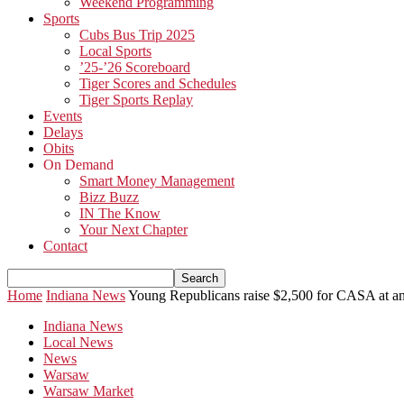
Weekend Programming
Sports
Cubs Bus Trip 2025
Local Sports
’25-’26 Scoreboard
Tiger Scores and Schedules
Tiger Sports Replay
Events
Delays
Obits
On Demand
Smart Money Management
Bizz Buzz
IN The Know
Your Next Chapter
Contact
Home
Indiana News
Young Republicans raise $2,500 for CASA at an
Indiana News
Local News
News
Warsaw
Warsaw Market