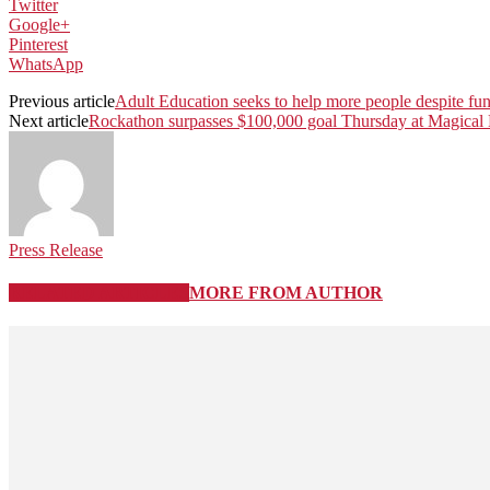
Twitter
Google+
Pinterest
WhatsApp
Previous article
Adult Education seeks to help more people despite fu
Next article
Rockathon surpasses $100,000 goal Thursday at Magica
Press Release
RELATED ARTICLES
MORE FROM AUTHOR