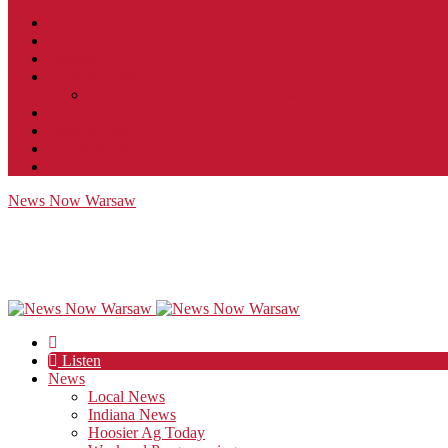
Contact
JobFunnel
Careers
Contest Rules
Social Community & Forum Usage Policy
EEO
Privacy Policy
Terms of Use
Public Inspection File
News Now Warsaw
Listen
News
Local News
Indiana News
Hoosier Ag Today