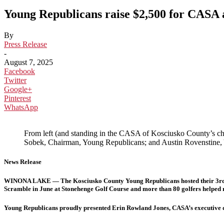
Young Republicans raise $2,500 for CASA 
By
Press Release
-
August 7, 2025
Facebook
Twitter
Google+
Pinterest
WhatsApp
From left (and standing in the CASA of Kosciusko County’s c
Sobek, Chairman, Young Republicans; and Austin Rovenstine,
News Release
WINONA LAKE — The Kosciusko County Young Republicans hosted their 3rd
Scramble in June at Stonehenge Golf Course and more than 80 golfers helped 
Young Republicans proudly presented Erin Rowland Jones, CASA’s executive dir