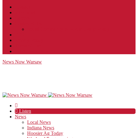
Contact
JobFunnel
Careers
Contest Rules
Social Community & Forum Usage Policy
EEO
Privacy Policy
Terms of Use
Public Inspection File
News Now Warsaw
Listen
News
Local News
Indiana News
Hoosier Ag Today