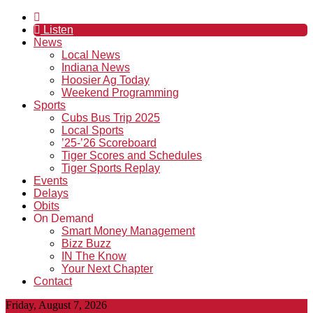
Listen
News
Local News
Indiana News
Hoosier Ag Today
Weekend Programming
Sports
Cubs Bus Trip 2025
Local Sports
’25-’26 Scoreboard
Tiger Scores and Schedules
Tiger Sports Replay
Events
Delays
Obits
On Demand
Smart Money Management
Bizz Buzz
IN The Know
Your Next Chapter
Contact
Friday, August 7, 2026