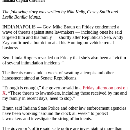
Indiana Capital Chronicle
The following story was written by
Niki Kelly, Casey Smith and
Leslie Bonilla Muniz.
INDIANAPOLIS — Gov. Mike Braun on Friday condemned a
wave of threats against state lawmakers — including ones he said
targeted him and his family — shortly after Republican Sen. Andy
Zay confirmed a bomb threat at his Huntington vehicle rental
business.
Sen. Linda Rogers revealed on Friday that she’s also been a “victim
of several intimidation incidents.”
The threats came amid a week of swatting attempts and other
harassment aimed at Senate Republicans.
“Enough is enough,” the governor said in a
Friday afternoon post on
X
. “These threats to lawmakers, including those received by me and
my family in recent days, need to stop.”
Braun said Indiana State Police and other law enforcement agencies
have been working “around the clock all week” to protect
lawmakers and investigate the string of incidents.
The governor’s office said state police are investigating more than