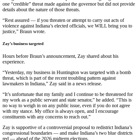
one “credible” threat made against the governor but did not provide
details about the nature of those threats.
“Rest assured — if you threaten or attempt to carry out acts of
violence against Indiana’s elected officials, we WILL bring you to
justice,” Braun wrote.
Zay’s business targeted
Hours before Braun’s announcement, Zay shared about his
experience.
“Yesterday, my business in Huntington was targeted with a bomb
threat, which is part of the recent troubling pattern against
lawmakers in Indiana,” Zay said in a news release.
“It’s unfortunate that my family and I continue to be threatened for
my work as a public servant and state senator,” he added. “This is
no way to weigh in on any public issue, even if you do not agree
with my stance. My office is always open, and I encourage
constituents with any concerns to reach out.”
Zay is supportive of a controversial proposal to redistrict Indiana’s
congressional boundaries — and make Indiana’s two blue districts
red — ahead of the 2026 midterm elections.