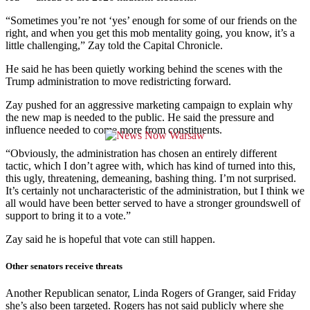
“Sometimes you’re not ‘yes’ enough for some of our friends on the
right, and when you get this mob mentality going, you know, it’s a
little challenging,” Zay told the Capital Chronicle.
He said he has been quietly working behind the scenes with the
Trump administration to move redistricting forward.
Zay pushed for an aggressive marketing campaign to explain why
the new map is needed to the public. He said the pressure and
influence needed to come more from constituents.
“Obviously, the administration has chosen an entirely different
tactic, which I don’t agree with, which has kind of turned into this,
this ugly, threatening, demeaning, bashing thing. I’m not surprised.
It’s certainly not uncharacteristic of the administration, but I think we
all would have been better served to have a stronger groundswell of
support to bring it to a vote.”
Zay said he is hopeful that vote can still happen.
Other senators receive threats
Another Republican senator, Linda Rogers of Granger, said Friday
she’s also been targeted. Rogers has not said publicly where she