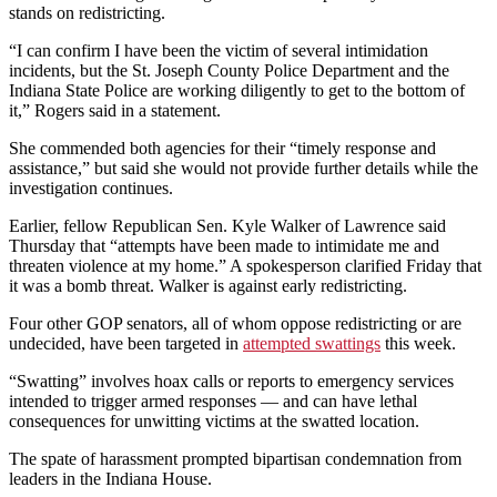
stands on redistricting.
“I can confirm I have been the victim of several intimidation
incidents, but the St. Joseph County Police Department and the
Indiana State Police are working diligently to get to the bottom of
it,” Rogers said in a statement.
She commended both agencies for their “timely response and
assistance,” but said she would not provide further details while the
investigation continues.
Earlier, fellow Republican Sen. Kyle Walker of Lawrence said
Thursday that “attempts have been made to intimidate me and
threaten violence at my home.” A spokesperson clarified Friday that
it was a bomb threat. Walker is against early redistricting.
Four other GOP senators, all of whom oppose redistricting or are
undecided, have been targeted in
attempted swattings
this week.
“Swatting” involves hoax calls or reports to emergency services
intended to trigger armed responses — and can have lethal
consequences for unwitting victims at the swatted location.
The spate of harassment prompted bipartisan condemnation from
leaders in the Indiana House.