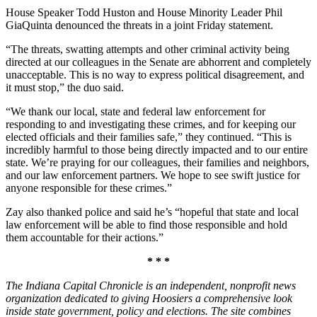
House Speaker Todd Huston and House Minority Leader Phil
GiaQuinta denounced the threats in a joint Friday statement.
“The threats, swatting attempts and other criminal activity being
directed at our colleagues in the Senate are abhorrent and completely
unacceptable. This is no way to express political disagreement, and
it must stop,” the duo said.
“We thank our local, state and federal law enforcement for
responding to and investigating these crimes, and for keeping our
elected officials and their families safe,” they continued. “This is
incredibly harmful to those being directly impacted and to our entire
state. We’re praying for our colleagues, their families and neighbors,
and our law enforcement partners. We hope to see swift justice for
anyone responsible for these crimes.”
Zay also thanked police and said he’s “hopeful that state and local
law enforcement will be able to find those responsible and hold
them accountable for their actions.”
* * *
The Indiana Capital Chronicle is an independent, nonprofit news
organization dedicated to giving Hoosiers a comprehensive look
inside state government, policy and elections. The site combines