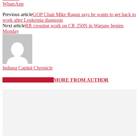
WhatsApp
Previous article
GOP Chair Mike Ragan says he wants to get back to
work after Leukemia diagnosis
Next article
RR crossing work on CR 350N in Warsaw begins
Monday
Indiana Capital Chronicle
RELATED ARTICLES
MORE FROM AUTHOR