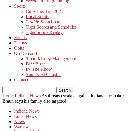
Weekend Programming
Sports
Cubs Bus Trip 2025
Local Sports
’25-’26 Scoreboard
Tiger Scores and Schedules
Tiger Sports Replay
Events
Delays
Obits
On Demand
Smart Money Management
Bizz Buzz
IN The Know
Your Next Chapter
Contact
Home
Indiana News
As threats escalate against Indiana lawmakers,
Braun says his family also targeted
Indiana News
Local News
News
Warsaw