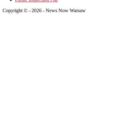
Copyright © - 2026 - News Now Warsaw