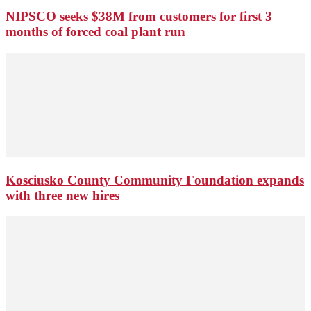
NIPSCO seeks $38M from customers for first 3
months of forced coal plant run
Kosciusko County Community Foundation expands
with three new hires