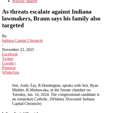
Warsaw Market
As threats escalate against Indiana
lawmakers, Braun says his family also
targeted
By
Indiana Capital Chronicle
-
November 22, 2025
Facebook
Twitter
Google+
Pinterest
WhatsApp
Sen. Andy Zay, R-Huntington, speaks with Sen. Ryan
Mishler, R-Mishawaka, in the Senate chamber on
Tuesday, Jan. 16, 2024. The congressional candidate is
an outspoken Catholic. (Whitney Downard/ Indiana
Capital Chronicle)