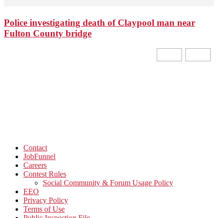
Police investigating death of Claypool man near
Fulton County bridge
Contact
JobFunnel
Careers
Contest Rules
Social Community & Forum Usage Policy
EEO
Privacy Policy
Terms of Use
Public Inspection File