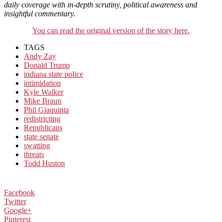
daily coverage with in-depth scrutiny, political awareness and
insightful commentary.
You can read the original version of the story here.
TAGS
Andy Zay
Donald Trump
indiana state police
intimidation
Kyle Walker
Mike Braun
Phil Giaquinta
redistricting
Republicans
state senate
swatting
threats
Todd Huston
Facebook
Twitter
Google+
Pinterest