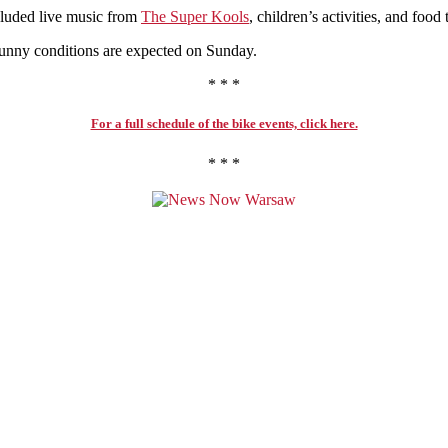
ncluded live music from
The Super Kools
, children’s activities, and food 
sunny conditions are expected on Sunday.
* * *
For a full schedule of the bike events, click here.
* * *