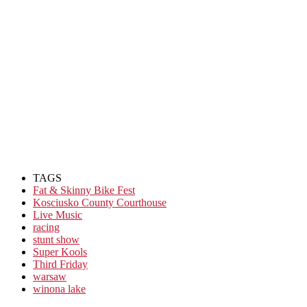
TAGS
Fat & Skinny Bike Fest
Kosciusko County Courthouse
Live Music
racing
stunt show
Super Kools
Third Friday
warsaw
winona lake