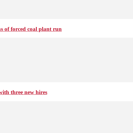
 of forced coal plant run
th three new hires