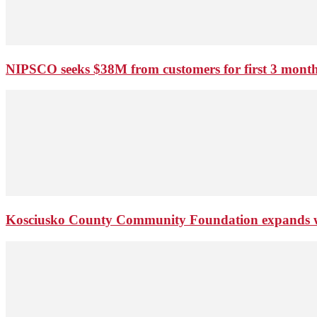
NIPSCO seeks $38M from customers for first 3 months
Kosciusko County Community Foundation expands wi