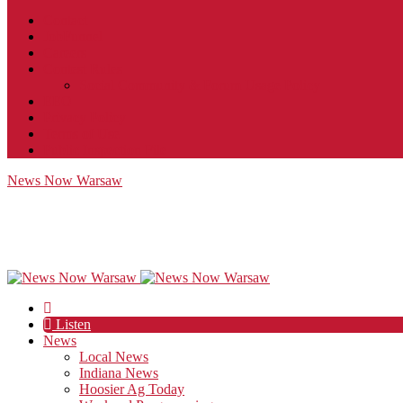
Contact
JobFunnel
Careers
Contest Rules
Social Community & Forum Usage Policy
EEO
Privacy Policy
Terms of Use
Public Inspection File
News Now Warsaw
Listen
News
Local News
Indiana News
Hoosier Ag Today