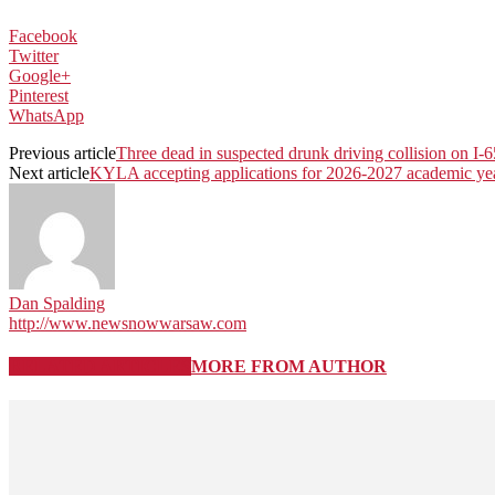
Facebook
Twitter
Google+
Pinterest
WhatsApp
Previous article
Three dead in suspected drunk driving collision on I-6
Next article
KYLA accepting applications for 2026-2027 academic ye
Dan Spalding
http://www.newsnowwarsaw.com
RELATED ARTICLES
MORE FROM AUTHOR