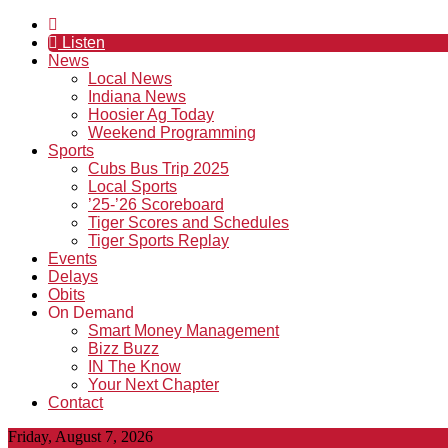
Listen
News
Local News
Indiana News
Hoosier Ag Today
Weekend Programming
Sports
Cubs Bus Trip 2025
Local Sports
’25-’26 Scoreboard
Tiger Scores and Schedules
Tiger Sports Replay
Events
Delays
Obits
On Demand
Smart Money Management
Bizz Buzz
IN The Know
Your Next Chapter
Contact
Friday, August 7, 2026