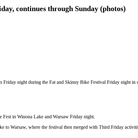
iday, continues through Sunday (photos)
events Friday night during the Fat and Skinny Bike Festival Friday n
e Fest in Winona Lake and Warsaw Friday night.
ake to Warsaw, where the festival then merged with Third Friday activ