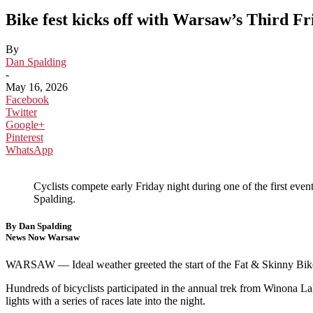
Bike fest kicks off with Warsaw’s Third Fr
By
Dan Spalding
-
May 16, 2026
Facebook
Twitter
Google+
Pinterest
WhatsApp
Cyclists compete early Friday night during one of the first 
Spalding.
By Dan Spalding
News Now Warsaw
WARSAW — Ideal weather greeted the start of the Fat & Skinny Bik
Hundreds of bicyclists participated in the annual trek from Winona L
lights with a series of races late into the night.