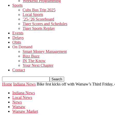
Weekend Programming
Sports
Cubs Bus Trip 2025
Local Sports
’25-’26 Scoreboard
Tiger Scores and Schedules
Tiger Sports Replay
Events
Delays
Obits
On Demand
Smart Money Management
Bizz Buzz
IN The Know
Your Next Chapter
Contact
Home
Indiana News
Bike fest kicks off with Warsaw’s Third Friday,
Indiana News
Local News
News
Warsaw
Warsaw Market