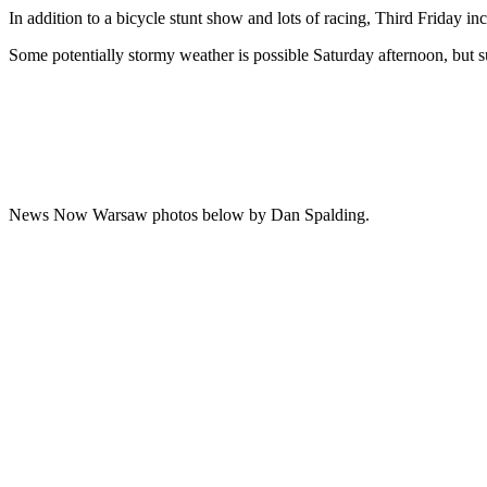
In addition to a bicycle stunt show and lots of racing, Third Friday i
Some potentially stormy weather is possible Saturday afternoon, but 
News Now Warsaw photos below by Dan Spalding.