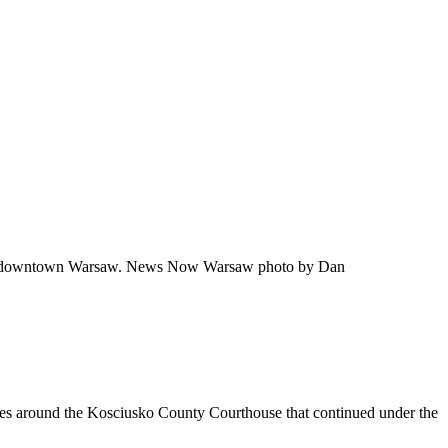
ight in downtown Warsaw. News Now Warsaw photo by Dan
ities around the Kosciusko County Courthouse that continued under the