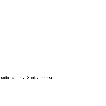
 continues through Sunday (photos)