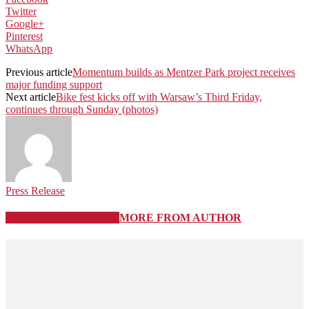
Twitter
Google+
Pinterest
WhatsApp
Previous article
Momentum builds as Mentzer Park project receives
major funding support
Next article
Bike fest kicks off with Warsaw’s Third Friday,
continues through Sunday (photos)
Press Release
RELATED ARTICLES
MORE FROM AUTHOR