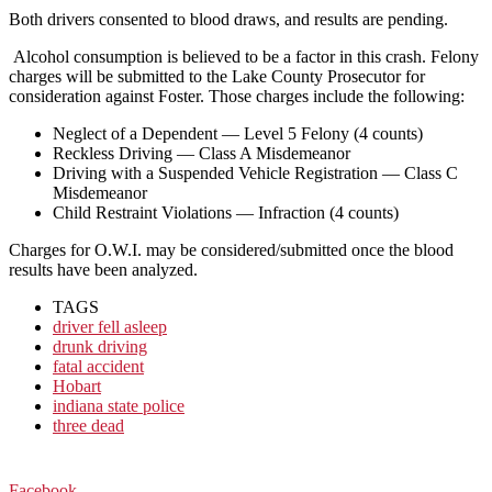
Both drivers consented to blood draws, and results are pending.
Alcohol consumption is believed to be a factor in this crash. Felony
charges will be submitted to the Lake County Prosecutor for
consideration against Foster. Those charges include the following:
Neglect of a Dependent — Level 5 Felony (4 counts)
Reckless Driving — Class A Misdemeanor
Driving with a Suspended Vehicle Registration — Class C
Misdemeanor
Child Restraint Violations — Infraction (4 counts)
Charges for O.W.I. may be considered/submitted once the blood
results have been analyzed.
TAGS
driver fell asleep
drunk driving
fatal accident
Hobart
indiana state police
three dead
Facebook