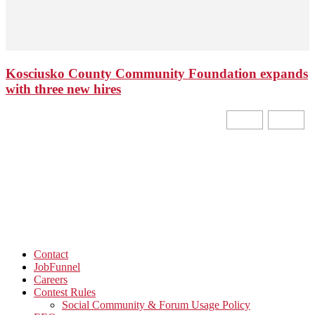
Kosciusko County Community Foundation expands
with three new hires
Contact
JobFunnel
Careers
Contest Rules
Social Community & Forum Usage Policy