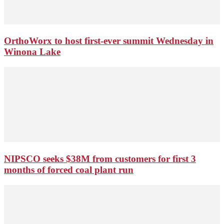
OrthoWorx to host first-ever summit Wednesday in
Winona Lake
NIPSCO seeks $38M from customers for first 3
months of forced coal plant run