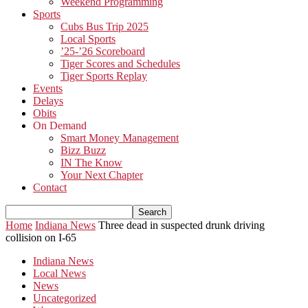
Weekend Programming
Sports
Cubs Bus Trip 2025
Local Sports
’25-’26 Scoreboard
Tiger Scores and Schedules
Tiger Sports Replay
Events
Delays
Obits
On Demand
Smart Money Management
Bizz Buzz
IN The Know
Your Next Chapter
Contact
Home
Indiana News
Three dead in suspected drunk driving
collision on I-65
Indiana News
Local News
News
Uncategorized