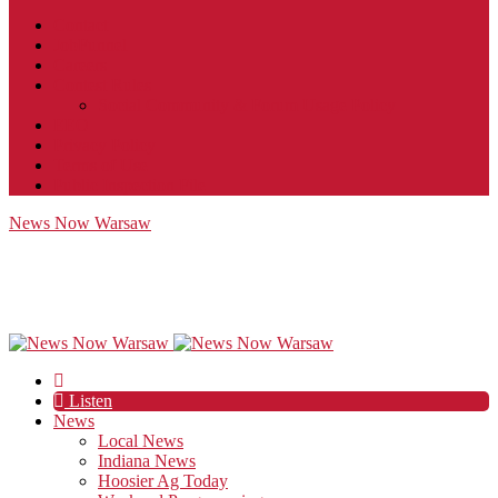
Contact
JobFunnel
Careers
Contest Rules
Social Community & Forum Usage Policy
EEO
Privacy Policy
Terms of Use
Public Inspection File
News Now Warsaw
Listen
News
Local News
Indiana News
Hoosier Ag Today