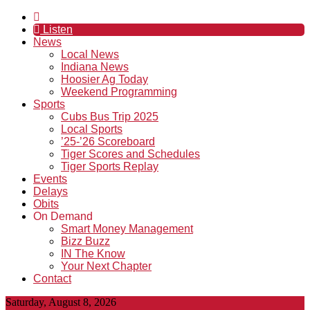
Listen
News
Local News
Indiana News
Hoosier Ag Today
Weekend Programming
Sports
Cubs Bus Trip 2025
Local Sports
’25-’26 Scoreboard
Tiger Scores and Schedules
Tiger Sports Replay
Events
Delays
Obits
On Demand
Smart Money Management
Bizz Buzz
IN The Know
Your Next Chapter
Contact
Saturday, August 8, 2026