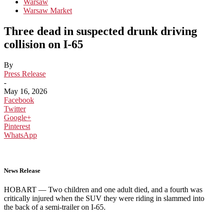
Warsaw
Warsaw Market
Three dead in suspected drunk driving
collision on I-65
By
Press Release
-
May 16, 2026
Facebook
Twitter
Google+
Pinterest
WhatsApp
News Release
HOBART —
Two children and one adult died, and a fourth was
critically injured when the SUV they were riding in slammed into
the back of a semi-trailer on I-65.