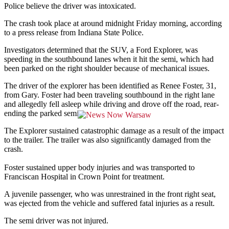
Police believe the driver was intoxicated.
The crash took place at around midnight Friday morning, according
to a press release from Indiana State Police.
Investigators determined that the SUV, a Ford Explorer, was
speeding in the southbound lanes when it hit the semi, which had
been parked on the right shoulder because of mechanical issues.
The driver of the explorer has been identified as Renee Foster, 31,
from Gary. Foster had been traveling southbound in the right lane
and allegedly fell asleep while driving and drove off the road, rear-
ending the parked semi.
The Explorer sustained catastrophic damage as a result of the impact
to the trailer. The trailer was also significantly damaged from the
crash.
Foster sustained upper body injuries and was transported to
Franciscan Hospital in Crown Point for treatment.
A juvenile passenger, who was unrestrained in the front right seat,
was ejected from the vehicle and suffered fatal injuries as a result.
The semi driver was not injured.