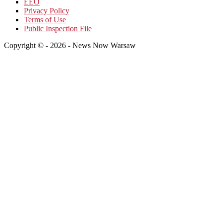
EEO
Privacy Policy
Terms of Use
Public Inspection File
Copyright © - 2026 - News Now Warsaw