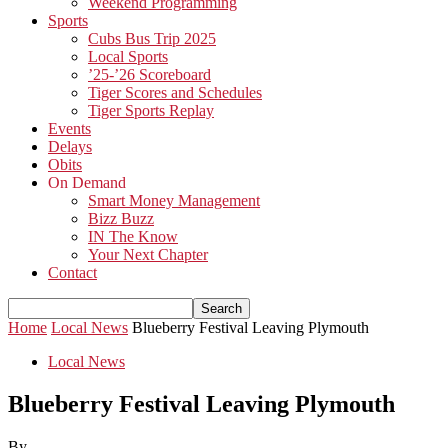
Weekend Programming
Sports
Cubs Bus Trip 2025
Local Sports
’25-’26 Scoreboard
Tiger Scores and Schedules
Tiger Sports Replay
Events
Delays
Obits
On Demand
Smart Money Management
Bizz Buzz
IN The Know
Your Next Chapter
Contact
Home
Local News
Blueberry Festival Leaving Plymouth
Local News
Blueberry Festival Leaving Plymouth
By