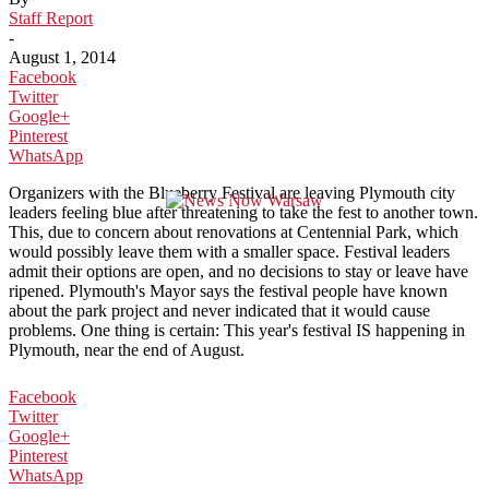
Staff Report
-
August 1, 2014
Facebook
Twitter
Google+
Pinterest
WhatsApp
Organizers with the Blueberry Festival are leaving Plymouth city
leaders feeling blue after threatening to take the fest to another town.
This, due to concern about renovations at Centennial Park, which
would possibly leave them with a smaller space. Festival leaders
admit their options are open, and no decisions to stay or leave have
ripened. Plymouth's Mayor says the festival people have known
about the park project and never indicated that it would cause
problems. One thing is certain: This year's festival IS happening in
Plymouth, near the end of August.
Facebook
Twitter
Google+
Pinterest
WhatsApp