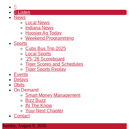
Listen
News
Local News
Indiana News
Hoosier Ag Today
Weekend Programming
Sports
Cubs Bus Trip 2025
Local Sports
’25-’26 Scoreboard
Tiger Scores and Schedules
Tiger Sports Replay
Events
Delays
Obits
On Demand
Smart Money Management
Bizz Buzz
IN The Know
Your Next Chapter
Contact
Sunday, August 9, 2026