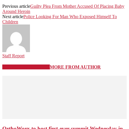
Previous article
Guilty Plea From Mother Accused Of Placing Baby
Around Heroin
Next article
Police Looking For Man Who Exposed Himself To
Children
Staff Report
RELATED ARTICLES
MORE FROM AUTHOR
OrthoWorx to host first-ever summit Wednesday in