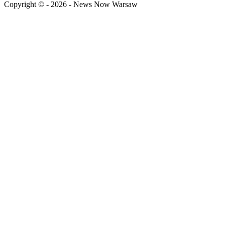
Copyright © - 2026 - News Now Warsaw