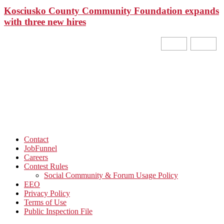
Kosciusko County Community Foundation expands
with three new hires
Contact
JobFunnel
Careers
Contest Rules
Social Community & Forum Usage Policy
EEO
Privacy Policy
Terms of Use
Public Inspection File