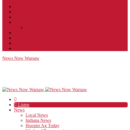
Contact
JobFunnel
Careers
Contest Rules
Social Community & Forum Usage Policy
EEO
Privacy Policy
Terms of Use
Public Inspection File
News Now Warsaw
Listen
News
Local News
Indiana News
Hoosier Ag Today