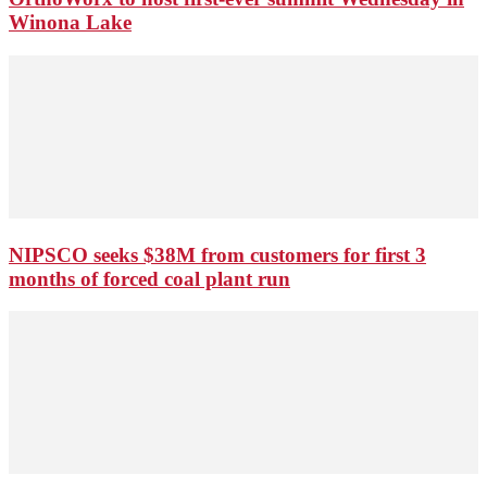
Winona Lake
NIPSCO seeks $38M from customers for first 3
months of forced coal plant run