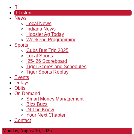
Listen
News
Local News
Indiana News
Hoosier Ag Today
Weekend Programming
Sports
Cubs Bus Trip 2025
Local Sports
’25-’26 Scoreboard
Tiger Scores and Schedules
Tiger Sports Replay
Events
Delays
Obits
On Demand
Smart Money Management
Bizz Buzz
IN The Know
Your Next Chapter
Contact
Monday, August 10, 2026