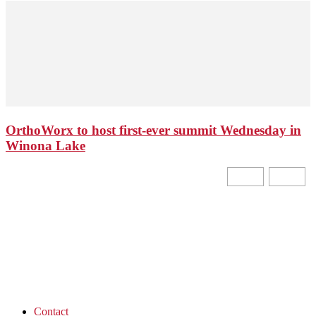
OrthoWorx to host first-ever summit Wednesday in
Winona Lake
Contact