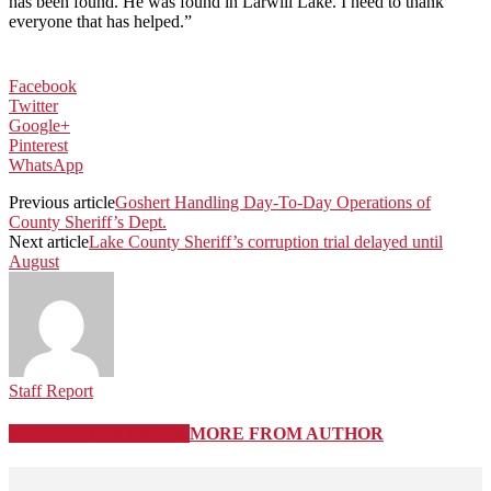
has been found. He was found in Larwill Lake. I need to thank
everyone that has helped.”
Facebook
Twitter
Google+
Pinterest
WhatsApp
Previous article
Goshert Handling Day-To-Day Operations of
County Sheriff’s Dept.
Next article
Lake County Sheriff’s corruption trial delayed until
August
Staff Report
RELATED ARTICLES
MORE FROM AUTHOR