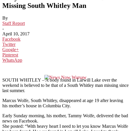
Missing South Whitley Man
By
Staff Report
-
April 10, 2017
Facebook
Twitter
Google+
Pinterest
WhatsApp
SOUTH WHITLEY – A body found in Larwill Lake over the
weekend is believed to be that of a South Whitley man missing since
last summer.
Marcus Wolfe, South Whitley, disappeared at age 19 after leaving
his mother’s house in Columbia City.
Early Sunday morning, his mother, Tammy Wolfe, delivered the bad
news on Facebook.
She posted: “With heavy heart I need to let you know Marcus Wolfe