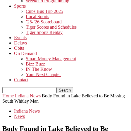
Weekend Programming
Sports
Cubs Bus Trip 2025
Local Sports
’25-’26 Scoreboard
Tiger Scores and Schedules
Tiger Sports Replay
Events
Delays
Obits
On Demand
Smart Money Management
Bizz Buzz
IN The Know
Your Next Chapter
Contact
Home
Indiana News
Body Found in Lake Believed to Be Missing
South Whitley Man
Indiana News
News
Body Found in Lake Believed to Be