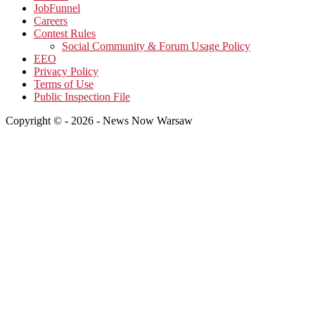
JobFunnel
Careers
Contest Rules
Social Community & Forum Usage Policy
EEO
Privacy Policy
Terms of Use
Public Inspection File
Copyright © - 2026 - News Now Warsaw