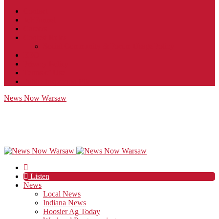
Contact
JobFunnel
Careers
Contest Rules
Social Community & Forum Usage Policy
EEO
Privacy Policy
Terms of Use
Public Inspection File
News Now Warsaw
Listen
News
Local News
Indiana News
Hoosier Ag Today