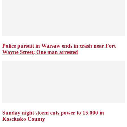
Police pursuit in Warsaw ends in crash near Fort
Wayne Street; One man arrested
Sunday night storm cuts power to 15,000 in
Kosciusko County