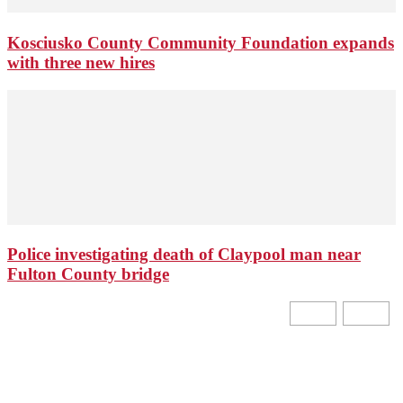
Kosciusko County Community Foundation expands
with three new hires
Police investigating death of Claypool man near
Fulton County bridge