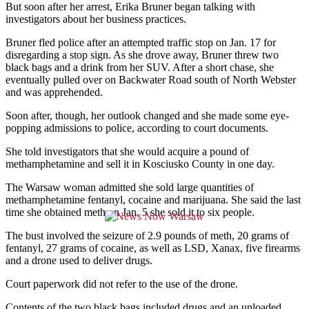
But soon after her arrest, Erika Bruner began talking with
investigators about her business practices.
Bruner fled police after an attempted traffic stop on Jan. 17 for
disregarding a stop sign. As she drove away, Bruner threw two
black bags and a drink from her SUV. After a short chase, she
eventually pulled over on Backwater Road south of North Webster
and was apprehended.
Soon after, though, her outlook changed and she made some eye-
popping admissions to police, according to court documents.
She told investigators that she would acquire a pound of
methamphetamine and sell it in Kosciusko County in one day.
The Warsaw woman admitted she sold large quantities of
methamphetamine fentanyl, cocaine and marijuana. She said the last
time she obtained meth on Jan. 5 she sold it to six people.
The bust involved the seizure of 2.9 pounds of meth, 20 grams of
fentanyl, 27 grams of cocaine, as well as LSD, Xanax, five firearms
and a drone used to deliver drugs.
Court paperwork did not refer to the use of the drone.
Contents of the two black bags included drugs and an unloaded