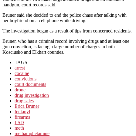
handgun, court records said.
Bruner said she decided to end the police chase after talking with
her boyfriend on a cell phone while driving.
The investigation began as a result of tips from concerned residents.
Bruner, who has a criminal record involving drugs and at least one
gun conviction, is facing a large number of charges in both
Kosciusko and Elkhart counties.
TAGS
arrest
cocaine
convictions
court documents
drone
drug investigation
drug sales
Erica Bruner
fentanyl
firearms
LSD
meth
methamphetamine