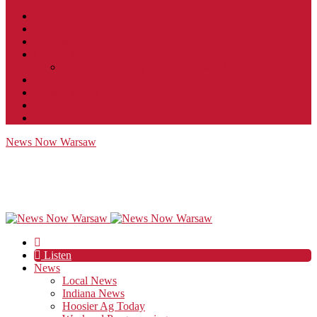
Contact
JobFunnel
Careers
Contest Rules
Social Community & Forum Usage Policy
EEO
Privacy Policy
Terms of Use
Public Inspection File
News Now Warsaw
Listen
News
Local News
Indiana News
Hoosier Ag Today