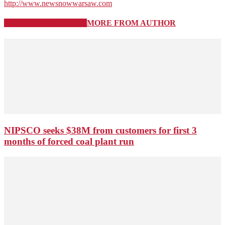
http://www.newsnowwarsaw.com
RELATED ARTICLES
MORE FROM AUTHOR
NIPSCO seeks $38M from customers for first 3
months of forced coal plant run