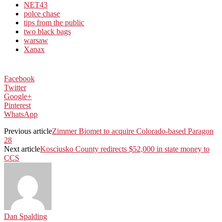
NET43
polce chase
tips from the public
two black bags
warsaw
Xanax
Facebook
Twitter
Google+
Pinterest
WhatsApp
Previous article
Zimmer Biomet to acquire Colorado-based Paragon
28
Next article
Kosciusko County redirects $52,000 in state money to
CCS
Dan Spalding