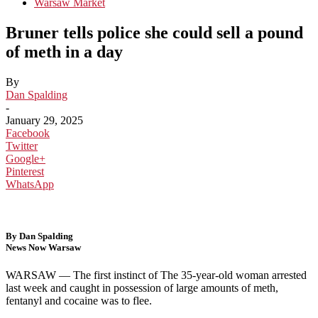
Warsaw Market
Bruner tells police she could sell a pound
of meth in a day
By
Dan Spalding
-
January 29, 2025
Facebook
Twitter
Google+
Pinterest
WhatsApp
By Dan Spalding
News Now Warsaw
WARSAW — The first instinct of The 35-year-old woman arrested
last week and caught in possession of large amounts of meth,
fentanyl and cocaine was to flee.