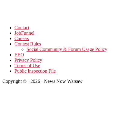
Contact
JobFunnel
Careers
Contest Rules
Social Community & Forum Usage Policy
EEO
Privacy Policy
Terms of Use
Public Inspection File
Copyright © - 2026 - News Now Warsaw