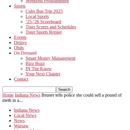
Weekend Programming
Sports
Cubs Bus Trip 2025
Local Sports
’25-’26 Scoreboard
Tiger Scores and Schedules
Tiger Sports Replay
Events
Delays
Obits
On Demand
Smart Money Management
Bizz Buzz
IN The Know
Your Next Chapter
Contact
Home
Indiana News
Bruner tells police she could sell a pound of
meth in a...
Indiana News
Local News
News
Warsaw