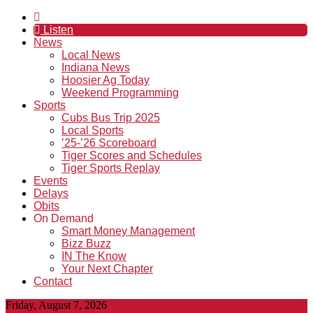
Listen
News
Local News
Indiana News
Hoosier Ag Today
Weekend Programming
Sports
Cubs Bus Trip 2025
Local Sports
’25-’26 Scoreboard
Tiger Scores and Schedules
Tiger Sports Replay
Events
Delays
Obits
On Demand
Smart Money Management
Bizz Buzz
IN The Know
Your Next Chapter
Contact
Friday, August 7, 2026