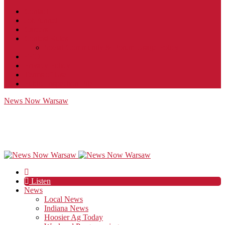
Contact
JobFunnel
Careers
Contest Rules
Social Community & Forum Usage Policy
EEO
Privacy Policy
Terms of Use
Public Inspection File
News Now Warsaw
Listen
News
Local News
Indiana News
Hoosier Ag Today