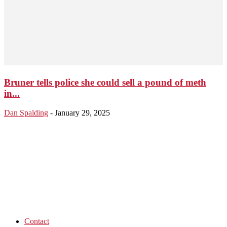
Bruner tells police she could sell a pound of meth
in...
Dan Spalding
-
January 29, 2025
Contact