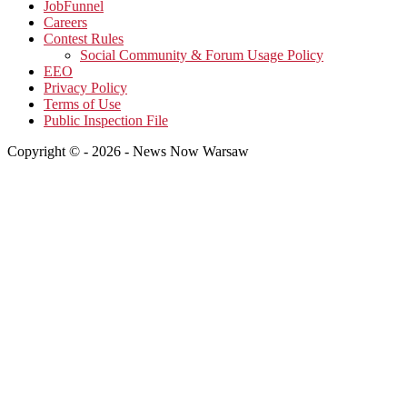
JobFunnel
Careers
Contest Rules
Social Community & Forum Usage Policy
EEO
Privacy Policy
Terms of Use
Public Inspection File
Copyright © - 2026 - News Now Warsaw