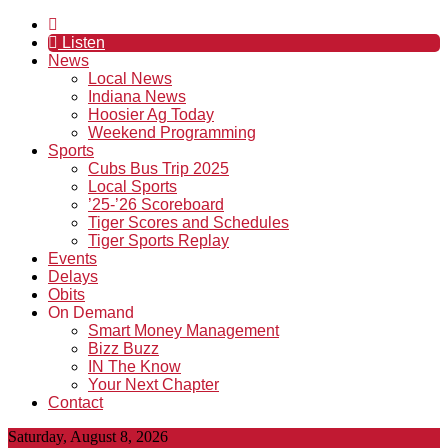
Listen
News
Local News
Indiana News
Hoosier Ag Today
Weekend Programming
Sports
Cubs Bus Trip 2025
Local Sports
’25-’26 Scoreboard
Tiger Scores and Schedules
Tiger Sports Replay
Events
Delays
Obits
On Demand
Smart Money Management
Bizz Buzz
IN The Know
Your Next Chapter
Contact
Saturday, August 8, 2026