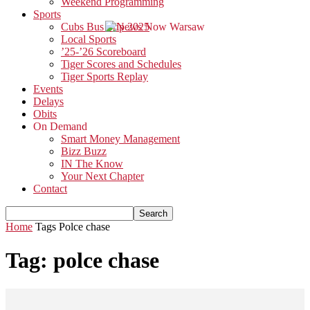
Weekend Programming
Sports
Cubs Bus Trip 2025
Local Sports
’25-’26 Scoreboard
Tiger Scores and Schedules
Tiger Sports Replay
Events
Delays
Obits
On Demand
Smart Money Management
Bizz Buzz
IN The Know
Your Next Chapter
Contact
Home
Tags
Polce chase
Tag: polce chase