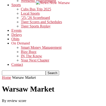
Weekend Programming
Sports
Cubs Bus Trip 2025
Local Sports
’25-’26 Scoreboard
Tiger Scores and Schedules
Tiger Sports Replay
Events
Delays
Obits
On Demand
Smart Money Management
Bizz Buzz
IN The Know
Your Next Chapter
Contact
Home
Warsaw Market
Warsaw Market
By review score