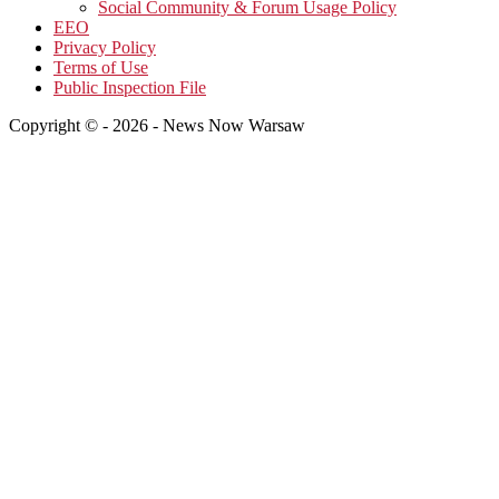
Social Community & Forum Usage Policy
EEO
Privacy Policy
Terms of Use
Public Inspection File
Copyright © - 2026 - News Now Warsaw