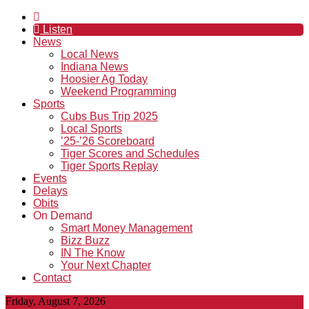
Listen
News
Local News
Indiana News
Hoosier Ag Today
Weekend Programming
Sports
Cubs Bus Trip 2025
Local Sports
’25-’26 Scoreboard
Tiger Scores and Schedules
Tiger Sports Replay
Events
Delays
Obits
On Demand
Smart Money Management
Bizz Buzz
IN The Know
Your Next Chapter
Contact
Friday, August 7, 2026