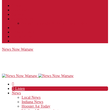
Contact
JobFunnel
Careers
Contest Rules
Social Community & Forum Usage Policy
EEO
Privacy Policy
Terms of Use
Public Inspection File
News Now Warsaw
Listen
News
Local News
Indiana News
Hoosier Ag Today