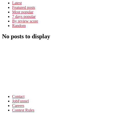
Latest
Featured posts
Most popular
7 days popular
By review score
Random
No posts to display
Contact
JobFunnel
Careers
Contest Rules