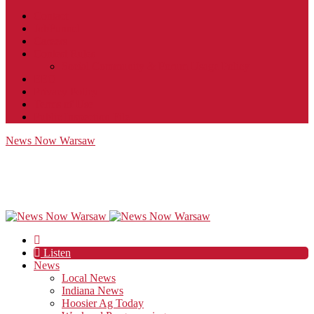
Contact
JobFunnel
Careers
Contest Rules
Social Community & Forum Usage Policy
EEO
Privacy Policy
Terms of Use
Public Inspection File
News Now Warsaw
Listen
News
Local News
Indiana News
Hoosier Ag Today