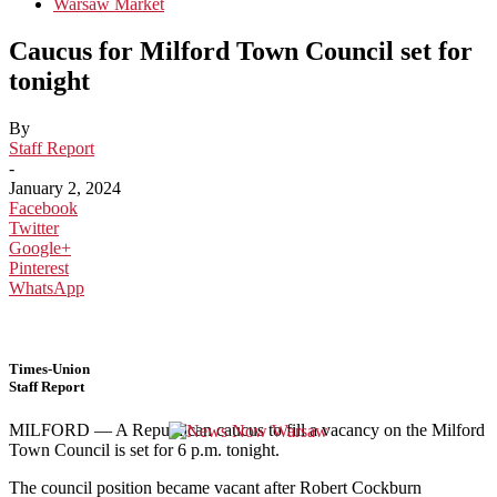
Warsaw Market
Caucus for Milford Town Council set for
tonight
By
Staff Report
-
January 2, 2024
Facebook
Twitter
Google+
Pinterest
WhatsApp
Times-Union
Staff Report
MILFORD — A Republican caucus to fill a vacancy on the Milford
Town Council is set for 6 p.m. tonight.
The council position became vacant after Robert Cockburn