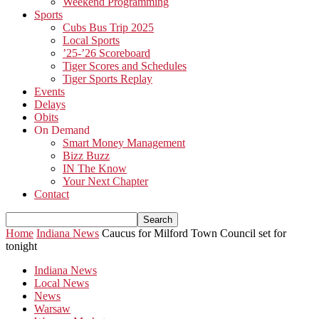
Weekend Programming
Sports
Cubs Bus Trip 2025
Local Sports
’25-’26 Scoreboard
Tiger Scores and Schedules
Tiger Sports Replay
Events
Delays
Obits
On Demand
Smart Money Management
Bizz Buzz
IN The Know
Your Next Chapter
Contact
Home
Indiana News
Caucus for Milford Town Council set for
tonight
Indiana News
Local News
News
Warsaw