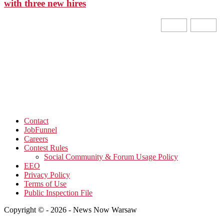
with three new hires
Contact
JobFunnel
Careers
Contest Rules
Social Community & Forum Usage Policy
EEO
Privacy Policy
Terms of Use
Public Inspection File
Copyright © - 2026 - News Now Warsaw