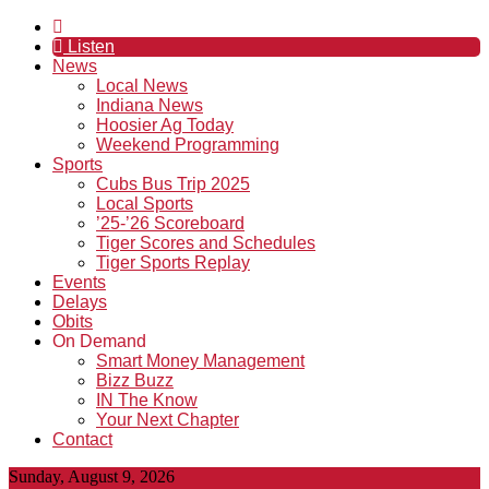
Listen
News
Local News
Indiana News
Hoosier Ag Today
Weekend Programming
Sports
Cubs Bus Trip 2025
Local Sports
’25-’26 Scoreboard
Tiger Scores and Schedules
Tiger Sports Replay
Events
Delays
Obits
On Demand
Smart Money Management
Bizz Buzz
IN The Know
Your Next Chapter
Contact
Sunday, August 9, 2026