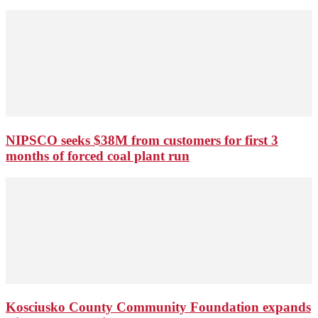
NIPSCO seeks $38M from customers for first 3
months of forced coal plant run
Kosciusko County Community Foundation expands