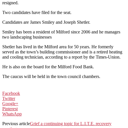
resigned.
Two candidates have filed for the seat.
Candidates are James Smiley and Joseph Shetler.
Smiley has been a resident of Milford since 2006 and he manages
two landscaping businesses
Shetler has lived in the Milford area for 50 years. He formerly
served as the town’s building commissioner and is a retired heating
and cooling technician, according to a report by the Times-Union.
He is also on the board for the Milford Food Bank.
The caucus will be held in the town council chambers.
Facebook
Twitter
Google+
Pinterest
WhatsApp
Previous article
Grief a continuing topic for L.I.T.E. recovery