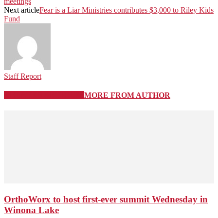
meetings
Next article
Fear is a Liar Ministries contributes $3,000 to Riley Kids
Fund
Staff Report
RELATED ARTICLES
MORE FROM AUTHOR
OrthoWorx to host first-ever summit Wednesday in
Winona Lake