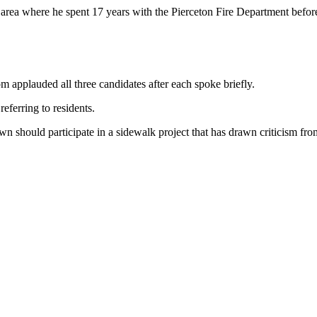
rea where he spent 17 years with the Pierceton Fire Department before 
applauded all three candidates after each spoke briefly.
eferring to residents.
n should participate in a sidewalk project that has drawn criticism fro