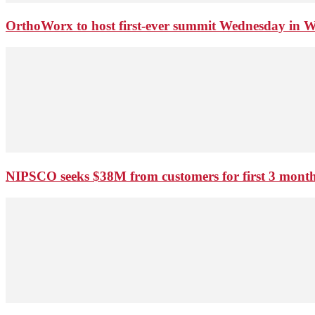
OrthoWorx to host first-ever summit Wednesday in 
NIPSCO seeks $38M from customers for first 3 months