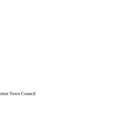
rceton Town Council