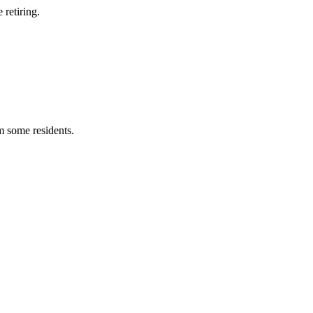
retiring.
m some residents.