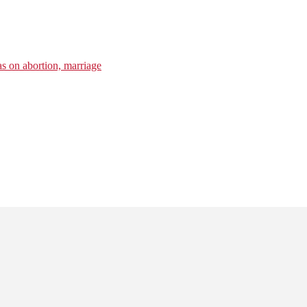
s on abortion, marriage