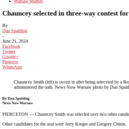
Warsaw Market
Chauncey selected in three-way contest fo
By
Dan Spalding
-
June 21, 2024
Facebook
Twitter
Google+
Pinterest
WhatsApp
Chauncey Smith (left) is sworn in after being selecvted by a 
administered the oath. News Now Warsaw photo by Dan Spald
By Dan Spalding
News Now Warsaw
PIERCETON —
Chauncey Smith was selected over two other candida
Other candidates for the seat were Jerry Kreger and Gregory Chism.