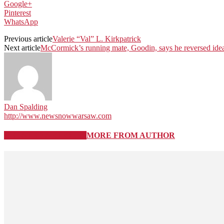
Google+
Pinterest
WhatsApp
Previous article
Valerie “Val” L. Kirkpatrick
Next article
McCormick’s running mate, Goodin, says he reversed idea
Dan Spalding
http://www.newsnowwarsaw.com
RELATED ARTICLES
MORE FROM AUTHOR