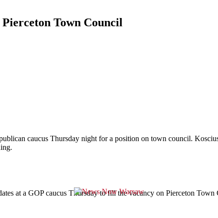
r Pierceton Town Council
Republican caucus Thursday night for a position on town council. Kosc
ing.
tes at a GOP caucus Thursday to fill the vacancy on Pierceton Town Co