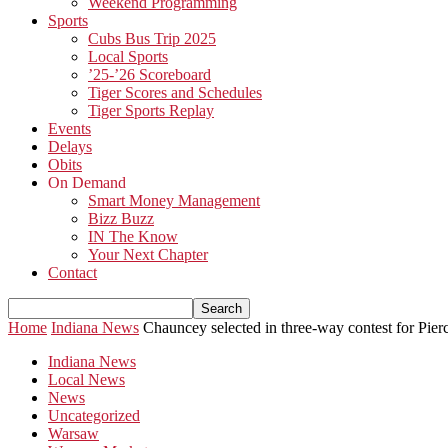
Weekend Programming
Sports
Cubs Bus Trip 2025
Local Sports
’25-’26 Scoreboard
Tiger Scores and Schedules
Tiger Sports Replay
Events
Delays
Obits
On Demand
Smart Money Management
Bizz Buzz
IN The Know
Your Next Chapter
Contact
Home
Indiana News
Chauncey selected in three-way contest for Pie
Indiana News
Local News
News
Uncategorized
Warsaw