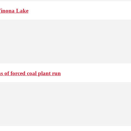
Winona Lake
 of forced coal plant run