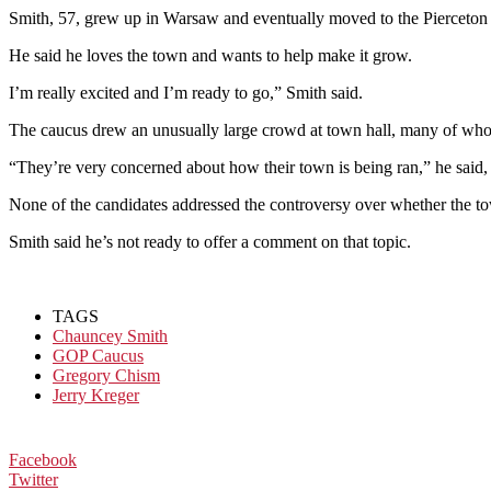
Smith, 57, grew up in Warsaw and eventually moved to the Pierceton a
He said he loves the town and wants to help make it grow.
I’m really excited and I’m ready to go,” Smith said.
The caucus drew an unusually large crowd at town hall, many of whom 
“They’re very concerned about how their town is being ran,” he said, r
None of the candidates addressed the controversy over whether the tow
Smith said he’s not ready to offer a comment on that topic.
TAGS
Chauncey Smith
GOP Caucus
Gregory Chism
Jerry Kreger
Facebook
Twitter