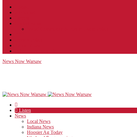
Contact
JobFunnel
Careers
Contest Rules
Social Community & Forum Usage Policy
EEO
Privacy Policy
Terms of Use
Public Inspection File
News Now Warsaw
Listen
News
Local News
Indiana News
Hoosier Ag Today