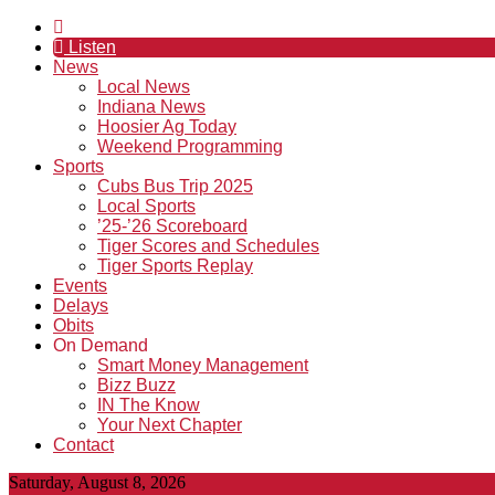
Listen
News
Local News
Indiana News
Hoosier Ag Today
Weekend Programming
Sports
Cubs Bus Trip 2025
Local Sports
’25-’26 Scoreboard
Tiger Scores and Schedules
Tiger Sports Replay
Events
Delays
Obits
On Demand
Smart Money Management
Bizz Buzz
IN The Know
Your Next Chapter
Contact
Saturday, August 8, 2026