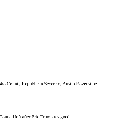
iusko County Republican Seccretry Austin Rovenstine
uncil left after Eric Trump resigned.