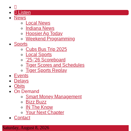
Listen
News
Local News
Indiana News
Hoosier Ag Today
Weekend Programming
Sports
Cubs Bus Trip 2025
Local Sports
’25-’26 Scoreboard
Tiger Scores and Schedules
Tiger Sports Replay
Events
Delays
Obits
On Demand
Smart Money Management
Bizz Buzz
IN The Know
Your Next Chapter
Contact
Saturday, August 8, 2026