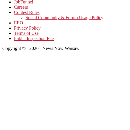
JobFunnel
Careers
Contest Rules
Social Community & Forum Usage Policy
EEO
Privacy Policy
Terms of Use
Public Inspection File
Copyright © - 2026 - News Now Warsaw