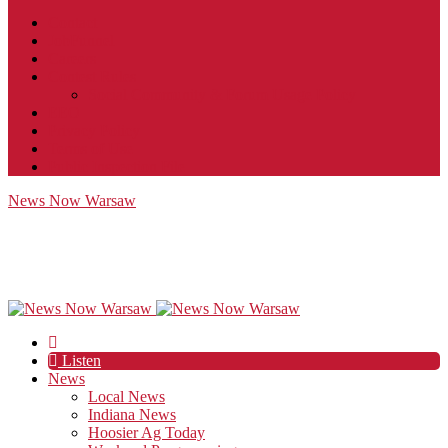
Contact
JobFunnel
Careers
Contest Rules
Social Community & Forum Usage Policy
EEO
Privacy Policy
Terms of Use
Public Inspection File
News Now Warsaw
Listen
News
Local News
Indiana News
Hoosier Ag Today