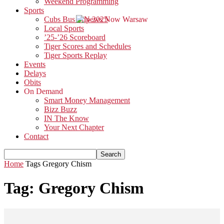
Weekend Programming
Sports
Cubs Bus Trip 2025
Local Sports
’25-’26 Scoreboard
Tiger Scores and Schedules
Tiger Sports Replay
Events
Delays
Obits
On Demand
Smart Money Management
Bizz Buzz
IN The Know
Your Next Chapter
Contact
Home
Tags
Gregory Chism
Tag: Gregory Chism