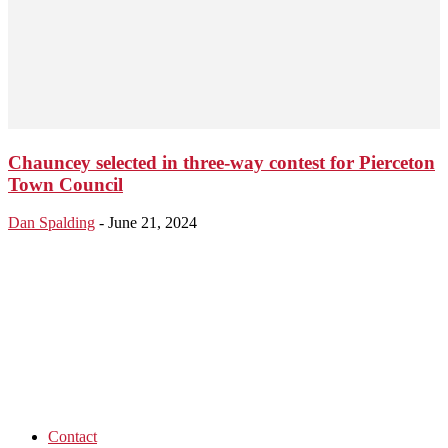
Chauncey selected in three-way contest for Pierceton
Town Council
Dan Spalding
-
June 21, 2024
Contact