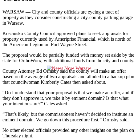
WARSAW — City and county officials are eyeing a tract of
property as they
consider constructing a city-county parking garage
in Warsaw.
Kosciusko County Council approved plans to seek appraisals for
property currently used by Ameriprise Financial, which is north of
the American Legion on Fort Wayne Street.
The proposal would be partially funded with money set aside by the
state for OrthoWorx, with additional funds from the city and county.
County Attorney Ed Ormsby said the county will make an offer
based on the average of two appraisals and alluded to a backup plan
that councilwoman Kimberly Cates then asked about.
“Do I understand that your proposal is that we make an offer, and if
they don’t approve it, we take it by eminent domain? Is that what
your intentions are?” Cates asked.
“That’s likely, but the commissioners haven’t decided to institute an
eminent domain. We go down this procedure first,” Ormsby said.
No other elected officials provided any other insights on the plan on
Thursday night.