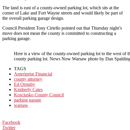
The land is east of a county-owned parking lot, which sits at the
corner of Lake and Fort Wayne streets and would likely be part of
the overall parking garage design.
Council President Tony Ciriello pointed out that Thursday night’s
move does not mean the county is committed to constructing a
parking garage.
Here is a view of the county-owned parking lot to the west of the
county parking lot. News Now Warsaw photo by Dan Spalding
TAGS
Ameriprise Financial
county attorney
Ed Ormsby
Kimberly Cates
Kosciusko County Council
parking garage
warsaw
Facebook
Twitter