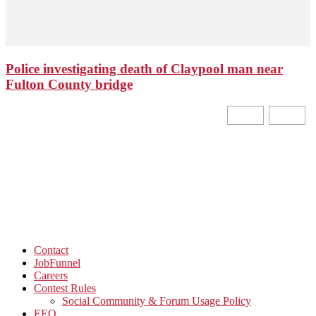
Police investigating death of Claypool man near
Fulton County bridge
Contact
JobFunnel
Careers
Contest Rules
Social Community & Forum Usage Policy
EEO