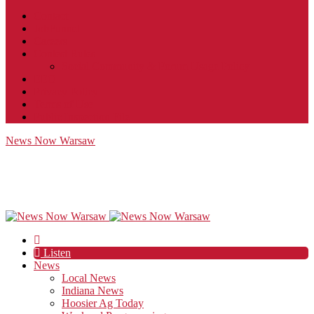
Contact
JobFunnel
Careers
Contest Rules
Social Community & Forum Usage Policy
EEO
Privacy Policy
Terms of Use
Public Inspection File
News Now Warsaw
Listen
News
Local News
Indiana News
Hoosier Ag Today