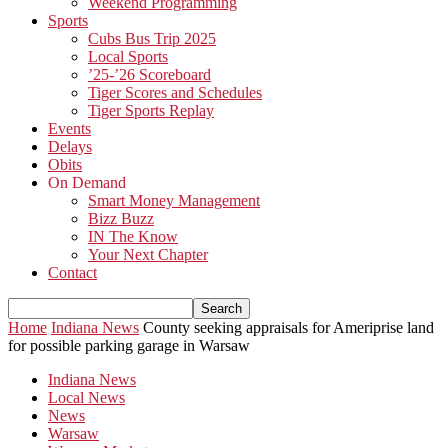
Weekend Programming
Sports
Cubs Bus Trip 2025
Local Sports
’25-’26 Scoreboard
Tiger Scores and Schedules
Tiger Sports Replay
Events
Delays
Obits
On Demand
Smart Money Management
Bizz Buzz
IN The Know
Your Next Chapter
Contact
Home
Indiana News
County seeking appraisals for Ameriprise land
for possible parking garage in Warsaw
Indiana News
Local News
News
Warsaw