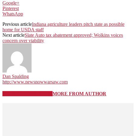
Google+
Pinterest
WhatsApp
Previous article
Indiana agriculture leaders pitch state as possible
home for USDA staff
Next article
Slate Auto tax abatement approved; Wolkins voices
concern over viability
Dan Spalding
http://www.newsnowwarsaw.com
RELATED ARTICLES
MORE FROM AUTHOR