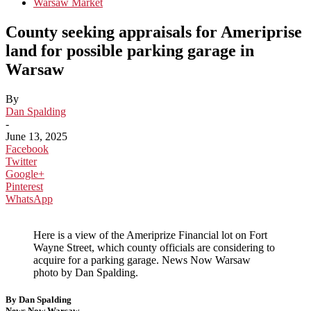
Warsaw Market
County seeking appraisals for Ameriprise
land for possible parking garage in
Warsaw
By
Dan Spalding
-
June 13, 2025
Facebook
Twitter
Google+
Pinterest
WhatsApp
Here is a view of the Ameriprize Financial lot on Fort
Wayne Street, which county officials are considering to
acquire for a parking garage. News Now Warsaw
photo by Dan Spalding.
By Dan Spalding
News Now Warsaw