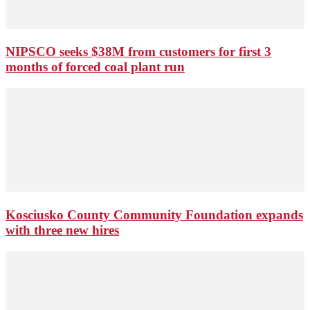
NIPSCO seeks $38M from customers for first 3
months of forced coal plant run
Kosciusko County Community Foundation expands
with three new hires