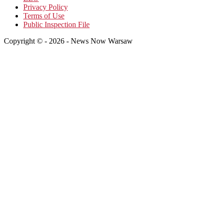
Privacy Policy
Terms of Use
Public Inspection File
Copyright © - 2026 - News Now Warsaw