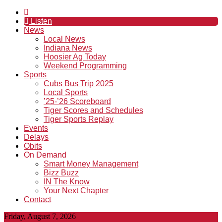
Listen
News
Local News
Indiana News
Hoosier Ag Today
Weekend Programming
Sports
Cubs Bus Trip 2025
Local Sports
’25-’26 Scoreboard
Tiger Scores and Schedules
Tiger Sports Replay
Events
Delays
Obits
On Demand
Smart Money Management
Bizz Buzz
IN The Know
Your Next Chapter
Contact
Friday, August 7, 2026