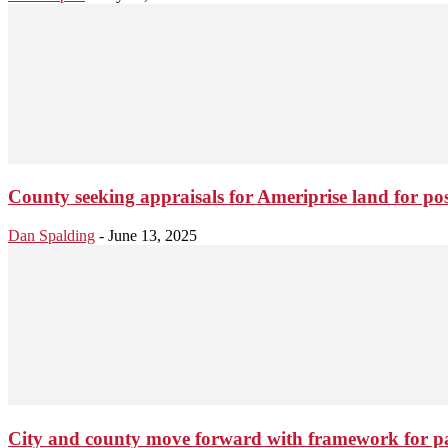
County seeking appraisals for Ameriprise land for pos
Dan Spalding
-
June 13, 2025
City and county move forward with framework for p