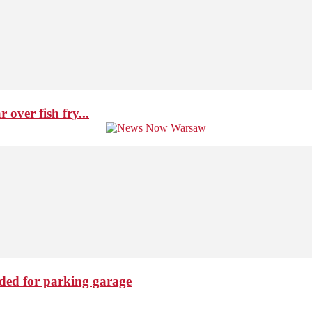
over fish fry...
ded for parking garage