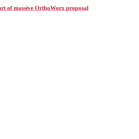
art of massive OrthoWorx proposal