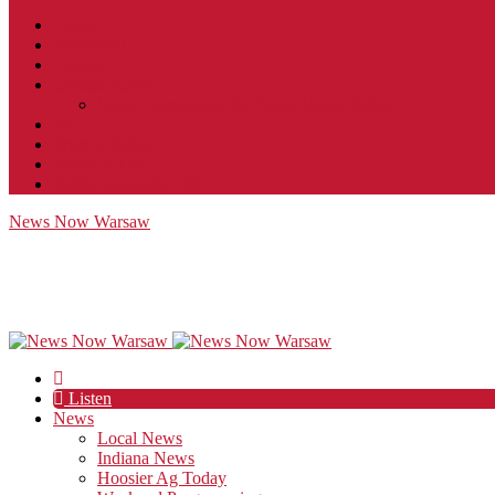
Contact
JobFunnel
Careers
Contest Rules
Social Community & Forum Usage Policy
EEO
Privacy Policy
Terms of Use
Public Inspection File
News Now Warsaw
Listen
News
Local News
Indiana News
Hoosier Ag Today