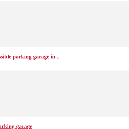
sible parking garage in...
arking garage