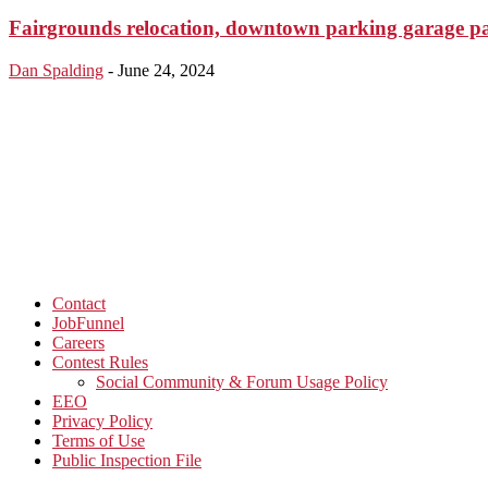
Fairgrounds relocation, downtown parking garage p
Dan Spalding
-
June 24, 2024
Contact
JobFunnel
Careers
Contest Rules
Social Community & Forum Usage Policy
EEO
Privacy Policy
Terms of Use
Public Inspection File