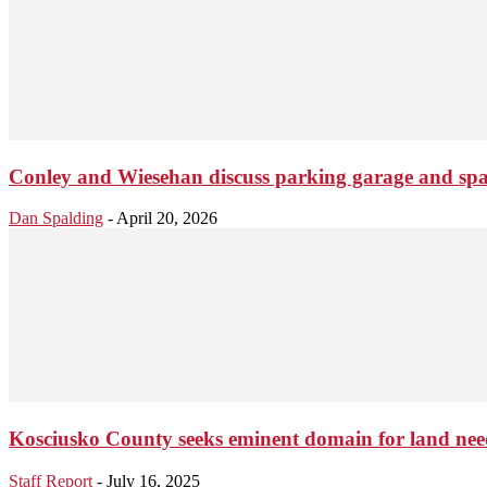
Conley and Wiesehan discuss parking garage and spar 
Dan Spalding
-
April 20, 2026
Kosciusko County seeks eminent domain for land nee
Staff Report
-
July 16, 2025