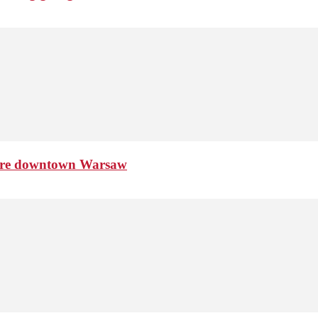
ture downtown Warsaw