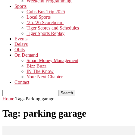
Weekend Programming
Sports
Cubs Bus Trip 2025
Local Sports
’25-’26 Scoreboard
Tiger Scores and Schedules
Tiger Sports Replay
Events
Delays
Obits
On Demand
Smart Money Management
Bizz Buzz
IN The Know
Your Next Chapter
Contact
Home
Tags
Parking garage
Tag: parking garage