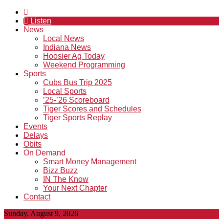
Listen
News
Local News
Indiana News
Hoosier Ag Today
Weekend Programming
Sports
Cubs Bus Trip 2025
Local Sports
’25-’26 Scoreboard
Tiger Scores and Schedules
Tiger Sports Replay
Events
Delays
Obits
On Demand
Smart Money Management
Bizz Buzz
IN The Know
Your Next Chapter
Contact
Sunday, August 9, 2026