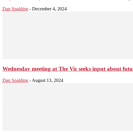
Dan Spalding
-
December 4, 2024
Wednesday meeting at The Vic seeks input about fu
Dan Spalding
-
August 13, 2024