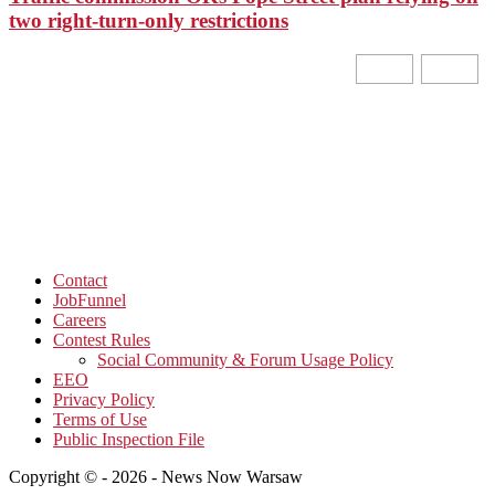
two right-turn-only restrictions
Contact
JobFunnel
Careers
Contest Rules
Social Community & Forum Usage Policy
EEO
Privacy Policy
Terms of Use
Public Inspection File
Copyright © - 2026 - News Now Warsaw