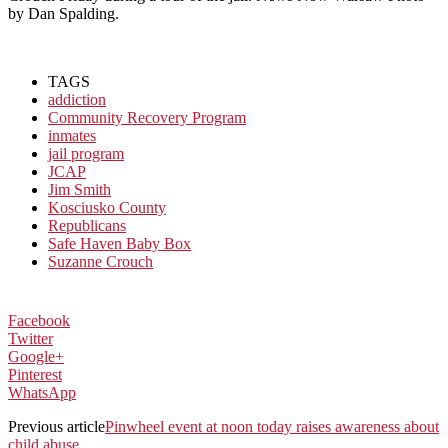
by Dan Spalding.
TAGS
addiction
Community Recovery Program
inmates
jail program
JCAP
Jim Smith
Kosciusko County
Republicans
Safe Haven Baby Box
Suzanne Crouch
Facebook
Twitter
Google+
Pinterest
WhatsApp
Previous article
Pinwheel event at noon today raises awareness about
child abuse