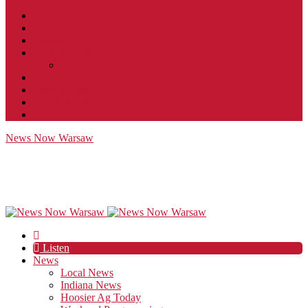
Contact
JobFunnel
Careers
Contest Rules
Social Community & Forum Usage Policy
EEO
Privacy Policy
Terms of Use
Public Inspection File
News Now Warsaw
Listen
News
Local News
Indiana News
Hoosier Ag Today