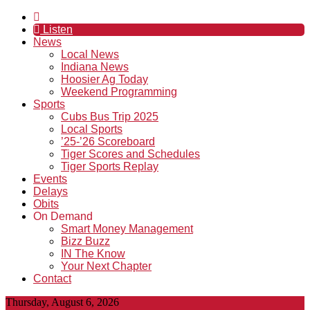
Listen
News
Local News
Indiana News
Hoosier Ag Today
Weekend Programming
Sports
Cubs Bus Trip 2025
Local Sports
’25-’26 Scoreboard
Tiger Scores and Schedules
Tiger Sports Replay
Events
Delays
Obits
On Demand
Smart Money Management
Bizz Buzz
IN The Know
Your Next Chapter
Contact
Thursday, August 6, 2026