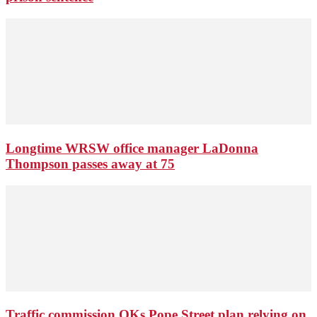
Longtime WRSW office manager LaDonna
Thompson passes away at 75
Traffic commission OKs Pope Street plan relying on