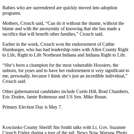
Babies who are surrendered are quickly moved into adoption
programs.
Mothers, Crouch said, “Can do it without the shame, without the
blame and with the anonymity of knowing that she has made a
sacrifice that will benefit other families,” Crouch said.
Earlier in the week, Crouch won the endorsement of Cathie
Humbarger, who has had leadership roles with Allen County Right
to Life, Right to Life Northeast Indiana and Indiana Right to Life.
“She’s been a champion for the most vulnerable Hoosiers, the
unborn, for years and to have her endorsement is very significant to
me, personally, because I think she’s just an incredible individual,”
Crouch said.
Other gubernatorial candidates include Curtis Hill, Brad Chambers,
Eric Doden, Jamie Reitenour and US Sen. Mike Braun.
Primary Election Day is May 7.
Kosciusko County Sheriff Jim Smith talks with Lt. Gov. Suzanne
Crouch Friday during a tour of the jail. News Now Warsaw Photo