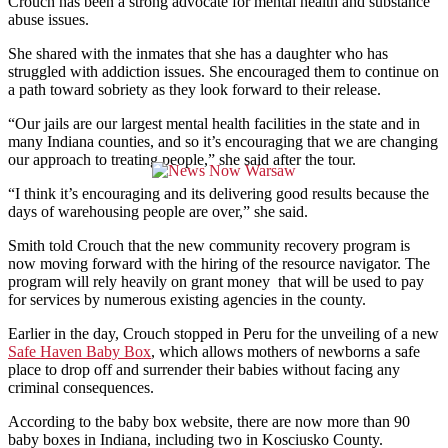
Crouch has been a strong advocate for mental health and substance
abuse issues.
She shared with the inmates that she has a daughter who has
struggled with addiction issues. She encouraged them to continue on
a path toward sobriety as they look forward to their release.
“Our jails are our largest mental health facilities in the state and in
many Indiana counties, and so it’s encouraging that we are changing
our approach to treating people,” she said after the tour.
“I think it’s encouraging and its delivering good results because the
days of warehousing people are over,” she said.
Smith told Crouch that the new community recovery program is
now moving forward with the hiring of the resource navigator. The
program will rely heavily on grant money that will be used to pay
for services by numerous existing agencies in the county.
Earlier in the day, Crouch stopped in Peru for the unveiling of a new
Safe Haven Baby Box
, which allows mothers of newborns a safe
place to drop off and surrender their babies without facing any
criminal consequences.
According to the baby box website, there are now more than 90
baby boxes in Indiana, including two in Kosciusko County.