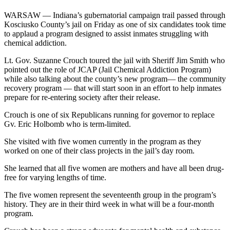
WARSAW — Indiana’s gubernatorial campaign trail passed through
Kosciusko County’s jail on Friday as one of six candidates took time
to applaud a program designed to assist inmates struggling with
chemical addiction.
Lt. Gov. Suzanne Crouch toured the jail with Sheriff Jim Smith who
pointed out the role of JCAP (Jail Chemical Addiction Program)
while also talking about the county’s new program— the community
recovery program — that will start soon in an effort to help inmates
prepare for re-entering society after their release.
Crouch is one of six Republicans running for governor to replace
Gv. Eric Holbomb who is term-limited.
She visited with five women currently in the program as they
worked on one of their class projects in the jail’s day room.
She learned that all five women are mothers and have all been drug-
free for varying lengths of time.
The five women represent the seventeenth group in the program’s
history. They are in their third week in what will be a four-month
program.