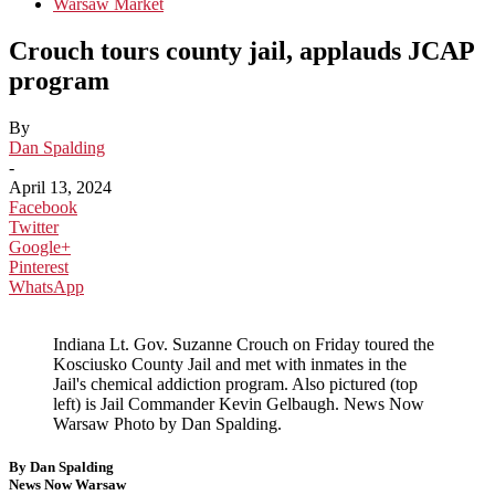
Warsaw Market
Crouch tours county jail, applauds JCAP
program
By
Dan Spalding
-
April 13, 2024
Facebook
Twitter
Google+
Pinterest
WhatsApp
Indiana Lt. Gov. Suzanne Crouch on Friday toured the
Kosciusko County Jail and met with inmates in the
Jail's chemical addiction program. Also pictured (top
left) is Jail Commander Kevin Gelbaugh. News Now
Warsaw Photo by Dan Spalding.
By Dan Spalding
News Now Warsaw