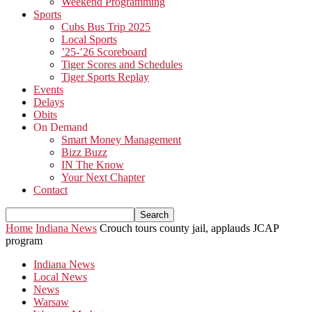
Weekend Programming
Sports
Cubs Bus Trip 2025
Local Sports
’25-’26 Scoreboard
Tiger Scores and Schedules
Tiger Sports Replay
Events
Delays
Obits
On Demand
Smart Money Management
Bizz Buzz
IN The Know
Your Next Chapter
Contact
Home
Indiana News
Crouch tours county jail, applauds JCAP
program
Indiana News
Local News
News
Warsaw