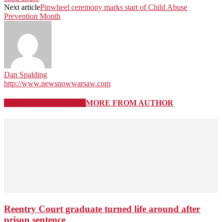
Next article
Pinwheel ceremony marks start of Child Abuse
Prevention Month
Dan Spalding
http://www.newsnowwarsaw.com
RELATED ARTICLES
MORE FROM AUTHOR
Reentry Court graduate turned life around after
prison sentence