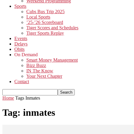
Weekend Programming
Sports
Cubs Bus Trip 2025
Local Sports
’25-’26 Scoreboard
Tiger Scores and Schedules
Tiger Sports Replay
Events
Delays
Obits
On Demand
Smart Money Management
Bizz Buzz
IN The Know
Your Next Chapter
Contact
Home
Tags
Inmates
Tag: inmates