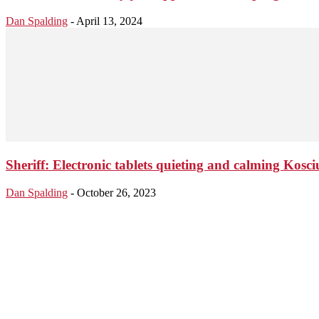
Dan Spalding
-
April 13, 2024
Sheriff: Electronic tablets quieting and calming Kos
Dan Spalding
-
October 26, 2023