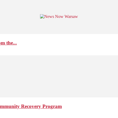
m the...
 Community Recovery Program