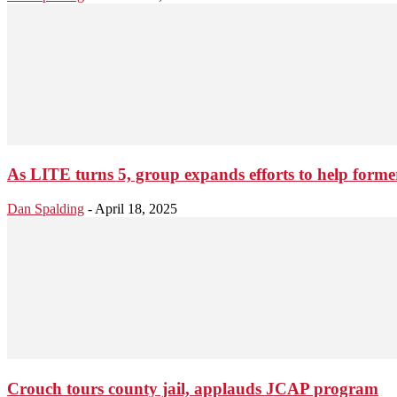
As LITE turns 5, group expands efforts to help former
Dan Spalding
-
April 18, 2025
Crouch tours county jail, applauds JCAP program