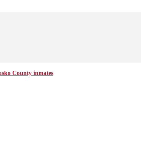
ciusko County inmates