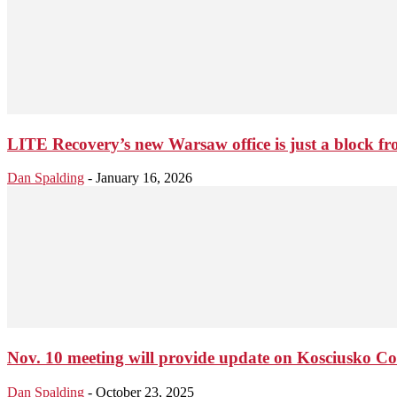
LITE Recovery’s new Warsaw office is just a block fro
Dan Spalding
-
January 16, 2026
Nov. 10 meeting will provide update on Kosciusko
Dan Spalding
-
October 23, 2025