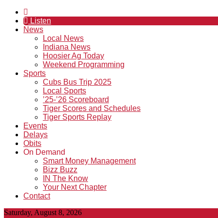
Listen
News
Local News
Indiana News
Hoosier Ag Today
Weekend Programming
Sports
Cubs Bus Trip 2025
Local Sports
’25-’26 Scoreboard
Tiger Scores and Schedules
Tiger Sports Replay
Events
Delays
Obits
On Demand
Smart Money Management
Bizz Buzz
IN The Know
Your Next Chapter
Contact
Saturday, August 8, 2026