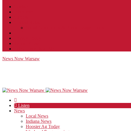
Contact
JobFunnel
Careers
Contest Rules
Social Community & Forum Usage Policy
EEO
Privacy Policy
Terms of Use
Public Inspection File
News Now Warsaw
Listen
News
Local News
Indiana News
Hoosier Ag Today