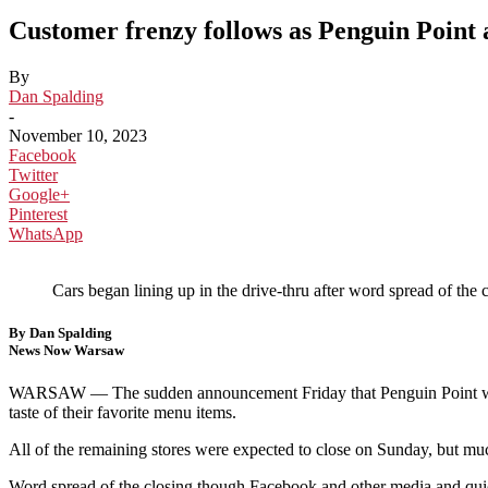
Customer frenzy follows as Penguin Point 
By
Dan Spalding
-
November 10, 2023
Facebook
Twitter
Google+
Pinterest
WhatsApp
Cars began lining up in the drive-thru after word spread of 
By Dan Spalding
News Now Warsaw
WARSAW —
The sudden announcement Friday that Penguin Point woul
taste of their favorite menu items.
All of the remaining stores were expected to close on Sunday, but muc
Word spread of the closing though Facebook and other media and quicky