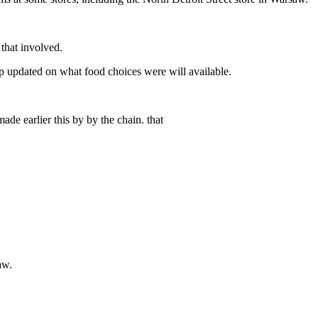
that involved.
ep updated on what food choices were will available.
de earlier this by by the chain. that
aw.