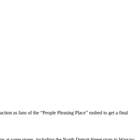
tion as fans of the “People Pleasing Place” rushed to get a final
s at some stores, including the North Detroit Street store in Warsaw.