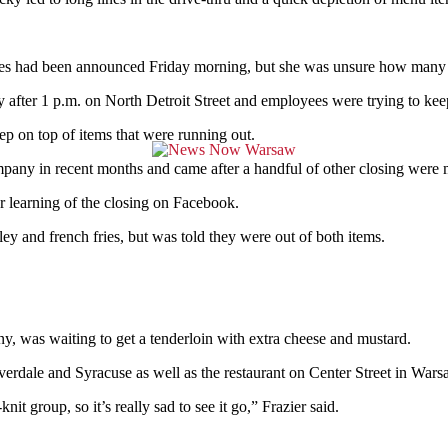
tores had been announced Friday morning, but she was unsure how many 
ly after 1 p.m. on North Detroit Street and employees were trying to ke
eep on top of items that were running out.
any in recent months and came after a handful of other closing were ma
er learning of the closing on Facebook.
ley and french fries, but was told they were out of both items.
ny, was waiting to get a tenderloin with extra cheese and mustard.
erdale and Syracuse as well as the restaurant on Center Street in Wars
it group, so it’s really sad to see it go,” Frazier said.