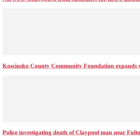
Kosciusko County Community Foundation expands wi
Police investigating death of Claypool man near Ful