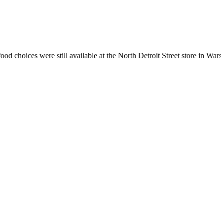
ood choices were still available at the North Detroit Street store in War