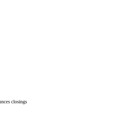
unces closings