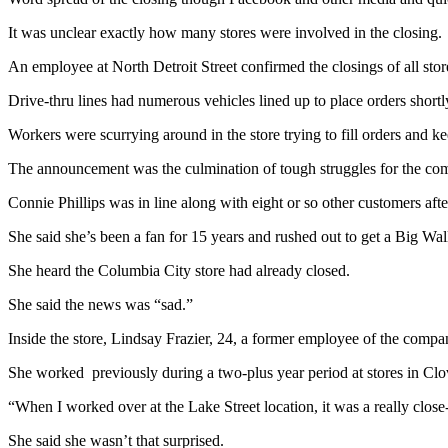
It was unclear exactly how many stores were involved in the closing.
An employee at North Detroit Street confirmed the closings of all s
Drive-thru lines had numerous vehicles lined up to place orders short
Workers were scurrying around in the store trying to fill orders and k
The announcement was the culmination of tough struggles for the comp
Connie Phillips was in line along with eight or so other customers aft
She said she’s been a fan for 15 years and rushed out to get a Big Wal
She heard the Columbia City store had already closed.
She said the news was “sad.”
Inside the store, Lindsay Frazier, 24, a former employee of the compa
She worked previously during a two-plus year period at stores in Clov
“When I worked over at the Lake Street location, it was a really close-kn
She said she wasn’t that surprised.