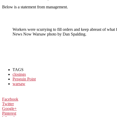
Below is a statement from management.
Workers were scurrying to fill orders and keep abreast of what f
News Now Warsaw photo by Dan Spalding.
TAGS
closings
Penguin Point
warsaw
Facebook
Twitter
Google+
Pinterest