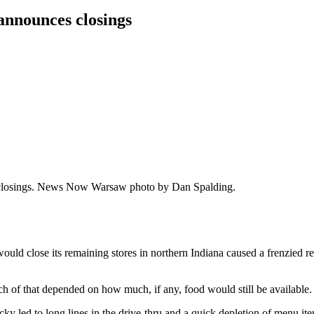
announces closings
the closings. News Now Warsaw photo by Dan Spalding.
d close its remaining stores in northern Indiana caused a frenzied reac
h of that depended on how much, if any, food would still be available.
 led to long lines in the drive-thru and a quick depletion of menu item