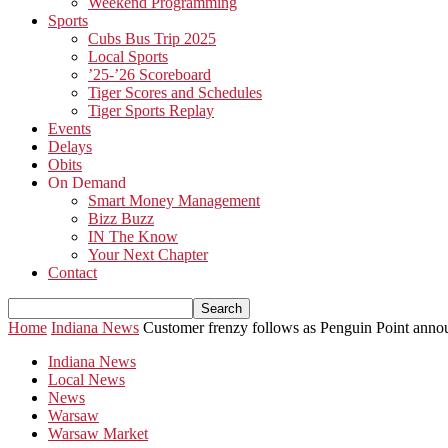
Weekend Programming
Sports
Cubs Bus Trip 2025
Local Sports
’25-’26 Scoreboard
Tiger Scores and Schedules
Tiger Sports Replay
Events
Delays
Obits
On Demand
Smart Money Management
Bizz Buzz
IN The Know
Your Next Chapter
Contact
Home
Indiana News
Customer frenzy follows as Penguin Point anno
Indiana News
Local News
News
Warsaw
Warsaw Market