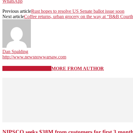
WhatsApp
Previous article
Rust hopes to resolve US Senate ballot issue soon
Next article
Coffee returns, urban grocery on the way at “B&B Court
Dan Spalding
http://www.newsnowwarsaw.com
RELATED ARTICLES
MORE FROM AUTHOR
NIPSCO seeks $38M from customers for first 3 months