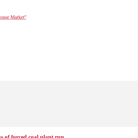
house Market”
 of forced coal plant run