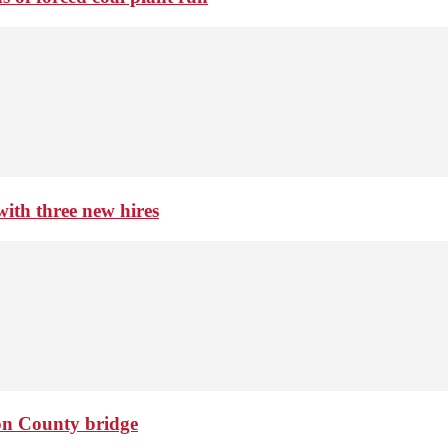
th three new hires
ton County bridge