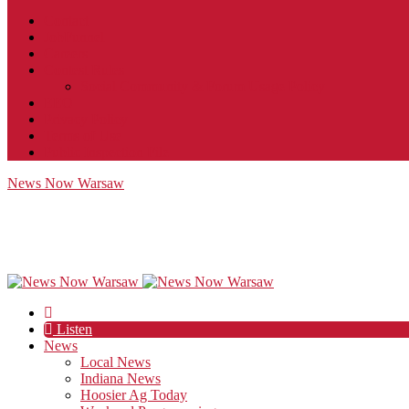
Contact
JobFunnel
Careers
Contest Rules
Social Community & Forum Usage Policy
EEO
Privacy Policy
Terms of Use
Public Inspection File
News Now Warsaw
Listen
News
Local News
Indiana News
Hoosier Ag Today