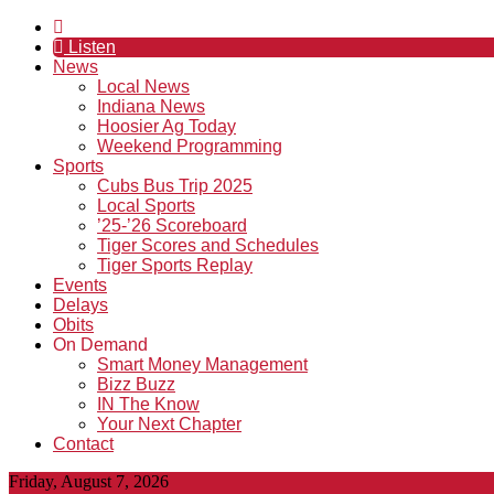
Listen
News
Local News
Indiana News
Hoosier Ag Today
Weekend Programming
Sports
Cubs Bus Trip 2025
Local Sports
’25-’26 Scoreboard
Tiger Scores and Schedules
Tiger Sports Replay
Events
Delays
Obits
On Demand
Smart Money Management
Bizz Buzz
IN The Know
Your Next Chapter
Contact
Friday, August 7, 2026