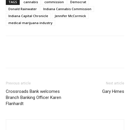
TAGS
cannabis
commission
Democrat
Donald Rainwater
Indiana Cannabis Commission
Indiana Capital Chronicle
Jennifer McCormick
medical marijuana industry
Previous article
Next article
Crossroads Bank welcomes
Gary Himes
Branch Banking Officer Karen
Flanhardt