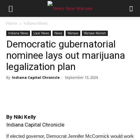
Home
Indiana News
Indiana News
Local News
News
Warsaw
Warsaw Market
Democratic gubernatorial
nominee lays out marijuana
legalization plan
By
Indiana Capital Chronicle
-
September 13, 2024
By Niki Kelly
Indiana Capital Chronicle
If elected governor, Democrat Jennifer McCormick would work