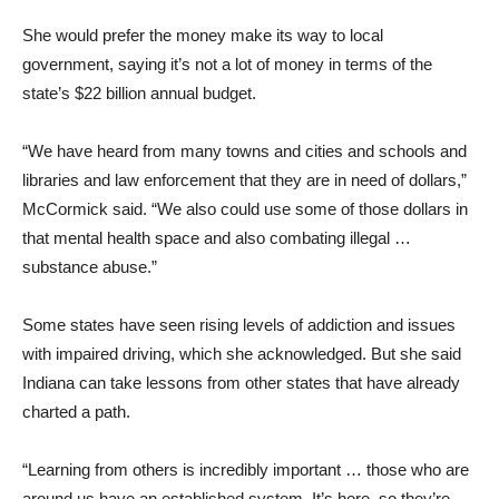
She would prefer the money make its way to local
government, saying it’s not a lot of money in terms of the
state’s $22 billion annual budget.
“We have heard from many towns and cities and schools and
libraries and law enforcement that they are in need of dollars,”
McCormick said. “We also could use some of those dollars in
that mental health space and also combating illegal …
substance abuse.”
Some states have seen rising levels of addiction and issues
with impaired driving, which she acknowledged. But she said
Indiana can take lessons from other states that have already
charted a path.
“Learning from others is incredibly important … those who are
around us have an established system. It’s here, so they’re