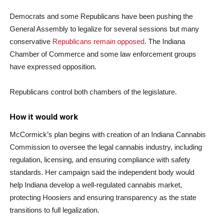
Democrats and some Republicans have been pushing the
General Assembly to legalize for several sessions but many
conservative
Republicans remain opposed
. The Indiana
Chamber of Commerce and some law enforcement groups
have expressed opposition.
Republicans control both chambers of the legislature.
How it would work
McCormick’s plan begins with creation of an Indiana Cannabis
Commission to oversee the legal cannabis industry, including
regulation, licensing, and ensuring compliance with safety
standards. Her campaign said the independent body would
help Indiana develop a well-regulated cannabis market,
protecting Hoosiers and ensuring transparency as the state
transitions to full legalization.