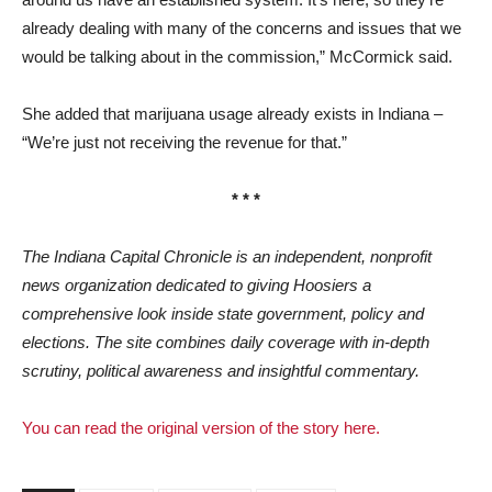
already dealing with many of the concerns and issues that we
would be talking about in the commission,” McCormick said.
She added that marijuana usage already exists in Indiana –
“We’re just not receiving the revenue for that.”
* * *
The Indiana Capital Chronicle is an independent, nonprofit
news organization dedicated to giving Hoosiers a
comprehensive look inside state government, policy and
elections. The site combines daily coverage with in-depth
scrutiny, political awareness and insightful commentary.
You can read the original version of the story here.