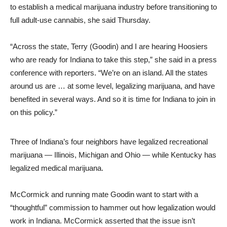
to establish a medical marijuana industry before transitioning to
full adult-use cannabis, she said Thursday.
“Across the state, Terry (Goodin) and I are hearing Hoosiers
who are ready for Indiana to take this step,” she said in a press
conference with reporters. “We’re on an island. All the states
around us are … at some level, legalizing marijuana, and have
benefited in several ways. And so it is time for Indiana to join in
on this policy.”
Three of Indiana’s four neighbors have legalized recreational
marijuana — Illinois, Michigan and Ohio — while Kentucky has
legalized medical marijuana.
McCormick and running mate Goodin want to start with a
“thoughtful” commission to hammer out how legalization would
work in Indiana. McCormick asserted that the issue isn’t