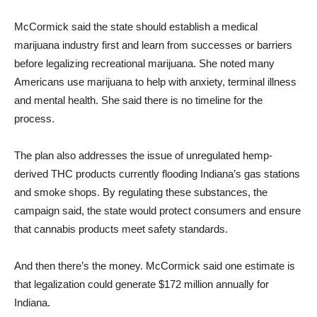
McCormick said the state should establish a medical
marijuana industry first and learn from successes or barriers
before legalizing recreational marijuana. She noted many
Americans use marijuana to help with anxiety, terminal illness
and mental health. She said there is no timeline for the
process.
The plan also addresses the issue of unregulated hemp-
derived THC products currently flooding Indiana’s gas stations
and smoke shops. By regulating these substances, the
campaign said, the state would protect consumers and ensure
that cannabis products meet safety standards.
And then there’s the money. McCormick said one estimate is
that legalization could generate $172 million annually for
Indiana.