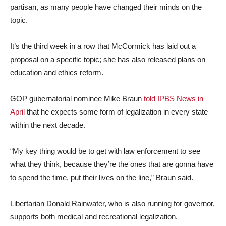
partisan, as many people have changed their minds on the
topic.
It’s the third week in a row that McCormick has laid out a
proposal on a specific topic; she has also released plans on
education and ethics reform.
GOP gubernatorial nominee Mike Braun
told IPBS News in
April
that he expects some form of legalization in every state
within the next decade.
“My key thing would be to get with law enforcement to see
what they think, because they’re the ones that are gonna have
to spend the time, put their lives on the line,” Braun said.
Libertarian Donald Rainwater, who is also running for governor,
supports both medical and recreational legalization.