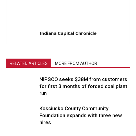
Indiana Capital Chronicle
RELATED ARTICLES
MORE FROM AUTHOR
NIPSCO seeks $38M from customers
for first 3 months of forced coal plant
run
Kosciusko County Community
Foundation expands with three new
hires