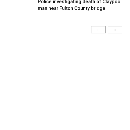
Police investigating death of Claypool
man near Fulton County bridge