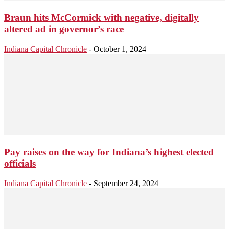
Braun hits McCormick with negative, digitally
altered ad in governor’s race
Indiana Capital Chronicle
-
October 1, 2024
Pay raises on the way for Indiana’s highest elected
officials
Indiana Capital Chronicle
-
September 24, 2024