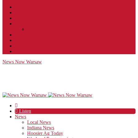
Contact
JobFunnel
Careers
Contest Rules
Social Community & Forum Usage Policy
EEO
Privacy Policy
Terms of Use
Public Inspection File
News Now Warsaw
Listen
News
Local News
Indiana News
Hoosier Ag Today