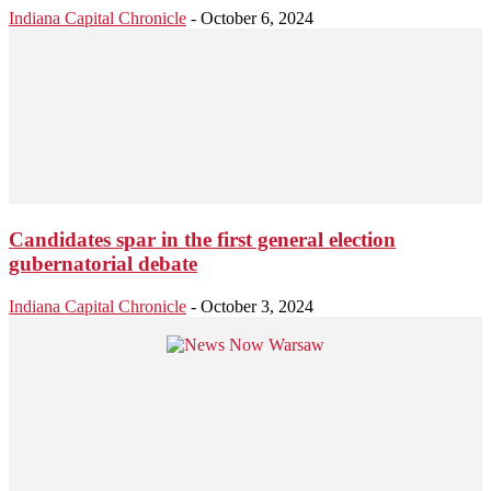
Indiana Capital Chronicle
-
October 6, 2024
Candidates spar in the first general election
gubernatorial debate
Indiana Capital Chronicle
-
October 3, 2024