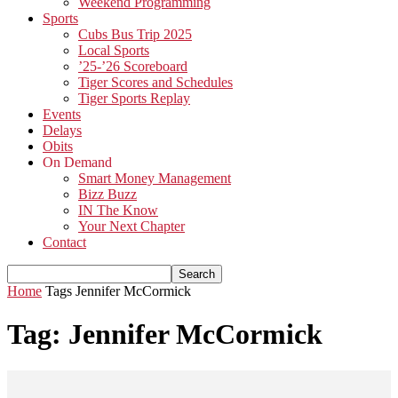
Weekend Programming
Sports
Cubs Bus Trip 2025
Local Sports
’25-’26 Scoreboard
Tiger Scores and Schedules
Tiger Sports Replay
Events
Delays
Obits
On Demand
Smart Money Management
Bizz Buzz
IN The Know
Your Next Chapter
Contact
Home
Tags
Jennifer McCormick
Tag: Jennifer McCormick