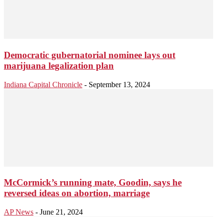
Democratic gubernatorial nominee lays out
marijuana legalization plan
Indiana Capital Chronicle
-
September 13, 2024
McCormick’s running mate, Goodin, says he
reversed ideas on abortion, marriage
AP News
-
June 21, 2024