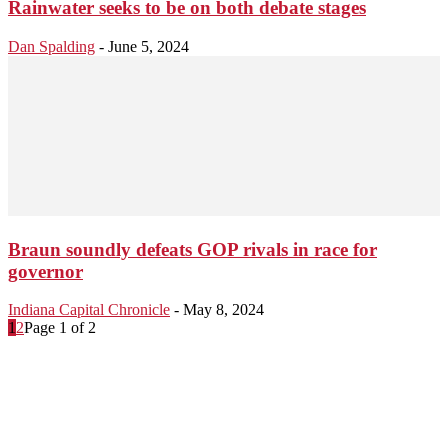
Rainwater seeks to be on both debate stages
Dan Spalding
-
June 5, 2024
Braun soundly defeats GOP rivals in race for
governor
Indiana Capital Chronicle
-
May 8, 2024
1
2
Page 1 of 2