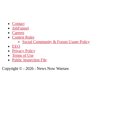
Contact
JobFunnel
Careers
Contest Rules
Social Community & Forum Usage Policy
EEO
Privacy Policy
Terms of Use
Public Inspection File
Copyright © - 2026 - News Now Warsaw