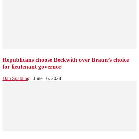
Republicans choose Beckwith over Braun’s choice
for lieutenant governor
Dan Spalding
-
June 16, 2024