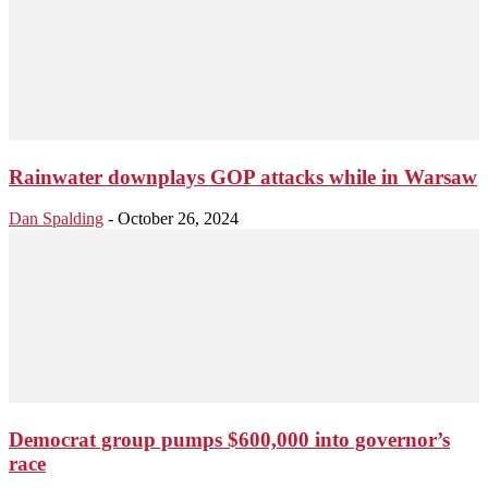
Rainwater downplays GOP attacks while in Warsaw
Dan Spalding
-
October 26, 2024
Democrat group pumps $600,000 into governor’s
race