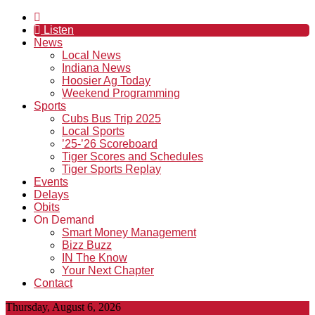
Listen
News
Local News
Indiana News
Hoosier Ag Today
Weekend Programming
Sports
Cubs Bus Trip 2025
Local Sports
’25-’26 Scoreboard
Tiger Scores and Schedules
Tiger Sports Replay
Events
Delays
Obits
On Demand
Smart Money Management
Bizz Buzz
IN The Know
Your Next Chapter
Contact
Thursday, August 6, 2026