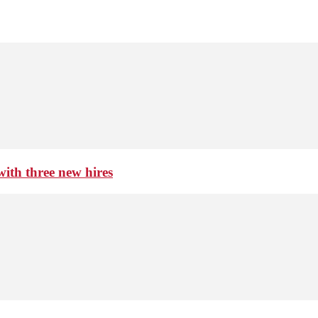
th three new hires