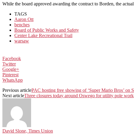
While the board approved awarding the contract to Borden, the actual 
TAGS
Aaron Ott
benches
Board of Public Works and Safety
Center Lake Recreational Trail
warsaw
Facebook
Twitter
Google+
Pinterest
WhatsApp
Previous article
PAC hosting free showing of ‘Super Mario Bros’ on 
Next article
Three closures today around Oswego for utility pole work
David Slone, Times Union