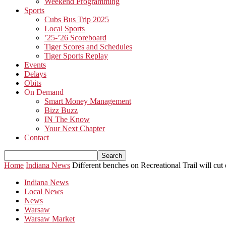
Weekend Programming
Sports
Cubs Bus Trip 2025
Local Sports
’25-’26 Scoreboard
Tiger Scores and Schedules
Tiger Sports Replay
Events
Delays
Obits
On Demand
Smart Money Management
Bizz Buzz
IN The Know
Your Next Chapter
Contact
Home
Indiana News
Different benches on Recreational Trail will cut
Indiana News
Local News
News
Warsaw
Warsaw Market