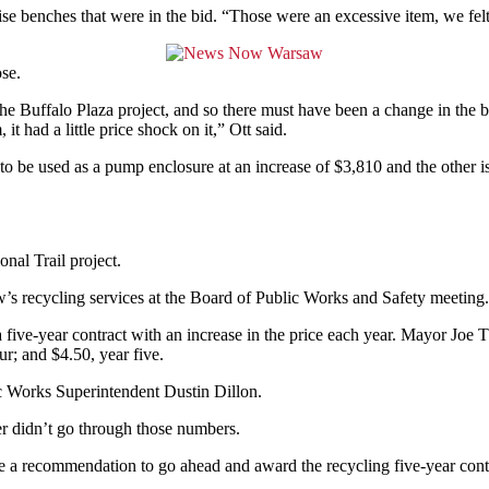
ise benches that were in the bid. “Those were an excessive item, we fel
se.
 Buffalo Plaza project, and so there must have been a change in the 
t had a little price shock on it,” Ott said.
o be used as a pump enclosure at an increase of $3,810 and the other is
nal Trail project.
’s recycling services at the Board of Public Works and Safety meeting.
a five-year contract with an increase in the price each year. Mayor Joe
ur; and $4.50, year five.
ic Works Superintendent Dustin Dillon.
er didn’t go through those numbers.
e a recommendation to go ahead and award the recycling five-year cont