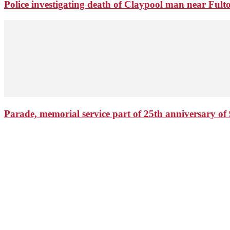
Police investigating death of Claypool man near Ful
Parade, memorial service part of 25th anniversary of 