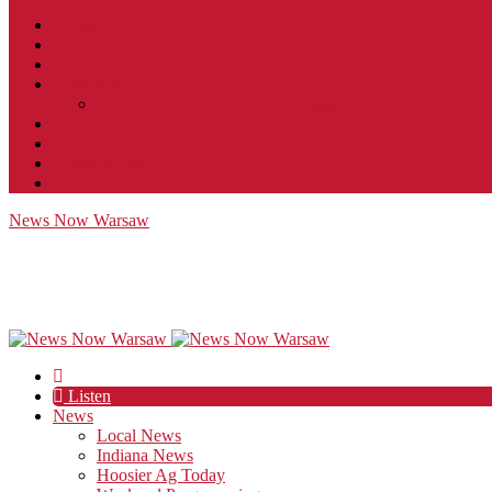
Contact
JobFunnel
Careers
Contest Rules
Social Community & Forum Usage Policy
EEO
Privacy Policy
Terms of Use
Public Inspection File
News Now Warsaw
Listen
News
Local News
Indiana News
Hoosier Ag Today