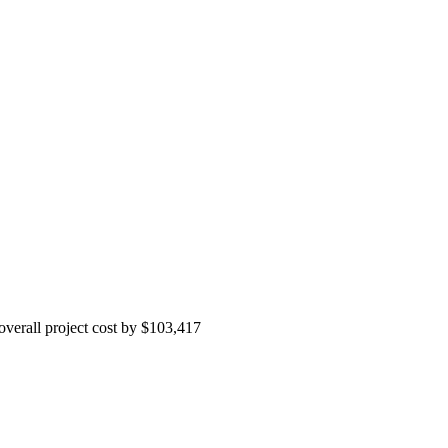
 overall project cost by $103,417