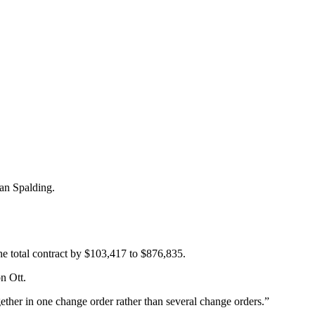
an Spalding.
e total contract by $103,417 to $876,835.
n Ott.
gether in one change order rather than several change orders.”