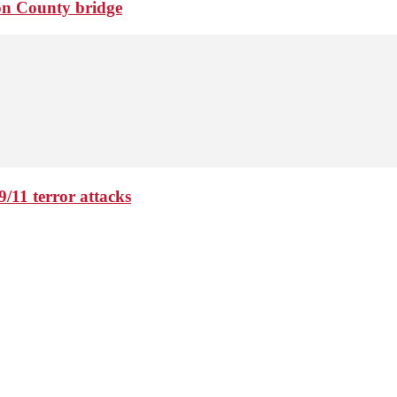
ton County bridge
9/11 terror attacks