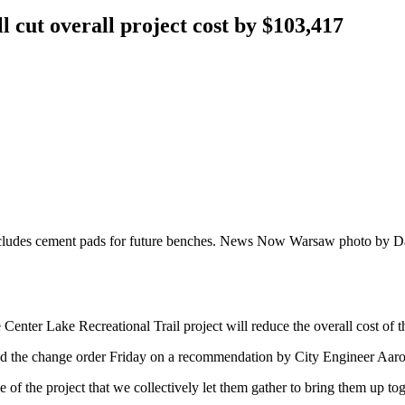
l cut overall project cost by $103,417
includes cement pads for future benches. News Now Warsaw photo by D
er Lake Recreational Trail project will reduce the overall cost of th
 the change order Friday on a recommendation by City Engineer Aaro
of the project that we collectively let them gather to bring them up to