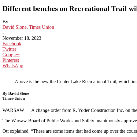
Different benches on Recreational Trail wil
By
David Slone, Times Union
-
November 18, 2023
Facebook
Twitter
Google+
Pinterest
WhatsApp
Above is the new the Center Lake Recreational Trail, which 
By David Slone
Times-Union
WARSAW — A change order from R. Yoder Construction Inc. on the Cent
The Warsaw Board of Public Works and Safety unanimously approved
Ott explained, “These are some items that had come up over the course 