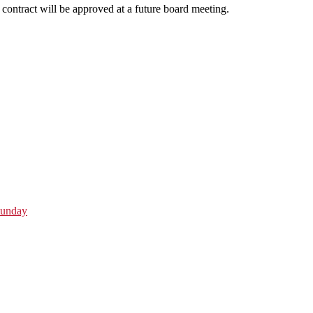
contract will be approved at a future board meeting.
Sunday