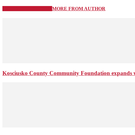
RELATED ARTICLES
MORE FROM AUTHOR
Kosciusko County Community Foundation expands wi