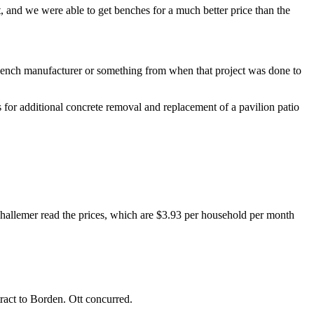
t, and we were able to get benches for a much better price than the
bench manufacturer or something from when that project was done to
 for additional concrete removal and replacement of a pavilion patio
 Thallemer read the prices, which are $3.93 per household per month
ract to Borden. Ott concurred.