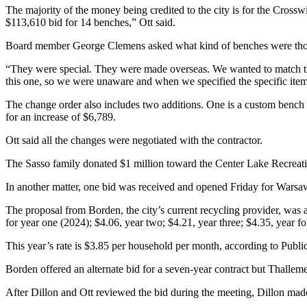
The majority of the money being credited to the city is for the Crossw
$113,610 bid for 14 benches,” Ott said.
Board member George Clemens asked what kind of benches were tho
“They were special. They were made overseas. We wanted to match the
this one, so we were unaware and when we specified the specific item, i
The change order also includes two additions. One is a custom bench t
for an increase of $6,789.
Ott said all the changes were negotiated with the contractor.
The Sasso family donated $1 million toward the Center Lake Recreatio
In another matter, one bid was received and opened Friday for Warsaw
The proposal from Borden, the city’s current recycling provider, was 
for year one (2024); $4.06, year two; $4.21, year three; $4.35, year fo
This year’s rate is $3.85 per household per month, according to Publ
Borden offered an alternate bid for a seven-year contract but Thallem
After Dillon and Ott reviewed the bid during the meeting, Dillon mad