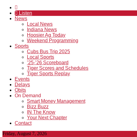
Listen
News
Local News
Indiana News
Hoosier Ag Today
Weekend Programming
Sports
Cubs Bus Trip 2025
Local Sports
’25-’26 Scoreboard
Tiger Scores and Schedules
Tiger Sports Replay
Events
Delays
Obits
On Demand
Smart Money Management
Bizz Buzz
IN The Know
Your Next Chapter
Contact
Friday, August 7, 2026