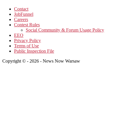
Contact
JobFunnel
Careers
Contest Rules
Social Community & Forum Usage Policy
EEO
Privacy Policy
Terms of Use
Public Inspection File
Copyright © - 2026 - News Now Warsaw