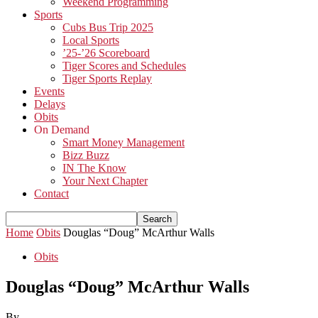
Weekend Programming
Sports
Cubs Bus Trip 2025
Local Sports
’25-’26 Scoreboard
Tiger Scores and Schedules
Tiger Sports Replay
Events
Delays
Obits
On Demand
Smart Money Management
Bizz Buzz
IN The Know
Your Next Chapter
Contact
Home
Obits
Douglas “Doug” McArthur Walls
Obits
Douglas “Doug” McArthur Walls
By