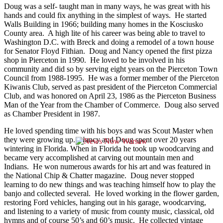
Doug was a self- taught man in many ways, he was great with his
hands and could fix anything in the simplest of ways. He started
Walls Building in 1966; building many homes in the Kosciusko
County area. A high lite of his career was being able to travel to
Washington D.C. with Breck and doing a remodel of a town house
for Senator Floyd Fithian. Doug and Nancy opened the first pizza
shop in Pierceton in 1990. He loved to be involved in his
community and did so by serving eight years on the Pierceton Town
Council from 1988-1995. He was a former member of the Pierceton
Kiwanis Club, served as past president of the Pierceton Commercial
Club, and was honored on April 23, 1986 as the Pierceton Business
Man of the Year from the Chamber of Commerce. Doug also served
as Chamber President in 1987.
He loved spending time with his boys and was Scout Master when
they were growing up. Nancy and Doug spent over 20 years
wintering in Florida. When in Florida he took up woodcarving and
became very accomplished at carving out mountain men and
Indians. He won numerous awards for his art and was featured in
the National Chip & Chatter magazine. Doug never stopped
learning to do new things and was teaching himself how to play the
banjo and collected several. He loved working in the flower garden,
restoring Ford vehicles, hanging out in his garage, woodcarving,
and listening to a variety of music from county music, classical, old
hymns and of course 50’s and 60’s music. He collected vintage