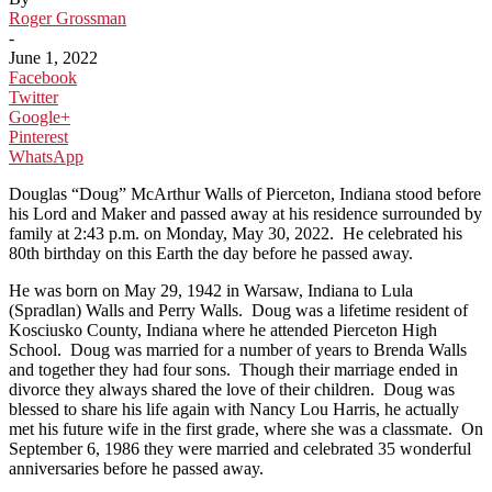
Roger Grossman
-
June 1, 2022
Facebook
Twitter
Google+
Pinterest
WhatsApp
Douglas “Doug” McArthur Walls of Pierceton, Indiana stood before
his Lord and Maker and passed away at his residence surrounded by
family at 2:43 p.m. on Monday, May 30, 2022. He celebrated his
80th birthday on this Earth the day before he passed away.
He was born on May 29, 1942 in Warsaw, Indiana to Lula
(Spradlan) Walls and Perry Walls. Doug was a lifetime resident of
Kosciusko County, Indiana where he attended Pierceton High
School. Doug was married for a number of years to Brenda Walls
and together they had four sons. Though their marriage ended in
divorce they always shared the love of their children. Doug was
blessed to share his life again with Nancy Lou Harris, he actually
met his future wife in the first grade, where she was a classmate. On
September 6, 1986 they were married and celebrated 35 wonderful
anniversaries before he passed away.