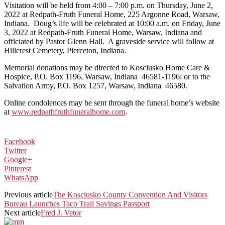
Visitation will be held from 4:00 – 7:00 p.m. on Thursday, June 2,
2022 at Redpath-Fruth Funeral Home, 225 Argonne Road, Warsaw,
Indiana. Doug’s life will be celebrated at 10:00 a.m. on Friday, June
3, 2022 at Redpath-Fruth Funeral Home, Warsaw, Indiana and
officiated by Pastor Glenn Hall. A graveside service will follow at
Hillcrest Cemetery, Pierceton, Indiana.
Memorial donations may be directed to Kosciusko Home Care &
Hospice, P.O. Box 1196, Warsaw, Indiana 46581-1196; or to the
Salvation Army, P.O. Box 1257, Warsaw, Indiana 46580.
Online condolences may be sent through the funeral home’s website
at
www.redpathfruthfuneralhome.com
.
Facebook
Twitter
Google+
Pinterest
WhatsApp
Previous article
The Kosciusko County Convention And Visitors
Bureau Launches Taco Trail Savings Passport
Next article
Fred J. Vetor