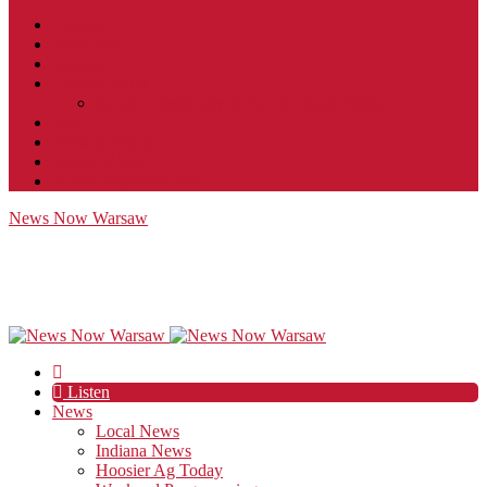
Contact
JobFunnel
Careers
Contest Rules
Social Community & Forum Usage Policy
EEO
Privacy Policy
Terms of Use
Public Inspection File
News Now Warsaw
Listen
News
Local News
Indiana News
Hoosier Ag Today