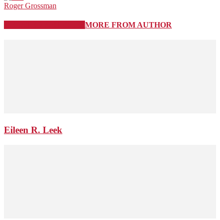
Roger Grossman
RELATED ARTICLES
MORE FROM AUTHOR
Eileen R. Leek