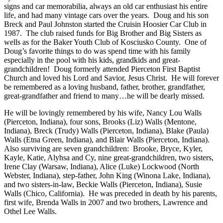
signs and car memorabilia, always an old car enthusiast his entire
life, and had many vintage cars over the years. Doug and his son
Breck and Paul Johnston started the Cruisin Hoosier Car Club in
1987. The club raised funds for Big Brother and Big Sisters as
wells as for the Baker Youth Club of Kosciusko County. One of
Doug’s favorite things to do was spend time with his family
especially in the pool with his kids, grandkids and great-
grandchildren! Doug formerly attended Pierceton First Baptist
Church and loved his Lord and Savior, Jesus Christ. He will forever
be remembered as a loving husband, father, brother, grandfather,
great-grandfather and friend to many…he will be dearly missed.
He will be lovingly remembered by his wife, Nancy Lou Walls
(Pierceton, Indiana), four sons, Brooks (Liz) Walls (Mentone,
Indiana), Breck (Trudy) Walls (Pierceton, Indiana), Blake (Paula)
Walls (Etna Green, Indiana), and Blair Walls (Pierceton, Indiana).
Also surviving are seven grandchildren: Brooke, Bryce, Kyler,
Kayle, Katie, Alyhsa and Cy, nine great-grandchildren, two sisters,
Irene Clay (Warsaw, Indiana), Alice (Luke) Lockwood (North
Webster, Indiana), step-father, John King (Winona Lake, Indiana),
and two sisters-in-law, Beckie Walls (Pierceton, Indiana), Susie
Walls (Chico, California). He was preceded in death by his parents,
first wife, Brenda Walls in 2007 and two brothers, Lawrence and
Othel Lee Walls.