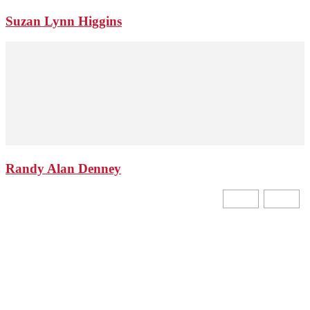
Suzan Lynn Higgins
Randy Alan Denney