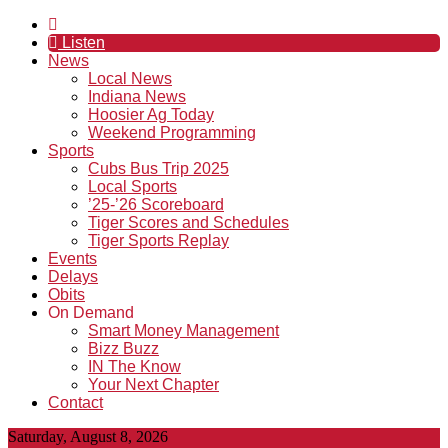
Listen
News
Local News
Indiana News
Hoosier Ag Today
Weekend Programming
Sports
Cubs Bus Trip 2025
Local Sports
’25-’26 Scoreboard
Tiger Scores and Schedules
Tiger Sports Replay
Events
Delays
Obits
On Demand
Smart Money Management
Bizz Buzz
IN The Know
Your Next Chapter
Contact
Saturday, August 8, 2026